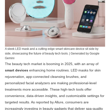
A sleek LED mask and a cutting-edge smart skincare device sit side by
side, showcasing the future of beauty tech tools. | Generated by Google
Gemini
The beauty tech market is booming in 2025, with an array of
smart devices
enhancing home routines. LED masks for skin
rejuvenation, app-connected cleansing brushes, and
personalized facial analyzers are making professional-level
treatments more accessible. These high-tech tools offer
convenience, data-driven insights, and customizable settings for
targeted results. As reported by
Allure
, consumers are
increasingly investing in beauty gadgets that deliver spa-quality