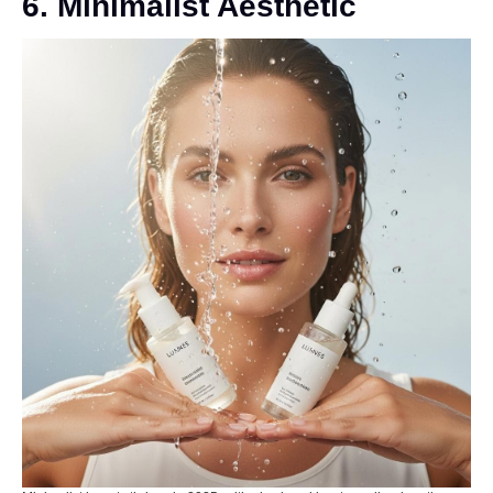
6. Minimalist Aesthetic