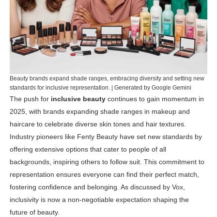
Beauty brands expand shade ranges, embracing diversity and setting new
standards for inclusive representation. | Generated by Google Gemini
The push for
inclusive beauty
continues to gain momentum in
2025, with brands expanding shade ranges in makeup and
haircare to celebrate diverse skin tones and hair textures.
Industry pioneers like Fenty Beauty have set new standards by
offering extensive options that cater to people of all
backgrounds, inspiring others to follow suit. This commitment to
representation ensures everyone can find their perfect match,
fostering confidence and belonging. As discussed by
Vox
,
inclusivity is now a non-negotiable expectation shaping the
future of beauty.