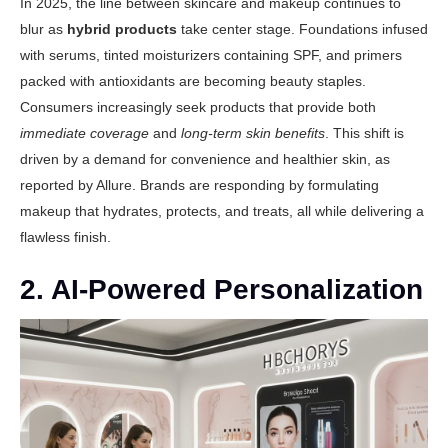
In 2025, the line between skincare and makeup continues to
blur as
hybrid products
take center stage. Foundations infused
with serums, tinted moisturizers containing SPF, and primers
packed with antioxidants are becoming beauty staples.
Consumers increasingly seek products that provide both
immediate coverage
and
long-term skin benefits
. This shift is
driven by a demand for convenience and healthier skin, as
reported by
Allure
. Brands are responding by formulating
makeup that hydrates, protects, and treats, all while delivering a
flawless finish.
2. AI-Powered Personalization