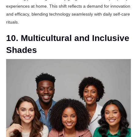
experiences at home. This shift reflects a demand for innovation
and efficacy, blending technology seamlessly with daily self-care
rituals.
10. Multicultural and Inclusive
Shades