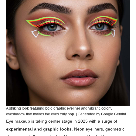
A striking look featuring bold graphic eyeliner and vibrant, colorful
eyeshadow that makes the eyes truly pop. | Generated by Google Gemini
Eye makeup is taking center stage in 2025 with a surge of
experimental and graphic looks
. Neon eyeliners, geometric