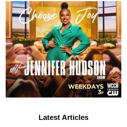
Latest Articles