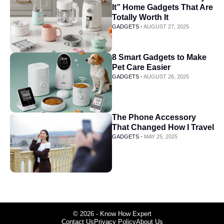
It” Home Gadgets That Are
Totally Worth It
GADGETS -
AUGUST 27, 2025
8 Smart Gadgets to Make
Pet Care Easier
GADGETS -
AUGUST 26, 2025
The Phone Accessory
That Changed How I Travel
GADGETS -
MAY 25, 2025
© 2026 - Know How Expert
Contact Us
Privacy Policy
About Us