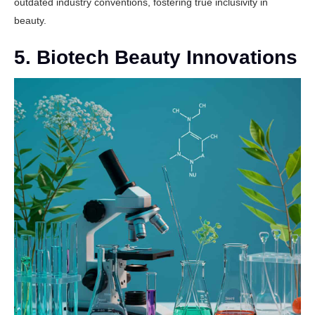
outdated industry conventions, fostering true inclusivity in
beauty.
5. Biotech Beauty Innovations