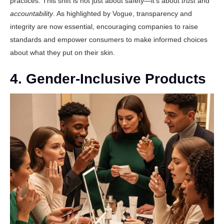
practices. This shift is not just about safety—it’s about
trust
and
accountability
. As highlighted by
Vogue
, transparency and
integrity are now essential, encouraging companies to raise
standards and empower consumers to make informed choices
about what they put on their skin.
4. Gender-Inclusive Products