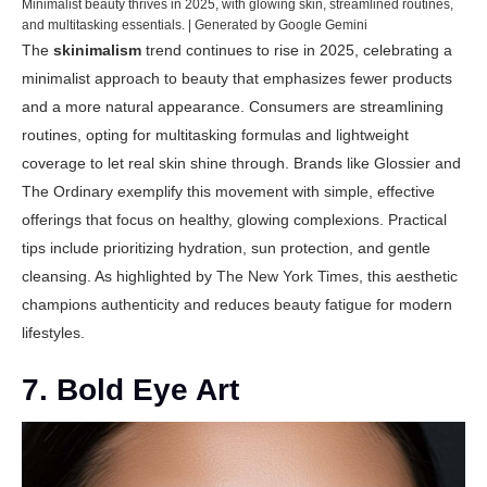
Minimalist beauty thrives in 2025, with glowing skin, streamlined routines,
and multitasking essentials. | Generated by Google Gemini
The
skinimalism
trend continues to rise in 2025, celebrating a
minimalist approach to beauty that emphasizes fewer products
and a more natural appearance. Consumers are streamlining
routines, opting for multitasking formulas and lightweight
coverage to let real skin shine through. Brands like Glossier and
The Ordinary exemplify this movement with simple, effective
offerings that focus on healthy, glowing complexions. Practical
tips include prioritizing hydration, sun protection, and gentle
cleansing. As highlighted by
The New York Times
, this aesthetic
champions authenticity and reduces beauty fatigue for modern
lifestyles.
7. Bold Eye Art