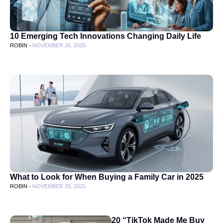
10 Emerging Tech Innovations Changing Daily Life
ROBIN -
NOVEMBER 26, 2025
What to Look for When Buying a Family Car in 2025
ROBIN -
NOVEMBER 25, 2025
20 “TikTok Made Me Buy