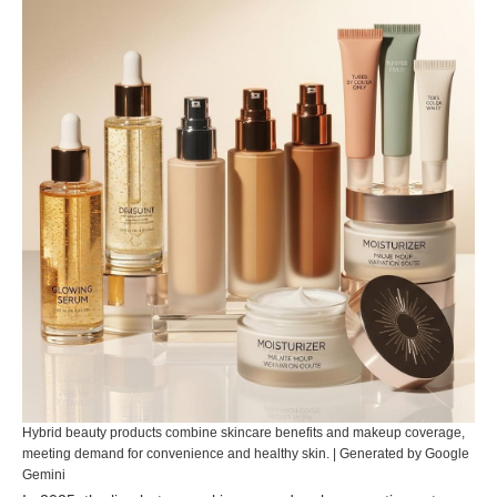
Hybrid beauty products combine skincare benefits and makeup coverage,
meeting demand for convenience and healthy skin. | Generated by Google
Gemini