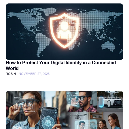
How to Protect Your Digital Identity in a Connected
World
ROBIN -
NOVEMBER 27, 2025