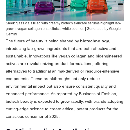
Sleek glass vials filled with creamy biotech skincare serums highlight lab-
grown, vegan collagen on a clinical white counter. | Generated by Google
Gemini
The future of beauty is being shaped by
biotechnology
,
introducing lab-grown ingredients that are both effective and
sustainable. Innovations like vegan collagen and bioengineered
actives are revolutionizing product formulations, offering
alternatives to traditional animal-derived or resource-intensive
components. These breakthroughs not only reduce
environmental impact but also ensure consistent quality and
enhanced performance. As reported by
Business of Fashion
,
biotech beauty is expected to grow rapidly, with brands adopting
cutting-edge science to create ethical, potent products for the
conscious consumer of 2025.