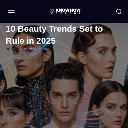
10 Beauty Trends Set to
Rule in 2025
ROBIN -
SEPTEMBER 21, 2025