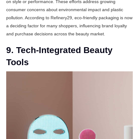
on style or performance. These efforts address growing
consumer concerns about environmental impact and plastic
pollution. According to
Refinery29
, eco-friendly packaging is now
a deciding factor for many shoppers, influencing brand loyalty
and purchase decisions across the beauty market.
9. Tech-Integrated Beauty
Tools