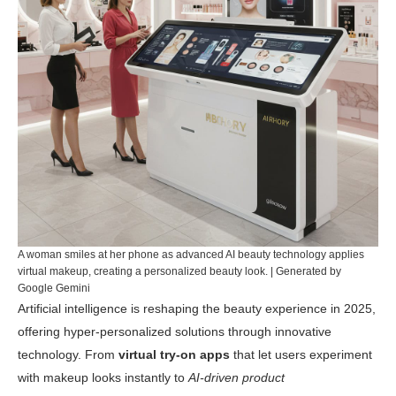
A woman smiles at her phone as advanced AI beauty technology applies
virtual makeup, creating a personalized beauty look. | Generated by
Google Gemini
Artificial intelligence is reshaping the beauty experience in 2025,
offering hyper-personalized solutions through innovative
technology. From
virtual try-on apps
that let users experiment
with makeup looks instantly to
AI-driven product