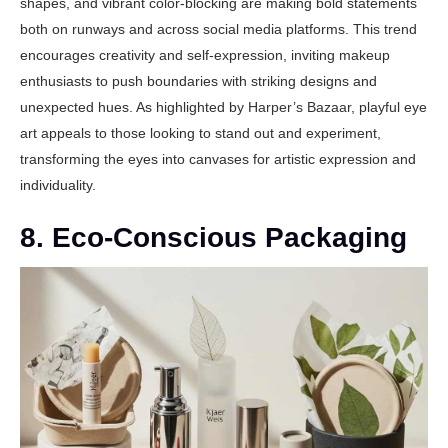
shapes, and vibrant color-blocking are making bold statements
both on runways and across social media platforms. This trend
encourages creativity and self-expression, inviting makeup
enthusiasts to push boundaries with striking designs and
unexpected hues. As highlighted by
Harper’s Bazaar
, playful eye
art appeals to those looking to stand out and experiment,
transforming the eyes into canvases for artistic expression and
individuality.
8. Eco-Conscious Packaging