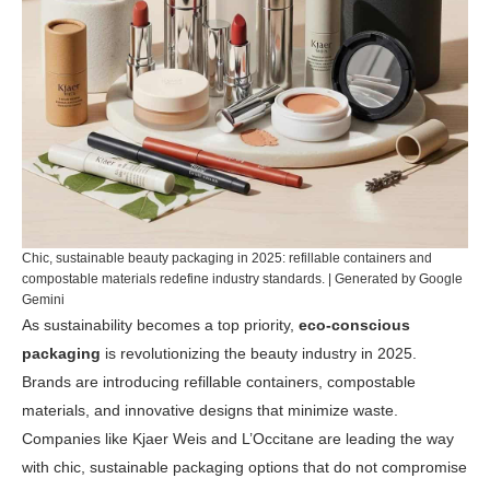
Chic, sustainable beauty packaging in 2025: refillable containers and
compostable materials redefine industry standards. | Generated by Google
Gemini
As sustainability becomes a top priority,
eco-conscious
packaging
is revolutionizing the beauty industry in 2025.
Brands are introducing refillable containers, compostable
materials, and innovative designs that minimize waste.
Companies like Kjaer Weis and L’Occitane are leading the way
with chic, sustainable packaging options that do not compromise