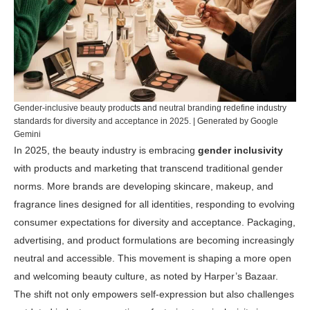
Gender-inclusive beauty products and neutral branding redefine industry
standards for diversity and acceptance in 2025. | Generated by Google
Gemini
In 2025, the beauty industry is embracing
gender inclusivity
with products and marketing that transcend traditional gender
norms. More brands are developing skincare, makeup, and
fragrance lines designed for all identities, responding to evolving
consumer expectations for diversity and acceptance. Packaging,
advertising, and product formulations are becoming increasingly
neutral and accessible. This movement is shaping a more open
and welcoming beauty culture, as noted by
Harper’s Bazaar
.
The shift not only empowers self-expression but also challenges