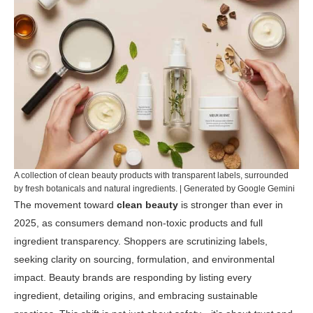
A collection of clean beauty products with transparent labels, surrounded
by fresh botanicals and natural ingredients. | Generated by Google Gemini
The movement toward
clean beauty
is stronger than ever in
2025, as consumers demand non-toxic products and full
ingredient transparency. Shoppers are scrutinizing labels,
seeking clarity on sourcing, formulation, and environmental
impact. Beauty brands are responding by listing every
ingredient, detailing origins, and embracing sustainable