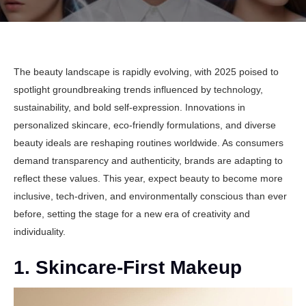
The beauty landscape is rapidly evolving, with 2025 poised to
spotlight groundbreaking trends influenced by
technology
,
sustainability
, and bold self-expression. Innovations in
personalized skincare, eco-friendly formulations, and diverse
beauty ideals are reshaping routines worldwide. As consumers
demand transparency and authenticity, brands are adapting to
reflect these values. This year, expect beauty to become more
inclusive, tech-driven, and environmentally conscious than ever
before, setting the stage for a new era of creativity and
individuality.
1. Skincare-First Makeup