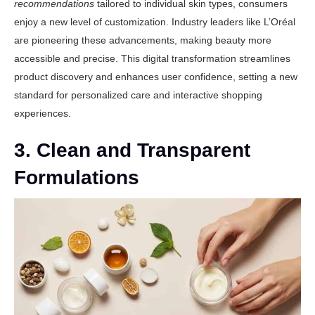
recommendations
tailored to individual skin types, consumers
enjoy a new level of customization. Industry leaders like
L’Oréal
are pioneering these advancements, making beauty more
accessible and precise. This digital transformation streamlines
product discovery and enhances user confidence, setting a new
standard for personalized care and interactive shopping
experiences.
3. Clean and Transparent
Formulations