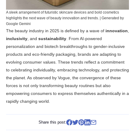
A sleek arrangement of futuristic skincare devices and bold cosmetics
highlights the next wave of beauty innovation and trends. | Generated by
Google Gemini
The beauty industry in 2025 is defined by a wave of
innovation
,
inclusivity
, and
sustainability
. From AI-powered
personalization and biotech breakthroughs to gender-inclusive
products and eco-friendly packaging, brands are adapting to
evolving consumer values. These trends reflect a commitment
to celebrating individuality, embracing technology, and protecting
the planet. As observed by
Vogue
, the convergence of these
forces is not only transforming beauty routines but also
empowering consumers to express themselves authentically in a
rapidly changing world.
Share this post: