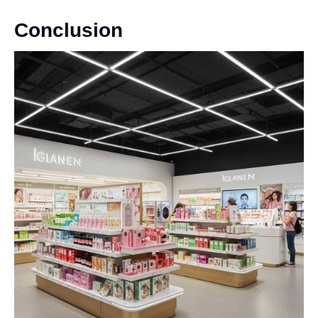
Conclusion