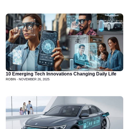
10 Emerging Tech Innovations Changing Daily Life
ROBIN -
NOVEMBER 26, 2025