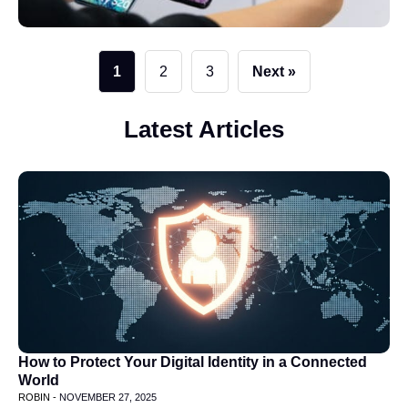
1
2
3
Next »
Latest Articles
How to Protect Your Digital Identity in a Connected
World
ROBIN -
NOVEMBER 27, 2025