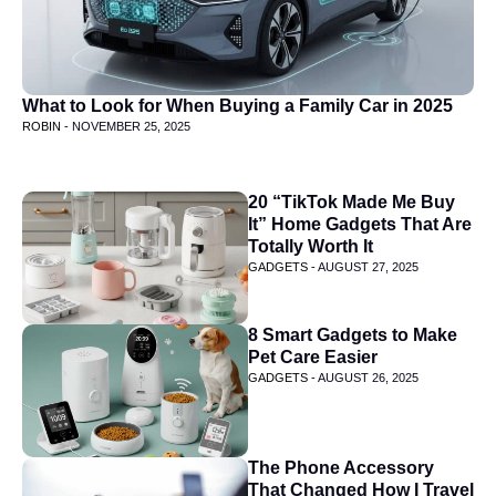
What to Look for When Buying a Family Car in 2025
ROBIN -
NOVEMBER 25, 2025
20 “TikTok Made Me Buy
It” Home Gadgets That Are
Totally Worth It
GADGETS -
AUGUST 27, 2025
8 Smart Gadgets to Make
Pet Care Easier
GADGETS -
AUGUST 26, 2025
The Phone Accessory
That Changed How I Travel