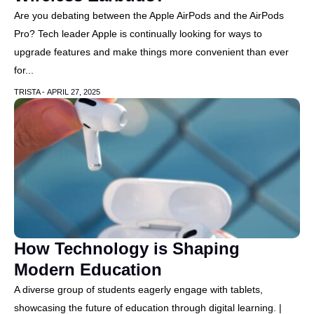
Are you debating between the Apple AirPods and the AirPods
Pro? Tech leader Apple is continually looking for ways to
upgrade features and make things more convenient than ever
for...
TRISTA -
APRIL 27, 2025
How Technology is Shaping
Modern Education
A diverse group of students eagerly engage with tablets,
showcasing the future of education through digital learning. |