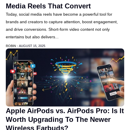
Media Reels That Convert
Today, social media reels have become a powerful tool for
brands and creators to capture attention, boost engagement,
and drive conversions. Short-form video content not only
entertains but also delivers...
ROBIN -
AUGUST 15, 2025
Apple AirPods vs. AirPods Pro: Is It
Worth Upgrading To The Newer
Wireless Earbuds?