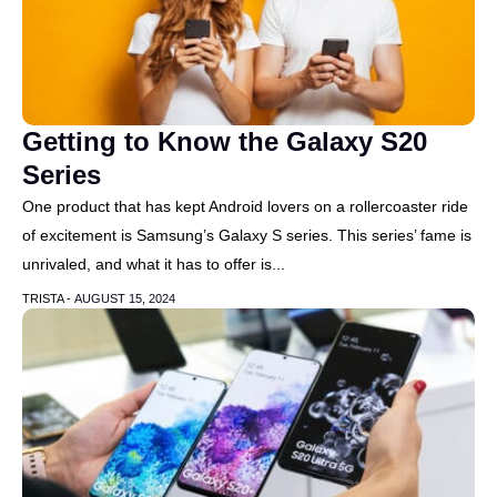
Getting to Know the Galaxy S20
Series
One product that has kept Android lovers on a rollercoaster ride
of excitement is Samsung’s Galaxy S series. This series’ fame is
unrivaled, and what it has to offer is...
TRISTA -
AUGUST 15, 2024