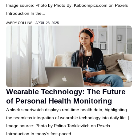
Image source: Photo by Photo By: Kaboompics.com on Pexels
Introduction In the...
AVERY COLLINS -
APRIL 23, 2025
Wearable Technology: The Future
of Personal Health Monitoring
A sleek smartwatch displays real-time health data, highlighting
the seamless integration of wearable technology into daily life. |
Image source: Photo by Polina Tankilevitch on Pexels
Introduction In today’s fast-paced...