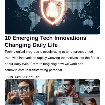
10 Emerging Tech Innovations
Changing Daily Life
Technological progress is accelerating at an unprecedented
rate, with innovations rapidly weaving themselves into the fabric
of our daily lives. From reimagining how we work and
communicate to transforming personal...
ROBIN -
NOVEMBER 26, 2025