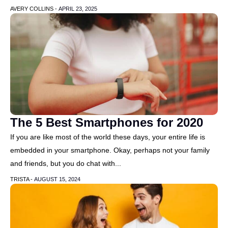
AVERY COLLINS -
APRIL 23, 2025
The 5 Best Smartphones for 2020
If you are like most of the world these days, your entire life is
embedded in your smartphone. Okay, perhaps not your family
and friends, but you do chat with...
TRISTA -
AUGUST 15, 2024