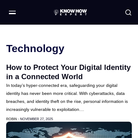
Technology
How to Protect Your Digital Identity
in a Connected World
In today’s hyper-connected era, safeguarding your digital
identity has never been more critical. With cyberattacks, data
breaches, and identity theft on the rise, personal information is
increasingly vulnerable to exploitation....
ROBIN -
NOVEMBER 27, 2025