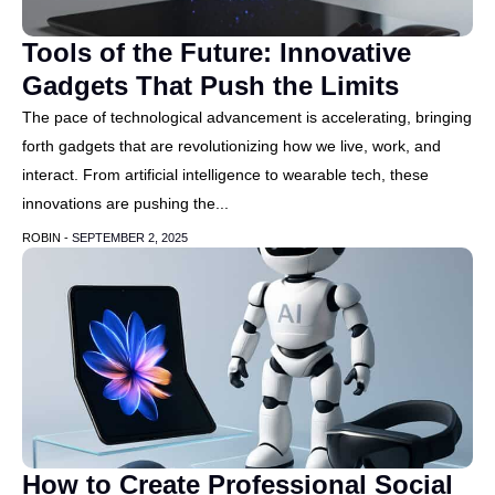
Tools of the Future: Innovative
Gadgets That Push the Limits
The pace of technological advancement is accelerating, bringing
forth gadgets that are revolutionizing how we live, work, and
interact. From artificial intelligence to wearable tech, these
innovations are pushing the...
ROBIN -
SEPTEMBER 2, 2025
How to Create Professional Social