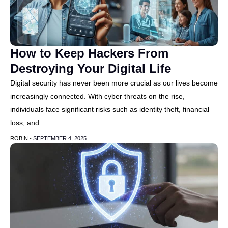
How to Keep Hackers From
Destroying Your Digital Life
Digital security has never been more crucial as our lives become
increasingly connected. With cyber threats on the rise,
individuals face significant risks such as identity theft, financial
loss, and...
ROBIN -
SEPTEMBER 4, 2025