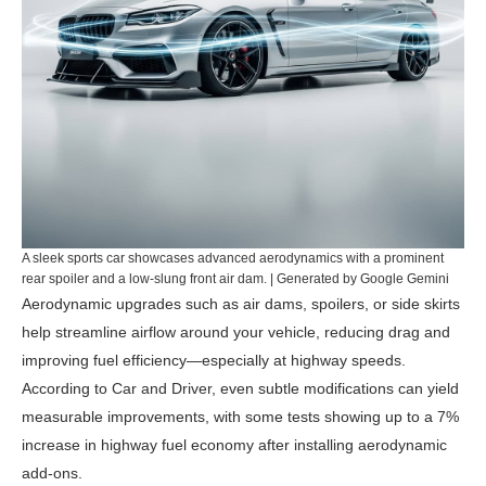
A sleek sports car showcases advanced aerodynamics with a prominent
rear spoiler and a low-slung front air dam. | Generated by Google Gemini
Aerodynamic upgrades such as air dams, spoilers, or side skirts
help streamline airflow around your vehicle, reducing drag and
improving fuel efficiency—especially at highway speeds.
According to
Car and Driver
, even subtle modifications can yield
measurable improvements, with some tests showing up to a 7%
increase in highway fuel economy after installing aerodynamic
add-ons.