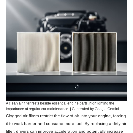
A clean air filter rests beside essential engine parts, highlighting the
importance of regular car maintenance. | Generated by Google Gemini
Clogged air filters restrict the flow of air into your engine, forcing
it to work harder and consume more fuel. By replacing a dirty air
filter, drivers can improve acceleration and potentially increase