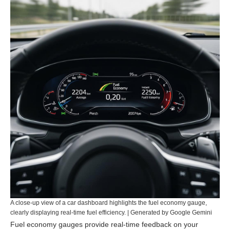
A close-up view of a car dashboard highlights the fuel economy gauge,
clearly displaying real-time fuel efficiency. | Generated by Google Gemini
Fuel economy gauges provide real-time feedback on your