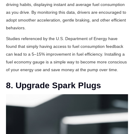
driving habits, displaying instant and average fuel consumption
as you drive. By monitoring this data, drivers are encouraged to
adopt smoother acceleration, gentle braking, and other efficient
behaviors.
Studies referenced by the
U.S. Department of Energy
have
found that simply having access to fuel consumption feedback
can lead to a 5–15% improvement in fuel efficiency. Installing a
fuel economy gauge is a simple way to become more conscious
of your energy use and save money at the pump over time.
8. Upgrade Spark Plugs