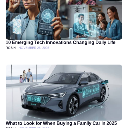
10 Emerging Tech Innovations Changing Daily Life
ROBIN -
NOVEMBER 26, 2025
What to Look for When Buying a Family Car in 2025