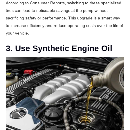
According to
Consumer Reports
, switching to these specialized
tires can lead to noticeable savings at the pump without
sacrificing safety or performance. This upgrade is a smart way
to increase efficiency and reduce operating costs over the life of
your vehicle.
3. Use Synthetic Engine Oil