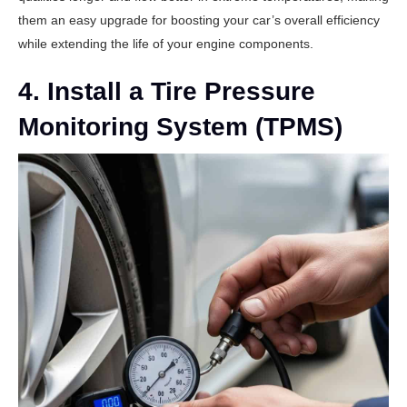
them an easy upgrade for boosting your car’s overall efficiency
while extending the life of your engine components.
4. Install a Tire Pressure
Monitoring System (TPMS)