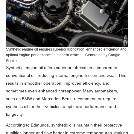
Synthetic engine oil ensures superior lubrication, enhanced efficiency, and
optimal engine performance in modern vehicle. | Generated by Google
Gemini
Synthetic engine oil offers superior lubrication compared to
conventional oil, reducing internal engine friction and wear. This
results in smoother operation, improved efficiency, and
sometimes even enhanced horsepower. Many automakers,
such as BMW and Mercedes-Benz, recommend or require
synthetic oil for their vehicles to optimize performance and
longevity.
According to
Edmunds
, synthetic oils maintain their protective
qualities longer and flow better in extreme temperatures, making