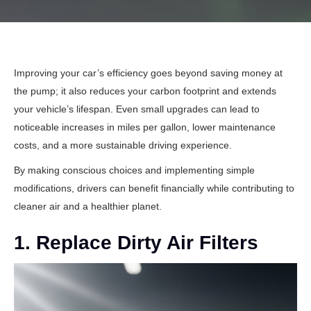
Improving your car’s efficiency goes beyond saving money at
the pump; it also reduces your carbon footprint and extends
your vehicle’s lifespan. Even small upgrades can lead to
noticeable increases in miles per gallon, lower maintenance
costs, and a more sustainable driving experience.
By making conscious choices and implementing simple
modifications, drivers can benefit financially while contributing to
cleaner air and a healthier planet.
1. Replace Dirty Air Filters