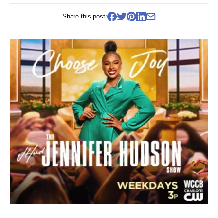
Share this post: