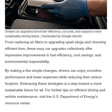
Simple car upgrades boost fuel efficiency, cut costs, and support a more
sustainable driving future. | Generated by Google Gemini
From replacing air filters to upgrading spark plugs and choosing
efficient tires, these easy car upgrades collectively offer
impressive improvements in fuel efficiency, cost savings, and
environmental responsibility.
By making a few simple changes, drivers can enjoy smoother
performance and lower expenses while reducing their carbon
footprint. Embracing these strategies is a step toward a more
sustainable future for all. For further tips on efficient driving and
vehicle maintenance, visit the
U.S. Department of Energy’s
resource center
.