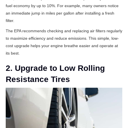
fuel economy by up to 10%. For example, many owners notice
an immediate jump in miles per gallon after installing a fresh
filter.
The
EPA recommends
checking and replacing air filters regularly
to maximize efficiency and reduce emissions. This simple, low-
cost upgrade helps your engine breathe easier and operate at
its best.
2. Upgrade to Low Rolling
Resistance Tires