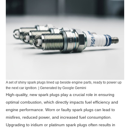
A set of shiny spark plugs lined up beside engine parts, ready to power up
the next car ignition. | Generated by Google Gemini
High-quality, new spark plugs play a crucial role in ensuring
optimal combustion, which directly impacts fuel efficiency and
engine performance. Worn or faulty spark plugs can lead to
misfires, reduced power, and increased fuel consumption.
Upgrading to iridium or platinum spark plugs often results in