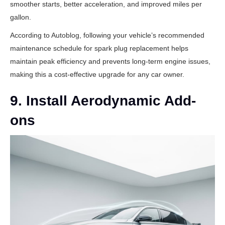
smoother starts, better acceleration, and improved miles per
gallon.
According to
Autoblog
, following your vehicle’s recommended
maintenance schedule for spark plug replacement helps
maintain peak efficiency and prevents long-term engine issues,
making this a cost-effective upgrade for any car owner.
9. Install Aerodynamic Add-
ons