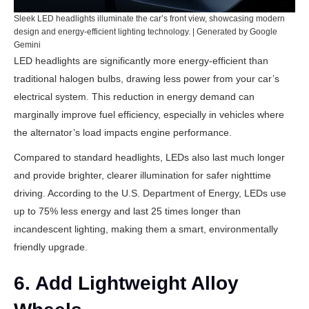
Sleek LED headlights illuminate the car’s front view, showcasing modern
design and energy-efficient lighting technology. | Generated by Google
Gemini
LED headlights are significantly more energy-efficient than
traditional halogen bulbs, drawing less power from your car’s
electrical system. This reduction in energy demand can
marginally improve fuel efficiency, especially in vehicles where
the alternator’s load impacts engine performance.
Compared to standard headlights, LEDs also last much longer
and provide brighter, clearer illumination for safer nighttime
driving. According to the
U.S. Department of Energy
, LEDs use
up to 75% less energy and last 25 times longer than
incandescent lighting, making them a smart, environmentally
friendly upgrade.
6. Add Lightweight Alloy