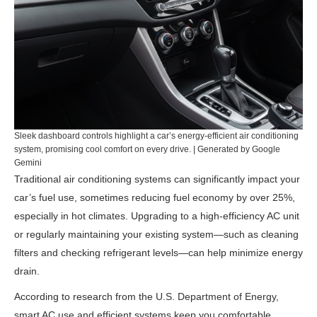
Sleek dashboard controls highlight a car’s energy-efficient air conditioning
system, promising cool comfort on every drive. | Generated by Google
Gemini
Traditional air conditioning systems can significantly impact your
car’s fuel use, sometimes reducing fuel economy by over 25%,
especially in hot climates. Upgrading to a high-efficiency AC unit
or regularly maintaining your existing system—such as cleaning
filters and checking refrigerant levels—can help minimize energy
drain.
According to research from the
U.S. Department of Energy
,
smart AC use and efficient systems keep you comfortable