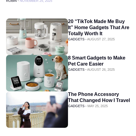
ROBIN -
NOVEMBER 25, 2025
20 “TikTok Made Me Buy
It” Home Gadgets That Are
Totally Worth It
GADGETS -
AUGUST 27, 2025
8 Smart Gadgets to Make
Pet Care Easier
GADGETS -
AUGUST 26, 2025
The Phone Accessory
That Changed How I Travel
GADGETS -
MAY 25, 2025