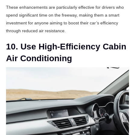
These enhancements are particularly effective for drivers who
spend significant time on the freeway, making them a smart
investment for anyone aiming to boost their car’s efficiency
through reduced air resistance.
10. Use High-Efficiency Cabin
Air Conditioning