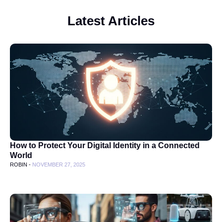
Latest Articles
How to Protect Your Digital Identity in a Connected
World
ROBIN -
NOVEMBER 27, 2025