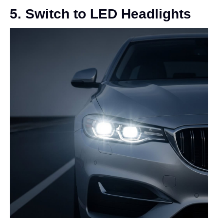
5. Switch to LED Headlights