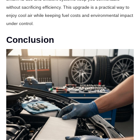
without sacrificing efficiency. This upgrade is a practical way to
enjoy cool air while keeping fuel costs and environmental impact
under control.
Conclusion