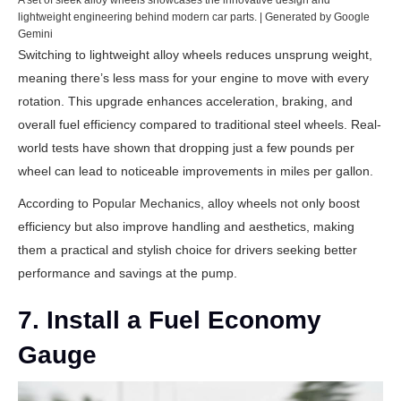
A set of sleek alloy wheels showcases the innovative design and
lightweight engineering behind modern car parts. | Generated by Google
Gemini
Switching to lightweight alloy wheels reduces unsprung weight,
meaning there’s less mass for your engine to move with every
rotation. This upgrade enhances acceleration, braking, and
overall fuel efficiency compared to traditional steel wheels. Real-
world tests have shown that dropping just a few pounds per
wheel can lead to noticeable improvements in miles per gallon.
According to
Popular Mechanics
, alloy wheels not only boost
efficiency but also improve handling and aesthetics, making
them a practical and stylish choice for drivers seeking better
performance and savings at the pump.
7. Install a Fuel Economy
Gauge