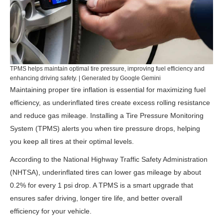
TPMS helps maintain optimal tire pressure, improving fuel efficiency and
enhancing driving safety. | Generated by Google Gemini
Maintaining proper tire inflation is essential for maximizing fuel
efficiency, as underinflated tires create excess rolling resistance
and reduce gas mileage. Installing a Tire Pressure Monitoring
System (TPMS) alerts you when tire pressure drops, helping
you keep all tires at their optimal levels.
According to the
National Highway Traffic Safety Administration
(NHTSA)
, underinflated tires can lower gas mileage by about
0.2% for every 1 psi drop. A TPMS is a smart upgrade that
ensures safer driving, longer tire life, and better overall
efficiency for your vehicle.