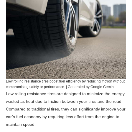
Low rolling resistance tires boost fuel efficiency by reducing friction without
compromising safety or performance. | Generated by Google Gemini
Low rolling resistance tires are designed to minimize the energy
wasted as heat due to friction between your tires and the road.
Compared to traditional tires, they can significantly improve your
car’s fuel economy by requiring less effort from the engine to
maintain speed.