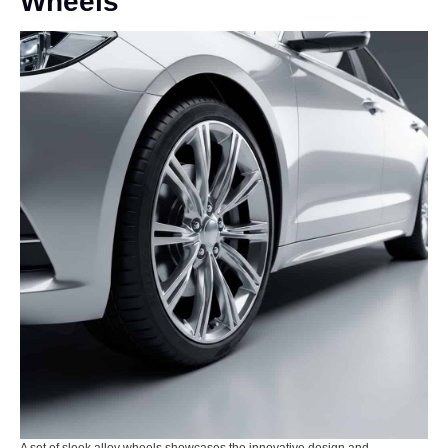
Wheels