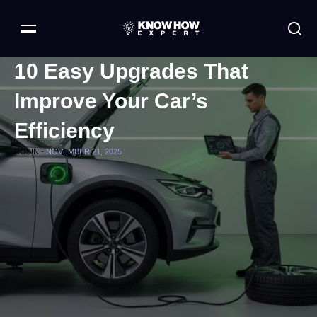
10 Easy Upgrades That
Improve Your Car’s
Efficiency
ROBIN -
NOVEMBER 21, 2025