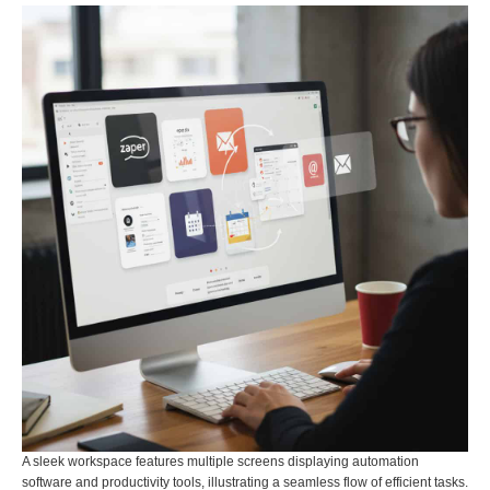
A sleek workspace features multiple screens displaying automation
software and productivity tools, illustrating a seamless flow of efficient tasks.