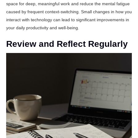
space for deep, meaningful work and reduce the mental fatigue
caused by frequent context-switching. Small changes in how you
interact with technology can lead to significant improvements in
your daily productivity and well-being.
Review and Reflect Regularly