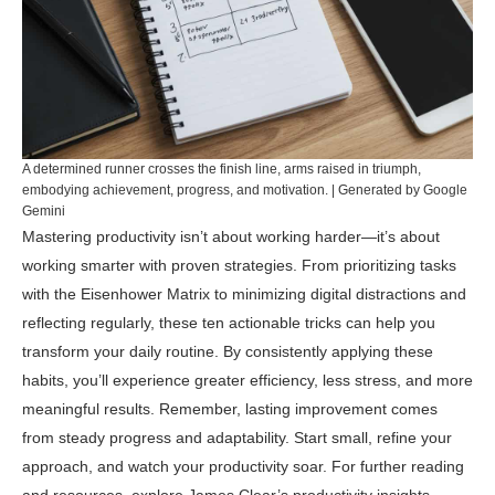
A determined runner crosses the finish line, arms raised in triumph,
embodying achievement, progress, and motivation. | Generated by Google
Gemini
Mastering productivity isn’t about working harder—it’s about
working smarter with proven strategies. From prioritizing tasks
with the Eisenhower Matrix to minimizing digital distractions and
reflecting regularly, these ten actionable tricks can help you
transform your daily routine. By consistently applying these
habits, you’ll experience greater efficiency, less stress, and more
meaningful results. Remember, lasting improvement comes
from steady progress and adaptability. Start small, refine your
approach, and watch your productivity soar. For further reading