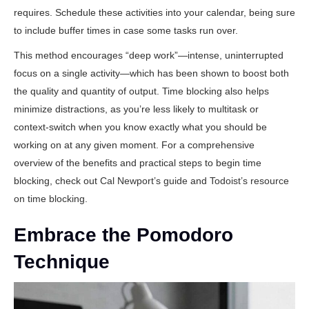
requires. Schedule these activities into your calendar, being sure
to include buffer times in case some tasks run over.
This method encourages “deep work”—intense, uninterrupted
focus on a single activity—which has been shown to boost both
the quality and quantity of output. Time blocking also helps
minimize distractions, as you’re less likely to multitask or
context-switch when you know exactly what you should be
working on at any given moment. For a comprehensive
overview of the benefits and practical steps to begin time
blocking, check out
Cal Newport’s guide
and
Todoist’s resource
on time blocking
.
Embrace the Pomodoro
Technique