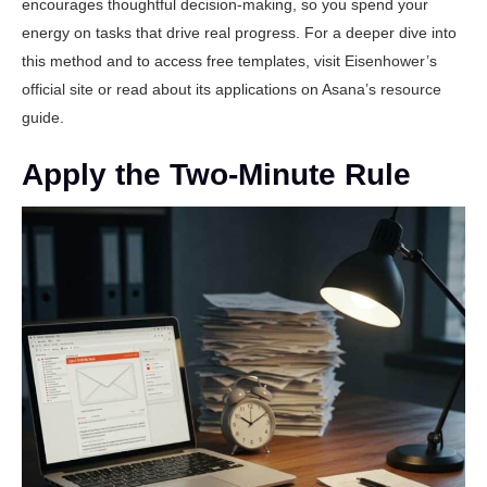
encourages thoughtful decision-making, so you spend your
energy on tasks that drive real progress. For a deeper dive into
this method and to access free templates, visit
Eisenhower’s
official site
or read about its applications on
Asana’s resource
guide
.
Apply the Two-Minute Rule