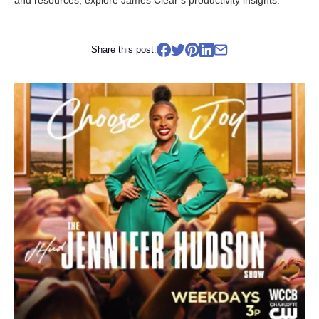
and resources, explore
James Clear’s productivity insights
.
Share this post: