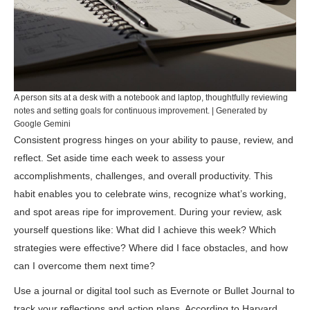
A person sits at a desk with a notebook and laptop, thoughtfully reviewing
notes and setting goals for continuous improvement. | Generated by
Google Gemini
Consistent progress hinges on your ability to pause, review, and
reflect. Set aside time each week to assess your
accomplishments, challenges, and overall productivity. This
habit enables you to celebrate wins, recognize what’s working,
and spot areas ripe for improvement. During your review, ask
yourself questions like: What did I achieve this week? Which
strategies were effective? Where did I face obstacles, and how
can I overcome them next time?
Use a journal or digital tool such as
Evernote
or
Bullet Journal
to
track your reflections and action plans. According to
Harvard