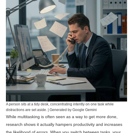
A person sits at a tidy desk, concentrating intently on one task while
distractions are set aside. | Generated by Google Gemini
While multitasking is often seen as a way to get more done,
research shows it actually hampers productivity and increases
the likelihood of errors. When you switch between tasks, your