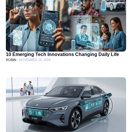
10 Emerging Tech Innovations Changing Daily Life
ROBIN -
NOVEMBER 26, 2025