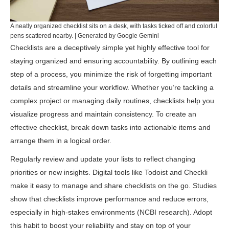
A neatly organized checklist sits on a desk, with tasks ticked off and colorful
pens scattered nearby. | Generated by Google Gemini
Checklists are a deceptively simple yet highly effective tool for
staying organized and ensuring accountability. By outlining each
step of a process, you minimize the risk of forgetting important
details and streamline your workflow. Whether you’re tackling a
complex project or managing daily routines, checklists help you
visualize progress and maintain consistency. To create an
effective checklist, break down tasks into actionable items and
arrange them in a logical order.
Regularly review and update your lists to reflect changing
priorities or new insights. Digital tools like
Todoist
and
Checkli
make it easy to manage and share checklists on the go. Studies
show that checklists improve performance and reduce errors,
especially in high-stakes environments (
NCBI research
). Adopt
this habit to boost your reliability and stay on top of your