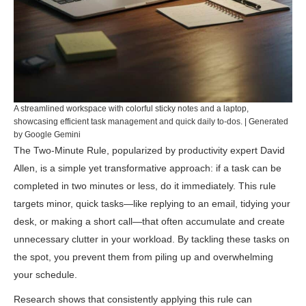
A streamlined workspace with colorful sticky notes and a laptop,
showcasing efficient task management and quick daily to-dos. | Generated
by Google Gemini
The Two-Minute Rule, popularized by productivity expert David
Allen, is a simple yet transformative approach: if a task can be
completed in two minutes or less, do it immediately. This rule
targets minor, quick tasks—like replying to an email, tidying your
desk, or making a short call—that often accumulate and create
unnecessary clutter in your workload. By tackling these tasks on
the spot, you prevent them from piling up and overwhelming
your schedule.
Research shows that consistently applying this rule can