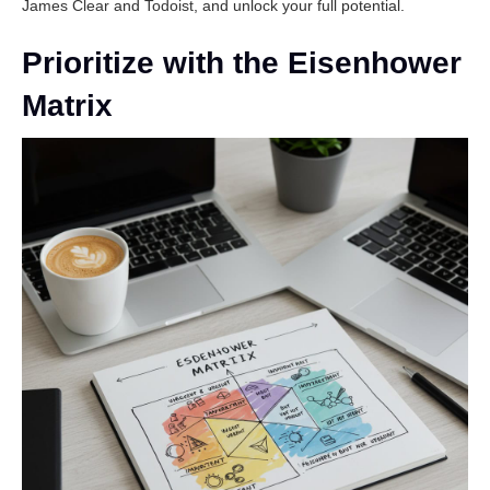
James Clear
and
Todoist
, and unlock your full potential.
Prioritize with the Eisenhower
Matrix