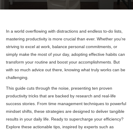
In a world overflowing with distractions and endless to-do lists,
mastering productivity is more crucial than ever. Whether you’re
striving to excel at work, balance personal commitments, or
simply make the most of your day, adopting effective habits can
transform your routine and boost your accomplishments. But
with so much advice out there, knowing what truly works can be
challenging.
This guide cuts through the noise, presenting ten proven
productivity tricks that are backed by research and real-life
success stories. From time management techniques to powerful
mindset shifts, these strategies are designed to deliver tangible
results in your daily life. Ready to supercharge your efficiency?
Explore these actionable tips, inspired by experts such as