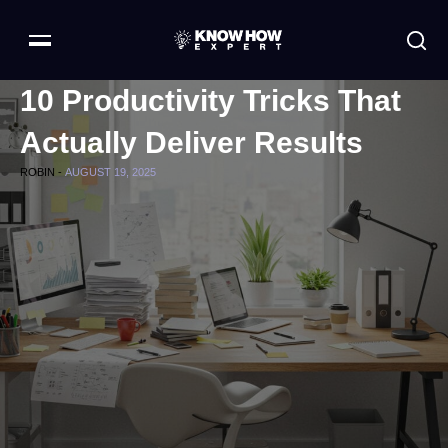
10 Productivity Tricks That
Actually Deliver Results
ROBIN -
AUGUST 19, 2025