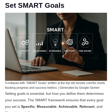
Set SMART Goals
A notepad with “SMART Goals” written at the top sits beside colorful charts
tracking progress and success metrics. | Generated by Google Gemini
Setting goals is essential, but how you define them determines
your success. The SMART framework ensures that every goal
you set is
Specific
,
Measurable
,
Achievable
,
Relevant
, and