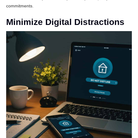
commitments.
Minimize Digital Distractions