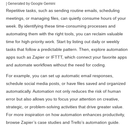
| Generated by Google Gemini
Repetitive tasks, such as sending routine emails, scheduling
meetings, or managing files, can quietly consume hours of your
week. By identifying these time-consuming processes and
automating them with the right tools, you can reclaim valuable
time for high-priority work. Start by listing out daily or weekly
tasks that follow a predictable pattern. Then, explore automation
apps such as
Zapier
or
IFTTT
, which connect your favorite apps
and automate workflows without the need for coding.
For example, you can set up automatic email responses,
schedule social media posts, or have files saved and organized
automatically. Automation not only reduces the risk of human
error but also allows you to focus your attention on creative,
strategic, or problem-solving activities that drive greater value.
For more inspiration on how automation enhances productivity,
browse
Zapier’s case studies
and
Trello’s automation guide
.