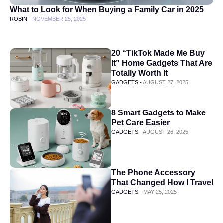
What to Look for When Buying a Family Car in 2025
ROBIN -
NOVEMBER 25, 2025
20 “TikTok Made Me Buy
It” Home Gadgets That Are
Totally Worth It
GADGETS -
AUGUST 27, 2025
8 Smart Gadgets to Make
Pet Care Easier
GADGETS -
AUGUST 26, 2025
The Phone Accessory
That Changed How I Travel
GADGETS -
MAY 25, 2025