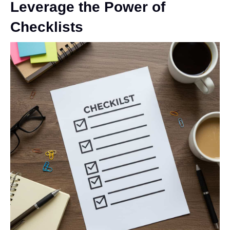
Leverage the Power of
Checklists