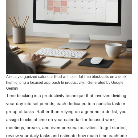
A neatly organized calendar filled with colorful time blocks sits on a desk,
highlighting a focused approach to productivity. | Generated by Google
Gemini
Time blocking is a productivity technique that involves dividing
your day into set periods, each dedicated to a specific task or
group of tasks. Rather than relying on a generic to-do list, you
assign blocks of time on your calendar for focused work,
meetings, breaks, and even personal activities. To get started,
review your daily tasks and estimate how much time each one