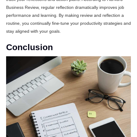
Business Review
, regular reflection dramatically improves job
performance and learning. By making review and reflection a
routine, you continually fine-tune your productivity strategies and
stay aligned with your goals.
Conclusion