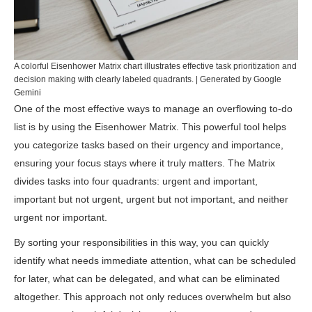
A colorful Eisenhower Matrix chart illustrates effective task prioritization and
decision making with clearly labeled quadrants. | Generated by Google
Gemini
One of the most effective ways to manage an overflowing to-do
list is by using the Eisenhower Matrix. This powerful tool helps
you categorize tasks based on their urgency and importance,
ensuring your focus stays where it truly matters. The Matrix
divides tasks into four quadrants: urgent and important,
important but not urgent, urgent but not important, and neither
urgent nor important.
By sorting your responsibilities in this way, you can quickly
identify what needs immediate attention, what can be scheduled
for later, what can be delegated, and what can be eliminated
altogether. This approach not only reduces overwhelm but also