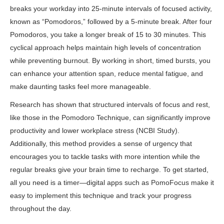
breaks your workday into 25-minute intervals of focused activity,
known as “Pomodoros,” followed by a 5-minute break. After four
Pomodoros, you take a longer break of 15 to 30 minutes. This
cyclical approach helps maintain high levels of concentration
while preventing burnout. By working in short, timed bursts, you
can enhance your attention span, reduce mental fatigue, and
make daunting tasks feel more manageable.
Research has shown that structured intervals of focus and rest,
like those in the Pomodoro Technique, can significantly improve
productivity and lower workplace stress (
NCBI Study
).
Additionally, this method provides a sense of urgency that
encourages you to tackle tasks with more intention while the
regular breaks give your brain time to recharge. To get started,
all you need is a timer—digital apps such as
PomoFocus
make it
easy to implement this technique and track your progress
throughout the day.