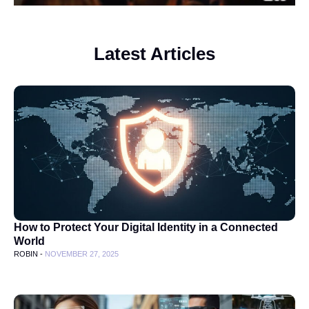
Latest Articles
How to Protect Your Digital Identity in a Connected
World
ROBIN -
NOVEMBER 27, 2025