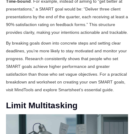
Time-bound
. For example, instead of aiming to “get better at
presentations,” a SMART goal would be: “Deliver three client
presentations by the end of the quarter, each receiving at least a
90% satisfaction rating on feedback forms.” This structure
provides clarity, making your intentions actionable and trackable.
By breaking goals down into concrete steps and setting clear
deadlines, you’re more likely to stay motivated and monitor your
progress. Research consistently shows that people who set
SMART goals achieve higher performance and greater
satisfaction than those who set vague objectives. For a practical
breakdown and worksheet on creating your own SMART goals,
visit
MindTools
and explore
Smartsheet’s essential guide
.
Limit Multitasking