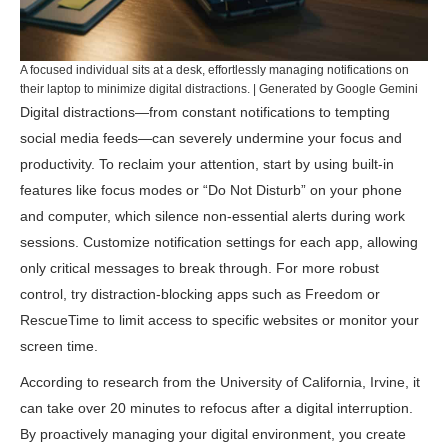
A focused individual sits at a desk, effortlessly managing notifications on
their laptop to minimize digital distractions. | Generated by Google Gemini
Digital distractions—from constant notifications to tempting
social media feeds—can severely undermine your focus and
productivity. To reclaim your attention, start by using built-in
features like focus modes or “Do Not Disturb” on your phone
and computer, which silence non-essential alerts during work
sessions. Customize notification settings for each app, allowing
only critical messages to break through. For more robust
control, try distraction-blocking apps such as
Freedom
or
RescueTime
to limit access to specific websites or monitor your
screen time.
According to research from the
University of California, Irvine
, it
can take over 20 minutes to refocus after a digital interruption.
By proactively managing your digital environment, you create