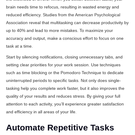
brain needs time to refocus, resulting in wasted energy and
reduced efficiency. Studies from
the American Psychological
Association
reveal that multitasking can decrease productivity by
up to 40% and lead to more mistakes. To maximize your
accuracy and output, make a conscious effort to focus on one
task at a time.
Start by silencing notifications, closing unnecessary tabs, and
setting clear priorities for your work session. Use techniques
such as time blocking or the Pomodoro Technique to dedicate
uninterrupted periods to specific tasks. Not only does single-
tasking help you complete work faster, but it also improves the
quality of your results and reduces stress. By giving your full
attention to each activity, you’ll experience greater satisfaction
and efficiency in all areas of your life.
Automate Repetitive Tasks