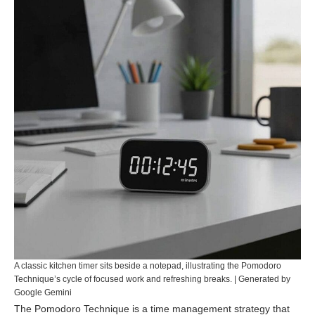
A classic kitchen timer sits beside a notepad, illustrating the Pomodoro
Technique’s cycle of focused work and refreshing breaks. | Generated by
Google Gemini
The Pomodoro Technique is a time management strategy that