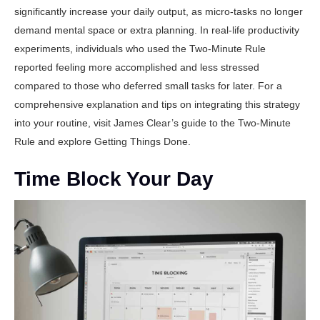
significantly increase your daily output, as micro-tasks no longer
demand mental space or extra planning. In real-life productivity
experiments, individuals who used the Two-Minute Rule
reported feeling more accomplished and less stressed
compared to those who deferred small tasks for later. For a
comprehensive explanation and tips on integrating this strategy
into your routine, visit
James Clear’s guide to the Two-Minute
Rule
and explore
Getting Things Done
.
Time Block Your Day