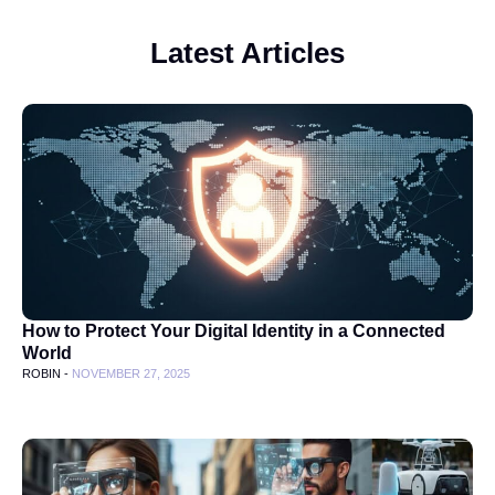
Latest Articles
How to Protect Your Digital Identity in a Connected
World
ROBIN -
NOVEMBER 27, 2025