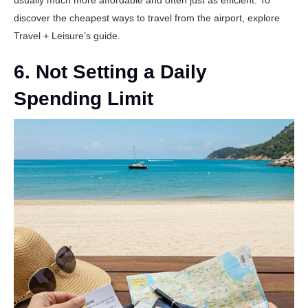
usually much more affordable and often just as efficient. To
discover the cheapest ways to travel from the airport, explore
Travel + Leisure’s guide
.
6. Not Setting a Daily
Spending Limit