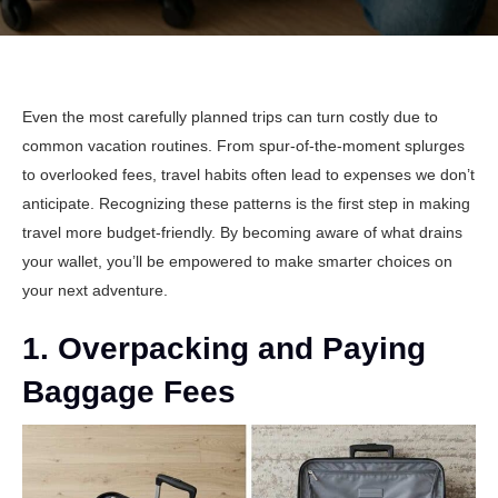
Even the most carefully planned trips can turn costly due to
common vacation routines. From spur-of-the-moment splurges
to overlooked fees, travel habits often lead to expenses we don’t
anticipate. Recognizing these patterns is the first step in making
travel more budget-friendly. By becoming aware of what drains
your wallet, you’ll be empowered to make smarter choices on
your next adventure.
1. Overpacking and Paying
Baggage Fees