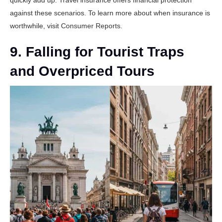
quickly add up. Travel insurance offers financial protection
against these scenarios. To learn more about when insurance is
worthwhile, visit
Consumer Reports
.
9. Falling for Tourist Traps
and Overpriced Tours