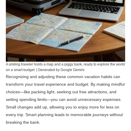
A smiling traveler holds a map and a piggy bank, ready to explore the world
on a smart budget. | Generated by Google Gemini
Recognizing and adjusting these common vacation habits can
transform your travel experience and budget. By making mindful
choices—like packing light, seeking out free attractions, and
setting spending limits—you can avoid unnecessary expenses.
Small changes add up, allowing you to enjoy more for less on
every trip. Smart planning leads to memorable journeys without
breaking the bank.