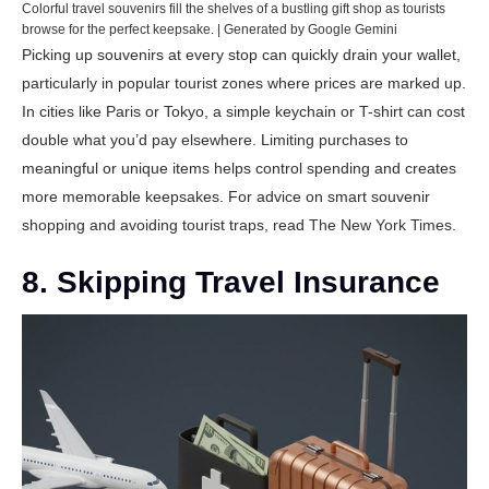
Colorful travel souvenirs fill the shelves of a bustling gift shop as tourists
browse for the perfect keepsake. | Generated by Google Gemini
Picking up souvenirs at every stop can quickly drain your wallet,
particularly in popular tourist zones where prices are marked up.
In cities like Paris or Tokyo, a simple keychain or T-shirt can cost
double what you’d pay elsewhere. Limiting purchases to
meaningful or unique items helps control spending and creates
more memorable keepsakes. For advice on smart souvenir
shopping and avoiding tourist traps, read
The New York Times
.
8. Skipping Travel Insurance