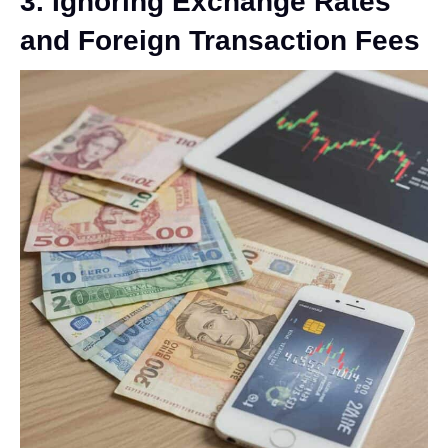
3. Ignoring Exchange Rates
and Foreign Transaction Fees