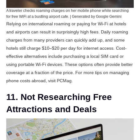
A traveler checks roaming charges on her mobile phone while searching
for free WiFi at a bustling airport cafe. | Generated by Google Gemini
Relying on international roaming or paying for Wi-Fi at hotels
and airports can result in surprisingly high fees. Daily roaming
charges from many providers can quickly add up, and some
hotels still charge $10–$20 per day for internet access. Cost-
effective alternatives include purchasing a local SIM card or
using portable Wi-Fi devices. These options often provide better
coverage at a fraction of the price. For more tips on managing
phone costs abroad, visit
PCMag
.
11. Not Researching Free
Attractions and Deals