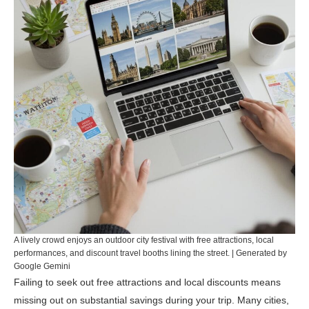
A lively crowd enjoys an outdoor city festival with free attractions, local
performances, and discount travel booths lining the street. | Generated by
Google Gemini
Failing to seek out free attractions and local discounts means
missing out on substantial savings during your trip. Many cities,