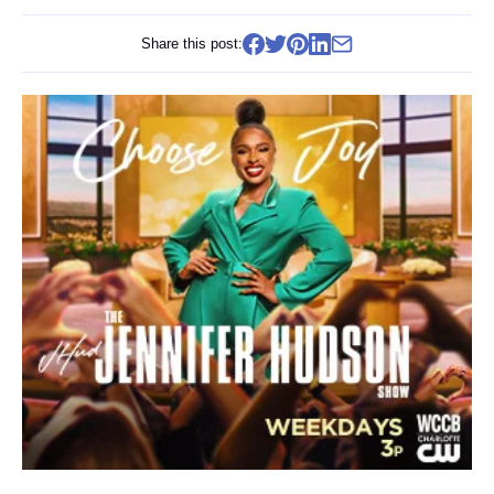
Share this post: