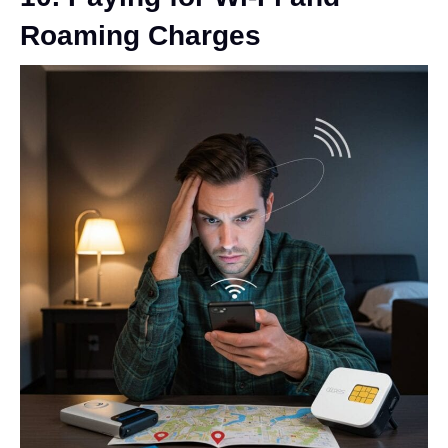
Roaming Charges