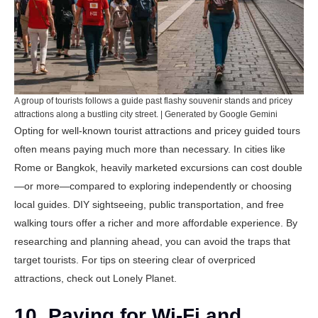
A group of tourists follows a guide past flashy souvenir stands and pricey
attractions along a bustling city street. | Generated by Google Gemini
Opting for well-known tourist attractions and pricey guided tours
often means paying much more than necessary. In cities like
Rome or Bangkok, heavily marketed excursions can cost double
—or more—compared to exploring independently or choosing
local guides. DIY sightseeing, public transportation, and free
walking tours offer a richer and more affordable experience. By
researching and planning ahead, you can avoid the traps that
target tourists. For tips on steering clear of overpriced
attractions, check out
Lonely Planet
.
10. Paying for Wi-Fi and