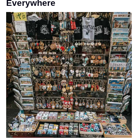
Everywhere