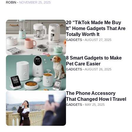
ROBIN -
NOVEMBER 25, 2025
20 “TikTok Made Me Buy
It” Home Gadgets That Are
Totally Worth It
GADGETS -
AUGUST 27, 2025
8 Smart Gadgets to Make
Pet Care Easier
GADGETS -
AUGUST 26, 2025
The Phone Accessory
That Changed How I Travel
GADGETS -
MAY 25, 2025