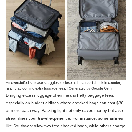
An overstuffed suitcase struggles to close at the airport check-in counter,
hinting at looming extra luggage fees. | Generated by Google Gemini
Bringing excess luggage often means hefty baggage fees,
especially on budget airlines where checked bags can cost $30
or more each way. Packing light not only saves money but also
streamlines your travel experience. For instance, some airlines
like Southwest allow two free checked bags, while others charge