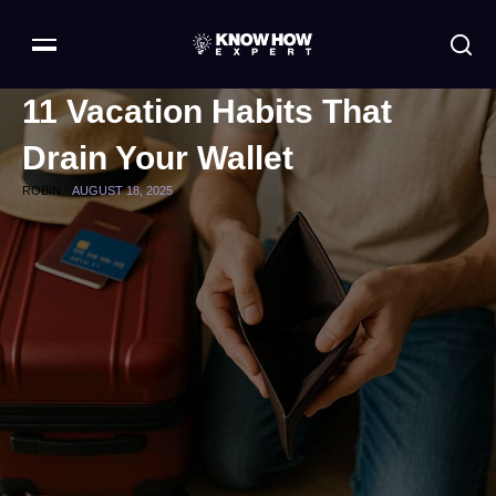
11 Vacation Habits That
Drain Your Wallet
ROBIN -
AUGUST 18, 2025