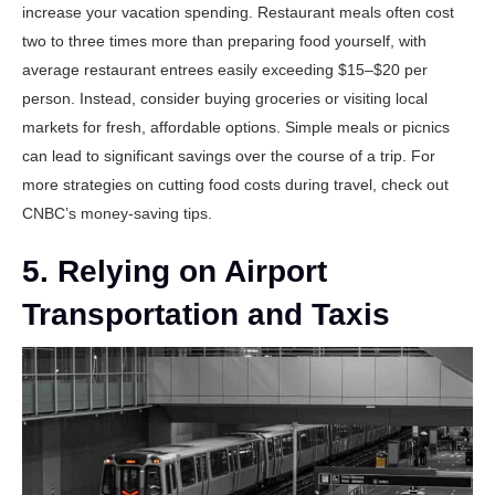
increase your vacation spending. Restaurant meals often cost
two to three times more than preparing food yourself, with
average restaurant entrees easily exceeding $15–$20 per
person. Instead, consider buying groceries or visiting local
markets for fresh, affordable options. Simple meals or picnics
can lead to significant savings over the course of a trip. For
more strategies on cutting food costs during travel, check out
CNBC’s money-saving tips
.
5. Relying on Airport
Transportation and Taxis