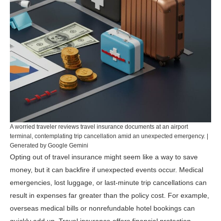
A worried traveler reviews travel insurance documents at an airport
terminal, contemplating trip cancellation amid an unexpected emergency. |
Generated by Google Gemini
Opting out of travel insurance might seem like a way to save
money, but it can backfire if unexpected events occur. Medical
emergencies, lost luggage, or last-minute trip cancellations can
result in expenses far greater than the policy cost. For example,
overseas medical bills or nonrefundable hotel bookings can