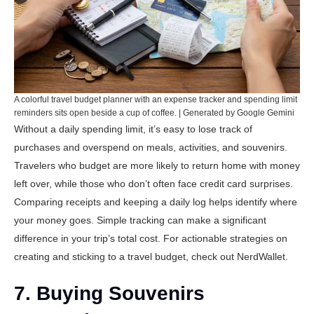
A colorful travel budget planner with an expense tracker and spending limit
reminders sits open beside a cup of coffee. | Generated by Google Gemini
Without a daily spending limit, it’s easy to lose track of
purchases and overspend on meals, activities, and souvenirs.
Travelers who budget are more likely to return home with money
left over, while those who don’t often face credit card surprises.
Comparing receipts and keeping a daily log helps identify where
your money goes. Simple tracking can make a significant
difference in your trip’s total cost. For actionable strategies on
creating and sticking to a travel budget, check out
NerdWallet
.
7. Buying Souvenirs