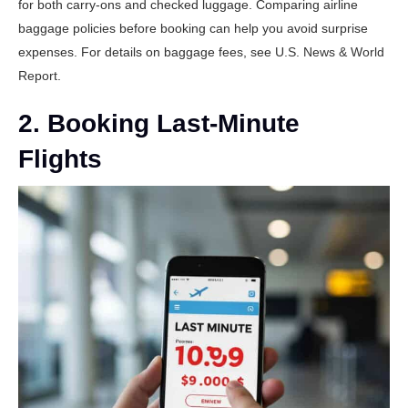
for both carry-ons and checked luggage. Comparing airline
baggage policies before booking can help you avoid surprise
expenses. For details on baggage fees, see
U.S. News & World
Report
.
2. Booking Last-Minute
Flights