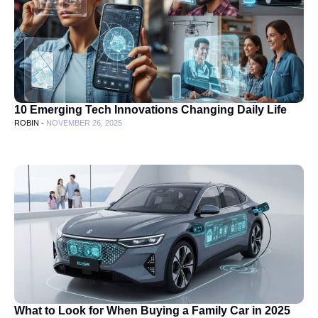
10 Emerging Tech Innovations Changing Daily Life
ROBIN -
NOVEMBER 26, 2025
What to Look for When Buying a Family Car in 2025