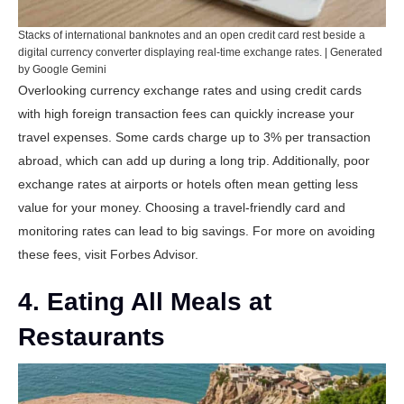
Stacks of international banknotes and an open credit card rest beside a
digital currency converter displaying real-time exchange rates. | Generated
by Google Gemini
Overlooking currency exchange rates and using credit cards
with high foreign transaction fees can quickly increase your
travel expenses. Some cards charge up to 3% per transaction
abroad, which can add up during a long trip. Additionally, poor
exchange rates at airports or hotels often mean getting less
value for your money. Choosing a travel-friendly card and
monitoring rates can lead to big savings. For more on avoiding
these fees, visit
Forbes Advisor
.
4. Eating All Meals at
Restaurants