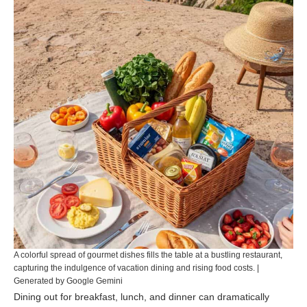
A colorful spread of gourmet dishes fills the table at a bustling restaurant,
capturing the indulgence of vacation dining and rising food costs. |
Generated by Google Gemini
Dining out for breakfast, lunch, and dinner can dramatically