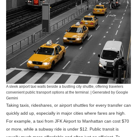
A sleek airport taxi waits beside a bustling city shuttle, offering travelers
convenient public transport options at the terminal. | Generated by Google
Gemini
Taking taxis, rideshares, or airport shuttles for every transfer can
quickly add up, especially in major cities where fares are high.
For example, a taxi from JFK Airport to Manhattan can cost $70
or more, while a subway ride is under $12. Public transit is