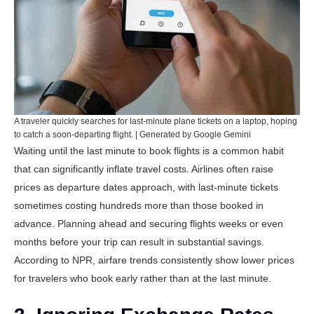
A traveler quickly searches for last-minute plane tickets on a laptop, hoping
to catch a soon-departing flight. | Generated by Google Gemini
Waiting until the last minute to book flights is a common habit
that can significantly inflate travel costs. Airlines often raise
prices as departure dates approach, with last-minute tickets
sometimes costing hundreds more than those booked in
advance. Planning ahead and securing flights weeks or even
months before your trip can result in substantial savings.
According to
NPR
, airfare trends consistently show lower prices
for travelers who book early rather than at the last minute.