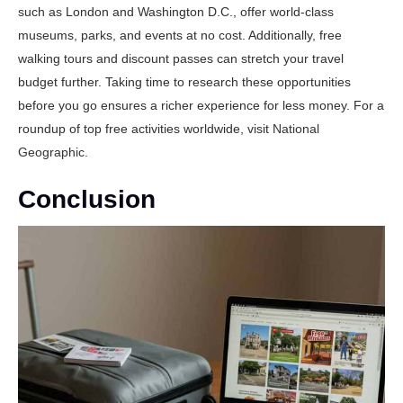
such as London and Washington D.C., offer world-class
museums, parks, and events at no cost. Additionally, free
walking tours and discount passes can stretch your travel
budget further. Taking time to research these opportunities
before you go ensures a richer experience for less money. For a
roundup of top free activities worldwide, visit
National
Geographic
.
Conclusion