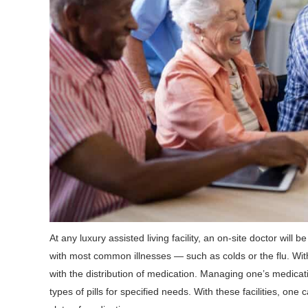
At any luxury assisted living facility, an on-site doctor will 
with most common illnesses — such as colds or the flu. With
with the distribution of medication. Managing one’s medica
types of pills for specified needs. With these facilities, on