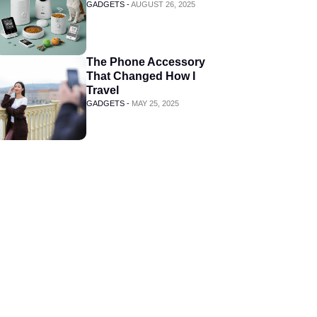
GADGETS -
AUGUST 26, 2025
The Phone Accessory
That Changed How I
Travel
GADGETS -
MAY 25, 2025