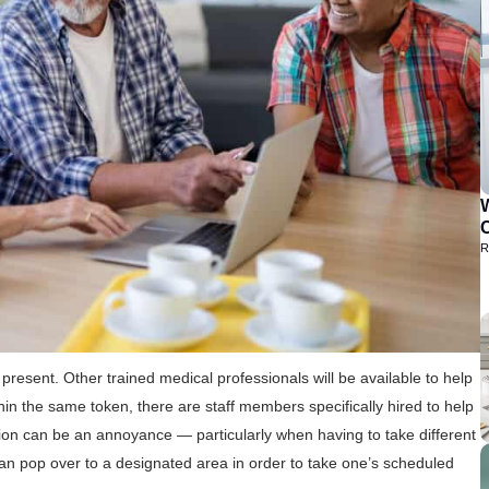
C
R
be present. Other trained medical professionals will be available to help
in the same token, there are staff members specifically hired to help
tion can be an annoyance — particularly when having to take different
e can pop over to a designated area in order to take one’s scheduled