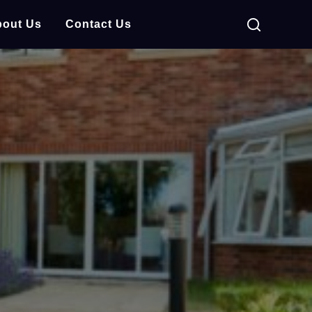
out Us
Contact Us