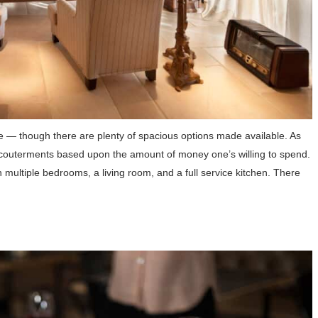
me — though there are plenty of spacious options made available. As
accouterments based upon the amount of money one’s willing to spend.
th multiple bedrooms, a living room, and a full service kitchen. There