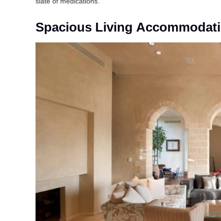
slate of medications.
Spacious Living Accommodat