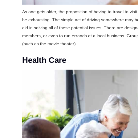
As one gets older, the proposition of having to travel to vi
be exhausting. The simple act of driving somewhere may be pro
aid in solving all of these potential issues. There are design
members, or even to run errands at a local business. Group 
(such as the movie theater).
Health Care