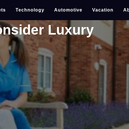
ts
Technology
Automotive
Vacation
Ab
onsider Luxury