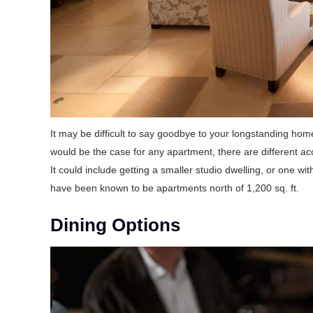
It may be difficult to say goodbye to your longstanding ho
would be the case for any apartment, there are different 
It could include getting a smaller studio dwelling, or one wi
have been known to be apartments north of 1,200 sq. ft.
Dining Options