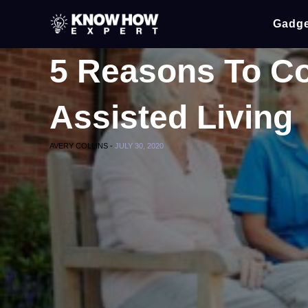
Gadge
5 Reasons To C
Assisted Living
AVERY COLLINS -
JULY 30, 2020