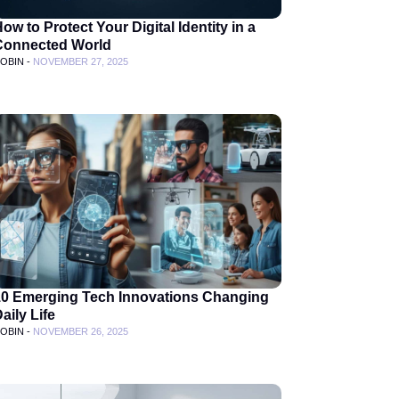
ow to Protect Your Digital Identity in a
Connected World
OBIN -
NOVEMBER 27, 2025
10 Emerging Tech Innovations Changing
aily Life
OBIN -
NOVEMBER 26, 2025