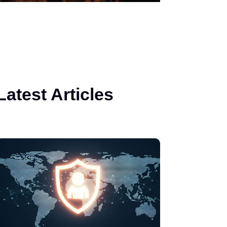
Latest Articles