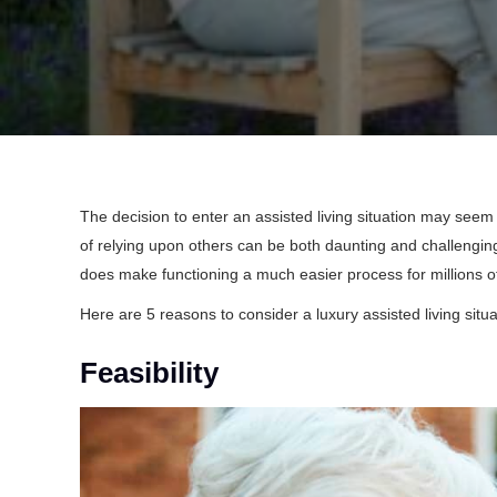
The decision to enter an assisted living situation may seem 
of relying upon others can be both daunting and challenging.
does make functioning a much easier process for millions of
Here are 5 reasons to consider a luxury assisted living situa
Feasibility