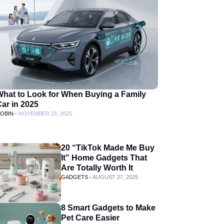
What to Look for When Buying a Family
ar in 2025
OBIN -
NOVEMBER 25, 2025
20 “TikTok Made Me Buy
It” Home Gadgets That
Are Totally Worth It
GADGETS -
AUGUST 27, 2025
8 Smart Gadgets to Make
Pet Care Easier