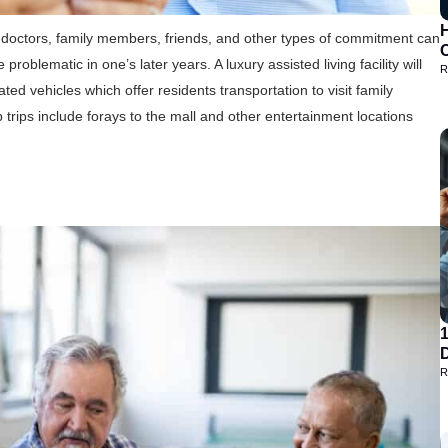
H
sit doctors, family members, friends, and other types of commitment can
blematic in one’s later years. A luxury assisted living facility will
R
ated vehicles which offer residents transportation to visit family
trips include forays to the mall and other entertainment locations
D
R