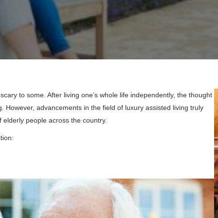
scary to some. After living one’s whole life independently, the thought
 However, advancements in the field of luxury assisted living truly
 elderly people across the country.
tion: