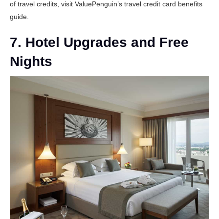
of travel credits, visit
ValuePenguin’s travel credit card benefits
guide
.
7. Hotel Upgrades and Free
Nights