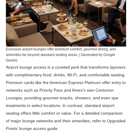
Exclusive airport lounges offer premium comfort, gourmet dining, and
amenities far beyond standard seating areas. | Generated by Google
Gemini
Airport lounge access is a coveted perk that transforms layovers
with complimentary food, drinks, Wi-Fi, and comfortable seating.
Premium cards like the
American Express Platinum
offer entry to
networks such as
Priority Pass
and Amex’s own Centurion
Lounges, providing gourmet snacks, showers, and even spa
treatments in select locations. In contrast, standard airport
seating offers little comfort or value. For a detailed comparison
of major lounge networks and their amenities, refer to
Upgraded
Points’ lounge access guide
.