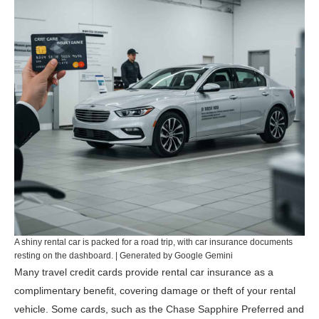
A shiny rental car is packed for a road trip, with car insurance documents
resting on the dashboard. | Generated by Google Gemini
Many travel credit cards provide rental car insurance as a
complimentary benefit, covering damage or theft of your rental
vehicle. Some cards, such as the
Chase Sapphire Preferred
and