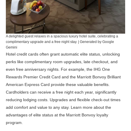
A delighted guest relaxes in a spacious luxury hotel suite, celebrating a
complimentary upgrade and a free night stay. | Generated by Google
Gemini
Hotel credit cards often grant automatic elite status, unlocking
perks like complimentary room upgrades, late checkout, and
even free anniversary nights. For example, the
IHG One
Rewards Premier Credit Card
and the
Marriott Bonvoy Brilliant
American Express Card
provide these valuable benefits.
Cardholders can receive a free night each year, significantly
reducing lodging costs. Upgrades and flexible check-out times
add comfort and value to any stay. Learn more about the
advantages of elite status at the
Marriott Bonvoy loyalty
program
.