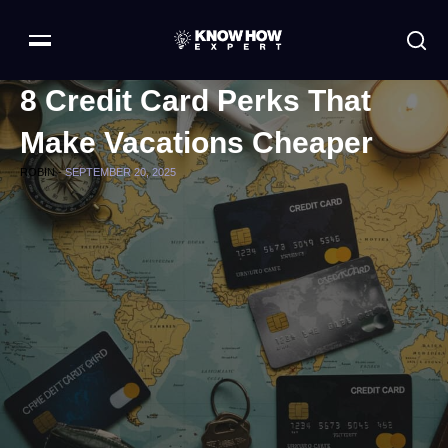
8 Credit Card Perks That
Make Vacations Cheaper
ROBIN -
SEPTEMBER 20, 2025