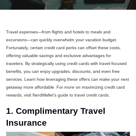
Travel expenses—from flights and hotels to meals and
excursions—can quickly overwhelm your vacation budget.
Fortunately, certain credit card perks can offset these costs,
offering valuable savings and exclusive advantages for
travelers. By strategically using credit cards with travel-focused
benefits, you can enjoy upgrades, discounts, and even free
services. Learn how leveraging these offers can make your next
getaway more affordable. For more on maximizing credit card
rewards, visit
NerdWallet’s guide to travel credit cards
.
1. Complimentary Travel
Insurance