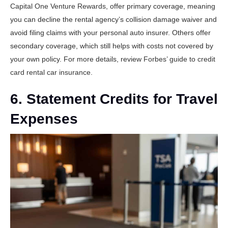
Capital One Venture Rewards
, offer primary coverage, meaning
you can decline the rental agency’s collision damage waiver and
avoid filing claims with your personal auto insurer. Others offer
secondary coverage, which still helps with costs not covered by
your own policy. For more details, review
Forbes’ guide to credit
card rental car insurance
.
6. Statement Credits for Travel
Expenses