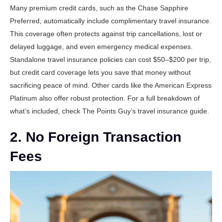
Many premium credit cards, such as the
Chase Sapphire
Preferred
, automatically include complimentary travel insurance.
This coverage often protects against trip cancellations, lost or
delayed luggage, and even emergency medical expenses.
Standalone travel insurance policies can cost $50–$200 per trip,
but credit card coverage lets you save that money without
sacrificing peace of mind. Other cards like the
American Express
Platinum
also offer robust protection. For a full breakdown of
what’s included, check
The Points Guy’s travel insurance guide
.
2. No Foreign Transaction
Fees