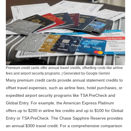
Premium credit cards offer annual travel credits, offsetting costs like airline
fees and airport security programs. | Generated by Google Gemini
Many premium credit cards provide annual statement credits to
offset travel expenses, such as airline fees, hotel purchases, or
expedited airport security programs like TSA PreCheck and
Global Entry. For example, the
American Express Platinum
offers up to $200 in airline fee credits and up to $100 for Global
Entry or TSA PreCheck. The
Chase Sapphire Reserve
provides
an annual $300 travel credit. For a comprehensive comparison