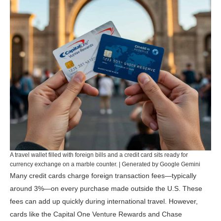
A travel wallet filled with foreign bills and a credit card sits ready for
currency exchange on a marble counter. | Generated by Google Gemini
Many credit cards charge foreign transaction fees—typically
around 3%—on every purchase made outside the U.S. These
fees can add up quickly during international travel. However,
cards like the
Capital One Venture Rewards
and
Chase