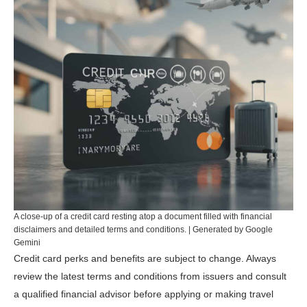
A close-up of a credit card resting atop a document filled with financial
disclaimers and detailed terms and conditions. | Generated by Google
Gemini
Credit card perks and benefits are subject to change. Always
review the latest terms and conditions from issuers and consult
a qualified financial advisor before applying or making travel