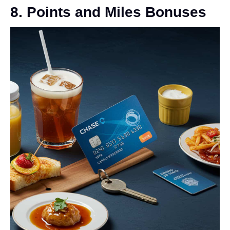
8. Points and Miles Bonuses