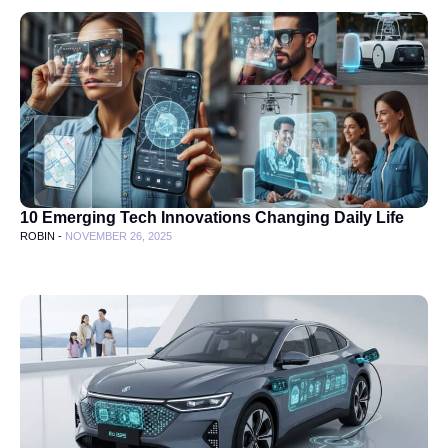
10 Emerging Tech Innovations Changing Daily Life
ROBIN -
NOVEMBER 26, 2025