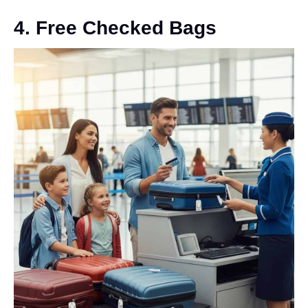
4. Free Checked Bags