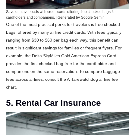
Save on travel costs with credit cards offering free checked bags for
cardholders and companions. | Generated by Google Gemini
One of the most practical perks for travelers is free checked
bags, offered by many airline credit cards. With fees typically
ranging from $30 to $60 per bag each way, this benefit can
result in significant savings for families or frequent flyers. For
example, the
Delta SkyMiles Gold American Express Card
provides the first checked bag free for the cardholder and
companions on the same reservation. To compare baggage
fees across airlines, consult the
Airfarewatchdog airline fee
chart
.
5. Rental Car Insurance