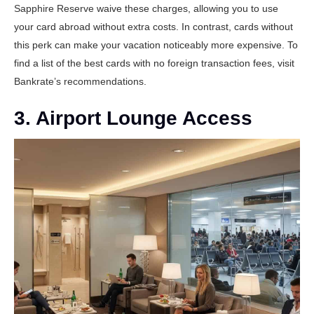
Sapphire Reserve
waive these charges, allowing you to use
your card abroad without extra costs. In contrast, cards without
this perk can make your vacation noticeably more expensive. To
find a list of the best cards with no foreign transaction fees, visit
Bankrate’s recommendations
.
3. Airport Lounge Access