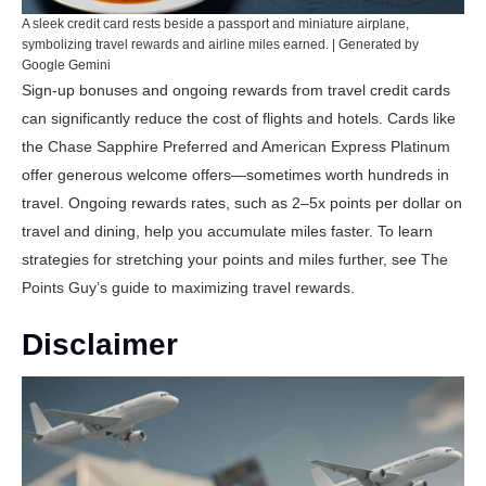
A sleek credit card rests beside a passport and miniature airplane,
symbolizing travel rewards and airline miles earned. | Generated by
Google Gemini
Sign-up bonuses and ongoing rewards from travel credit cards
can significantly reduce the cost of flights and hotels. Cards like
the
Chase Sapphire Preferred
and
American Express Platinum
offer generous welcome offers—sometimes worth hundreds in
travel. Ongoing rewards rates, such as 2–5x points per dollar on
travel and dining, help you accumulate miles faster. To learn
strategies for stretching your points and miles further, see
The
Points Guy’s guide to maximizing travel rewards
.
Disclaimer