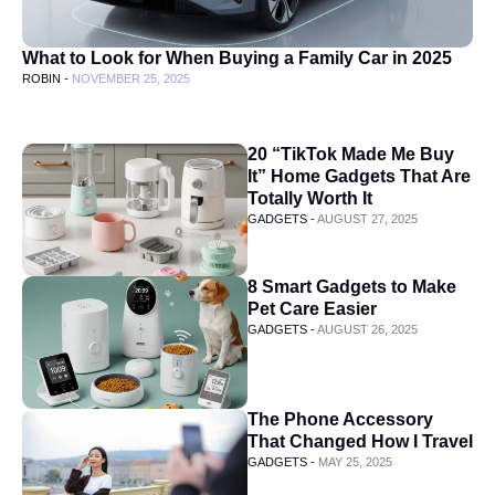
What to Look for When Buying a Family Car in 2025
ROBIN -
NOVEMBER 25, 2025
20 “TikTok Made Me Buy
It” Home Gadgets That Are
Totally Worth It
GADGETS -
AUGUST 27, 2025
8 Smart Gadgets to Make
Pet Care Easier
GADGETS -
AUGUST 26, 2025
The Phone Accessory
That Changed How I Travel
GADGETS -
MAY 25, 2025