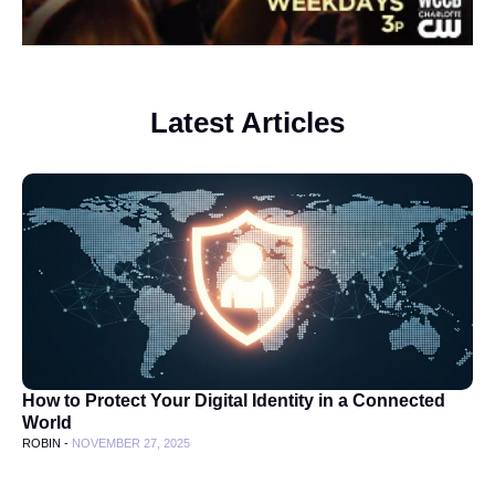
Latest Articles
How to Protect Your Digital Identity in a Connected
World
ROBIN -
NOVEMBER 27, 2025