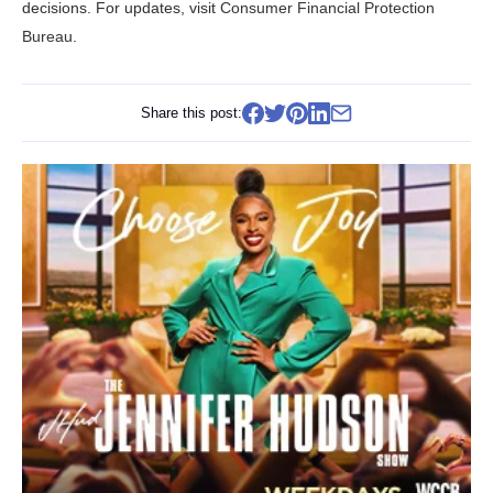
decisions. For updates, visit
Consumer Financial Protection
Bureau
.
Share this post: