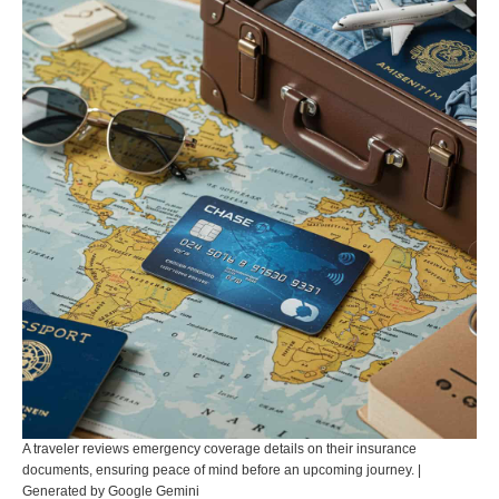
A traveler reviews emergency coverage details on their insurance
documents, ensuring peace of mind before an upcoming journey. |
Generated by Google Gemini