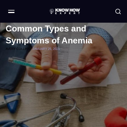
Common Types and
Symptoms of Anemia
AVERY COLLINS -
JANUARY 25, 2021