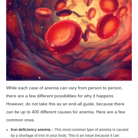
While each case of anemia can vary from person to person,
there are a few different possibilities for why it happens.
However, do not take this as an end-all guide, because there
can be up to 400 different causes for anemia. Here are a few
common ones.
Iron deficiency anemia –
This most common type of anemia is caused
by a shortage of iron in your body. This is an issue because it can