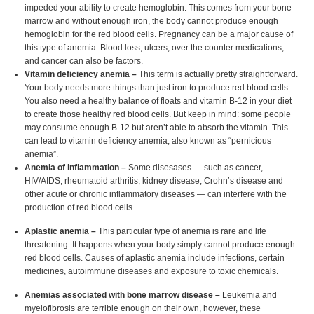
impeded your ability to create hemoglobin. This comes from your bone
marrow and without enough iron, the body cannot produce enough
hemoglobin for the red blood cells. Pregnancy can be a major cause of
this type of anemia. Blood loss, ulcers, over the counter medications,
and cancer can also be factors.
Vitamin deficiency anemia –
This term is actually pretty straightforward.
Your body needs more things than just iron to produce red blood cells.
You also need a healthy balance of floats and vitamin B-12 in your diet
to create those healthy red blood cells. But keep in mind: some people
may consume enough B-12 but aren’t able to absorb the vitamin. This
can lead to vitamin deficiency anemia, also known as “pernicious
anemia”.
Anemia of inflammation –
Some disesases — such as cancer,
HIV/AIDS, rheumatoid arthritis, kidney disease, Crohn’s disease and
other acute or chronic inflammatory diseases — can interfere with the
production of red blood cells.
Aplastic anemia –
This particular type of anemia is rare and life
threatening. It happens when your body simply cannot produce enough
red blood cells. Causes of aplastic anemia include infections, certain
medicines, autoimmune diseases and exposure to toxic chemicals.
Anemias associated with bone marrow disease –
Leukemia and
myelofibrosis are terrible enough on their own, however, these