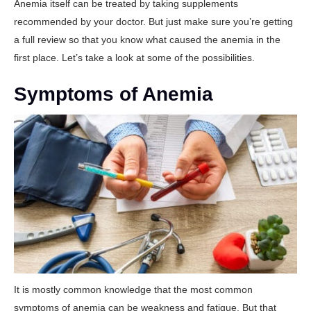
Anemia itself can be treated by taking supplements
recommended by your doctor. But just make sure you’re getting
a full review so that you know what caused the anemia in the
first place. Let’s take a look at some of the possibilities.
Symptoms of Anemia
It is mostly common knowledge that the most common
symptoms of anemia can be weakness and fatigue. But that