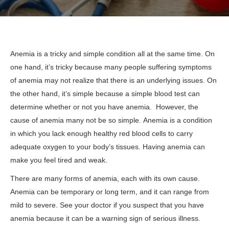
Anemia is a tricky and simple condition all at the same time. On
one hand, it’s tricky because many people suffering symptoms
of anemia may not realize that there is an underlying issues. On
the other hand, it’s simple because a simple blood test can
determine whether or not you have anemia. However, the
cause of anemia many not be so simple. Anemia is a condition
in which you lack enough healthy red blood cells to carry
adequate oxygen to your body’s tissues. Having anemia can
make you feel tired and weak.
There are many forms of anemia, each with its own cause.
Anemia can be temporary or long term, and it can range from
mild to severe. See your doctor if you suspect that you have
anemia because it can be a warning sign of serious illness.