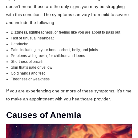
doesn’t mean those are the only signs you may be struggling
with this condition. The symptoms can vary from mild to severe
and include the following:
Dizziness, lightheadness, or feeling like you are about to pass out
Fast or unusual heartbeat
Headache
Pain, including in your bones, chest, belly, and joints
Problems with growth, for children and teens
Shortness of breath
Skin that’s pale or yellow
Cold hands and feet
Tiredness or weakness
If you are experiencing one or more of these symptoms, it’s time
to make an appointment with you healthcare provider.
Causes of Anemia