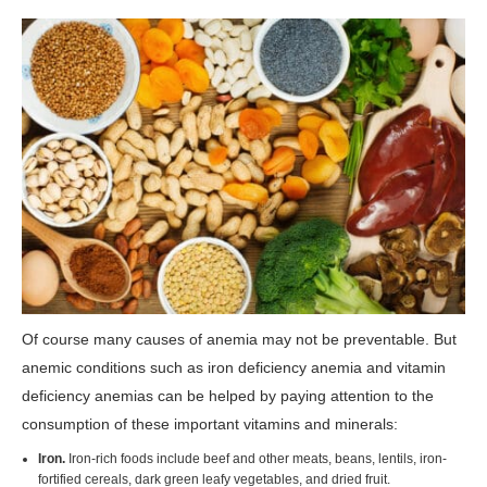
Of course many causes of anemia may not be preventable. But
anemic conditions such as iron deficiency anemia and vitamin
deficiency anemias can be helped by paying attention to the
consumption of these important vitamins and minerals:
Iron.
Iron-rich foods include beef and other meats, beans, lentils, iron-
fortified cereals, dark green leafy vegetables, and dried fruit.