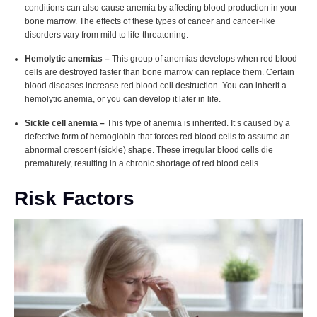
conditions can also cause anemia by affecting blood production in your
bone marrow. The effects of these types of cancer and cancer-like
disorders vary from mild to life-threatening.
Hemolytic anemias –
This group of anemias develops when red blood
cells are destroyed faster than bone marrow can replace them. Certain
blood diseases increase red blood cell destruction. You can inherit a
hemolytic anemia, or you can develop it later in life.
Sickle cell anemia –
This type of anemia is inherited. It’s caused by a
defective form of hemoglobin that forces red blood cells to assume an
abnormal crescent (sickle) shape. These irregular blood cells die
prematurely, resulting in a chronic shortage of red blood cells.
Risk Factors