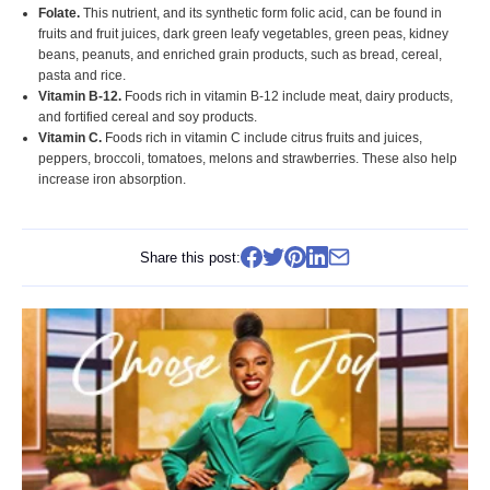
Folate.
This nutrient, and its synthetic form folic acid, can be found in
fruits and fruit juices, dark green leafy vegetables, green peas, kidney
beans, peanuts, and enriched grain products, such as bread, cereal,
pasta and rice.
Vitamin B-12.
Foods rich in vitamin B-12 include meat, dairy products,
and fortified cereal and soy products.
Vitamin C.
Foods rich in vitamin C include citrus fruits and juices,
peppers, broccoli, tomatoes, melons and strawberries. These also help
increase iron absorption.
Share this post: