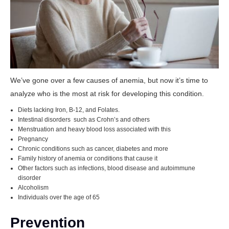
We’ve gone over a few causes of anemia, but now it’s time to
analyze who is the most at risk for developing this condition.
Diets lacking Iron, B-12, and Folates.
Intestinal disorders such as Crohn’s and others
Menstruation and heavy blood loss associated with this
Pregnancy
Chronic conditions such as cancer, diabetes and more
Family history of anemia or conditions that cause it
Other factors such as infections, blood disease and autoimmune
disorder
Alcoholism
Individuals over the age of 65
Prevention