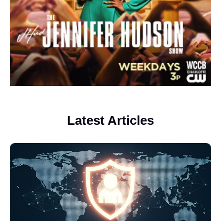
Latest Articles