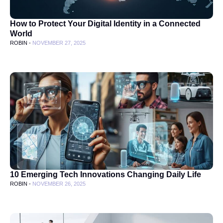
How to Protect Your Digital Identity in a Connected
World
ROBIN -
NOVEMBER 27, 2025
10 Emerging Tech Innovations Changing Daily Life
ROBIN -
NOVEMBER 26, 2025