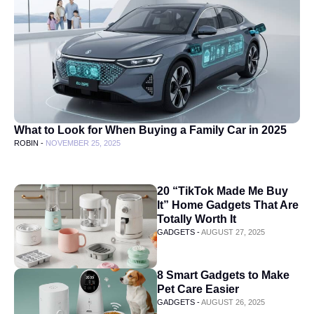
What to Look for When Buying a Family Car in 2025
ROBIN -
NOVEMBER 25, 2025
20 “TikTok Made Me Buy
It” Home Gadgets That Are
Totally Worth It
GADGETS -
AUGUST 27, 2025
8 Smart Gadgets to Make
Pet Care Easier
GADGETS -
AUGUST 26, 2025