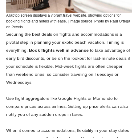
A laptop screen displays a vibrant travel website, showing options for
booking flights and hotels with ease. | Image source: Photo by Raul Ortega
on Pexels
Securing the best deals on flights and accommodations is a
pivotal step in planning your exotic beach vacation. Timing is
everything.
Book flights well in advance
to take advantage of
early bird discounts, or be on the lookout for last-minute deals if
your schedule is flexible. Mid-week flights are often cheaper
than weekend ones, so consider traveling on Tuesdays or
Wednesdays.
Use flight aggregators like
Google Flights
or
Momondo
to
compare prices across airlines. Setting up price alerts can also
notify you of any sudden drops in fares.
When it comes to accommodations, flexibility in your stay dates