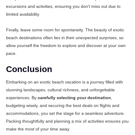
excursions and activities, ensuring you don’t miss out due to
limited availability.
Finally, leave some room for spontaneity. The beauty of exotic
beach destinations often lies in their unexpected surprises, so
allow yourself the freedom to explore and discover at your own
pace.
Conclusion
Embarking on an exotic beach vacation is a journey filled with
stunning landscapes, cultural richness, and unforgettable
experiences. By
carefully selecting your destination
,
budgeting wisely, and securing the best deals on flights and
accommodations, you set the stage for a seamless adventure.
Packing thoughtfully and planning a mix of activities ensures you
make the most of your time away.