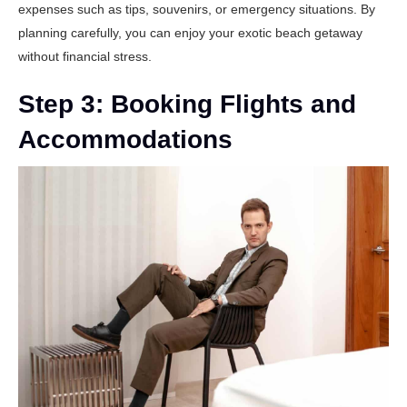
expenses such as tips, souvenirs, or emergency situations. By
planning carefully, you can enjoy your exotic beach getaway
without financial stress.
Step 3: Booking Flights and
Accommodations