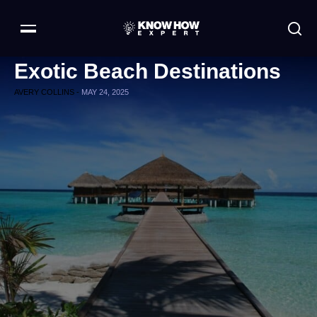
Exotic Beach Destinations
AVERY COLLINS -
MAY 24, 2025