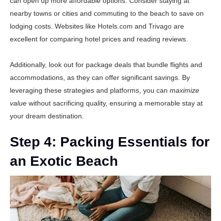
can open up more affordable options. Consider staying at
nearby towns or cities and commuting to the beach to save on
lodging costs. Websites like
Hotels.com
and
Trivago
are
excellent for comparing hotel prices and reading reviews.
Additionally, look out for package deals that bundle flights and
accommodations, as they can offer significant savings. By
leveraging these strategies and platforms, you can
maximize
value
without sacrificing quality, ensuring a memorable stay at
your dream destination.
Step 4: Packing Essentials for
an Exotic Beach