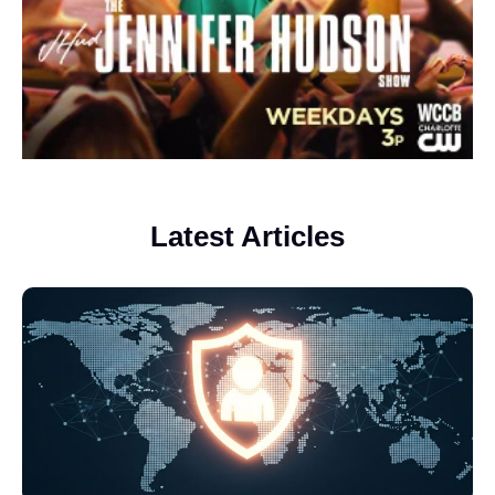
Latest Articles