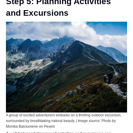
Step 5: Planning Activities
and Excursions
A group of excited adventurers embarks on a thrilling outdoor excursion,
surrounded by breathtaking natural beauty. | Image source: Photo by
Monika Balciuniene on Pexels