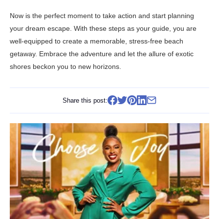
Now is the perfect moment to take action and start planning
your dream escape. With these steps as your guide, you are
well-equipped to create a memorable, stress-free beach
getaway. Embrace the adventure and let the allure of exotic
shores beckon you to new horizons.
Share this post: