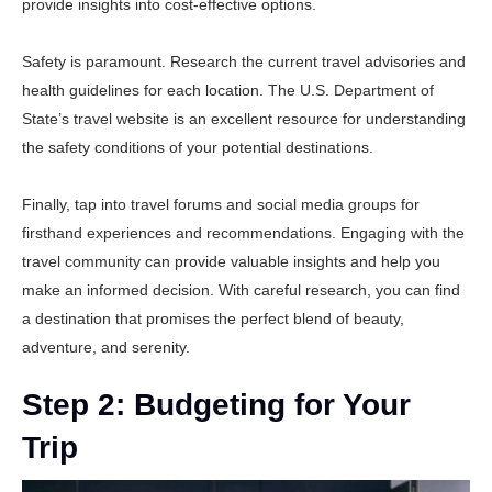
provide insights into cost-effective options.
Safety is paramount. Research the current travel advisories and
health guidelines for each location. The
U.S. Department of
State’s travel website
is an excellent resource for understanding
the safety conditions of your potential destinations.
Finally, tap into travel forums and social media groups for
firsthand experiences and recommendations. Engaging with the
travel community can provide valuable insights and help you
make an informed decision. With careful research, you can find
a destination that promises the perfect blend of beauty,
adventure, and serenity.
Step 2: Budgeting for Your
Trip