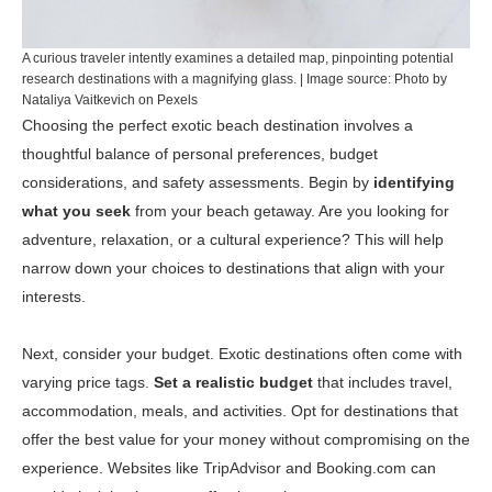
A curious traveler intently examines a detailed map, pinpointing potential
research destinations with a magnifying glass. | Image source: Photo by
Nataliya Vaitkevich on Pexels
Choosing the perfect exotic beach destination involves a
thoughtful balance of personal preferences, budget
considerations, and safety assessments. Begin by
identifying
what you seek
from your beach getaway. Are you looking for
adventure, relaxation, or a cultural experience? This will help
narrow down your choices to destinations that align with your
interests.
Next, consider your budget. Exotic destinations often come with
varying price tags.
Set a realistic budget
that includes travel,
accommodation, meals, and activities. Opt for destinations that
offer the best value for your money without compromising on the
experience. Websites like
TripAdvisor
and
Booking.com
can