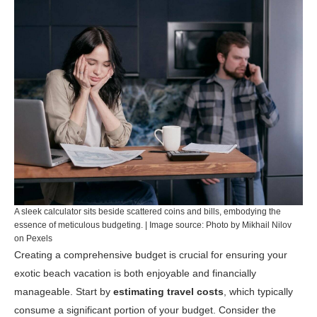
A sleek calculator sits beside scattered coins and bills, embodying the
essence of meticulous budgeting. | Image source: Photo by Mikhail Nilov
on Pexels
Creating a comprehensive budget is crucial for ensuring your
exotic beach vacation is both enjoyable and financially
manageable. Start by
estimating travel costs
, which typically
consume a significant portion of your budget. Consider the