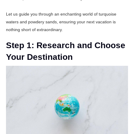
Let us guide you through an enchanting world of turquoise
waters and powdery sands, ensuring your next vacation is
nothing short of extraordinary.
Step 1: Research and Choose
Your Destination