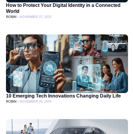
How to Protect Your Digital Identity in a Connected
World
ROBIN -
NOVEMBER 27, 2025
10 Emerging Tech Innovations Changing Daily Life
ROBIN -
NOVEMBER 26, 2025