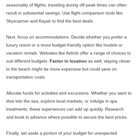
seasonality of flights; traveling during off-peak times can often
result in substantial savings. Use flight comparison tools like
Skyscanner
and
Kayak
to find the best deals.
Next, focus on accommodations. Decide whether you prefer a
luxury resort or a more budget-friendly option like hostels or
vacation rentals. Websites like
Airbnb
offer a range of choices to
suit different budgets.
Factor in location
as well; staying closer
to the beach might be more expensive but could save on
transportation costs.
Allocate funds for activities and excursions. Whether you want to
dive into the sea, explore local markets, or indulge in spa
treatments, these experiences can add up quickly. Research
and book in advance where possible to secure the best prices.
Finally, set aside a portion of your budget for unexpected