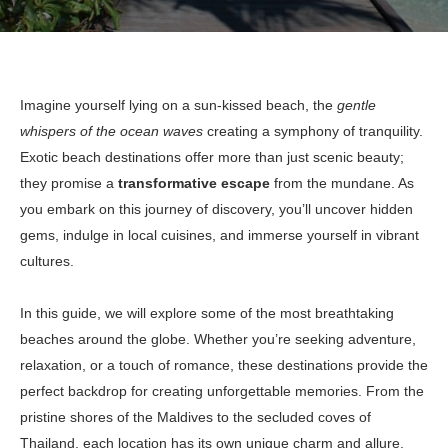
Imagine yourself lying on a sun-kissed beach, the
gentle
whispers of the ocean waves
creating a symphony of tranquility.
Exotic beach destinations offer more than just scenic beauty;
they promise a
transformative escape
from the mundane. As
you embark on this journey of discovery, you’ll uncover hidden
gems, indulge in local cuisines, and immerse yourself in vibrant
cultures.
In this guide, we will explore some of the most breathtaking
beaches around the globe. Whether you’re seeking adventure,
relaxation, or a touch of romance, these destinations provide the
perfect backdrop for creating unforgettable memories. From the
pristine shores of the Maldives to the secluded coves of
Thailand, each location has its own unique charm and allure.