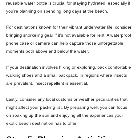
reusable water bottle is crucial for staying hydrated, especially if
you’re planning on spending long days at the beach.
For destinations known for their vibrant underwater life, consider
bringing snorkeling gear if it’s not available for rent. A waterproof
phone case or camera can help capture those unforgettable
moments both above and below the water.
If your destination involves hiking or exploring, pack comfortable
walking shoes and a small backpack. In regions where insects
are prevalent, insect repellent is essential.
Lastly, consider any local customs or weather peculiarities that
might affect your packing list. By preparing well, you can focus
on soaking up the sun and enjoying all the experiences your
exotic beach destination has to offer.