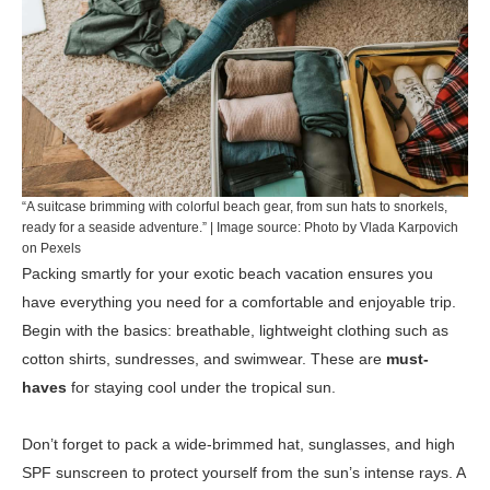
“A suitcase brimming with colorful beach gear, from sun hats to snorkels,
ready for a seaside adventure.” | Image source: Photo by Vlada Karpovich
on Pexels
Packing smartly for your exotic beach vacation ensures you
have everything you need for a comfortable and enjoyable trip.
Begin with the basics: breathable, lightweight clothing such as
cotton shirts, sundresses, and swimwear. These are
must-
haves
for staying cool under the tropical sun.
Don’t forget to pack a wide-brimmed hat, sunglasses, and high
SPF sunscreen to protect yourself from the sun’s intense rays. A