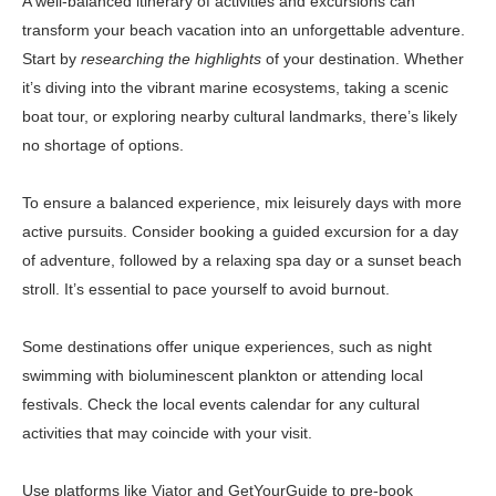
A well-balanced itinerary of activities and excursions can
transform your beach vacation into an unforgettable adventure.
Start by
researching the highlights
of your destination. Whether
it’s diving into the vibrant marine ecosystems, taking a scenic
boat tour, or exploring nearby cultural landmarks, there’s likely
no shortage of options.
To ensure a balanced experience, mix leisurely days with more
active pursuits. Consider booking a guided excursion for a day
of adventure, followed by a relaxing spa day or a sunset beach
stroll. It’s essential to pace yourself to avoid burnout.
Some destinations offer unique experiences, such as night
swimming with bioluminescent plankton or attending local
festivals. Check the local events calendar for any cultural
activities that may coincide with your visit.
Use platforms like
Viator
and
GetYourGuide
to pre-book