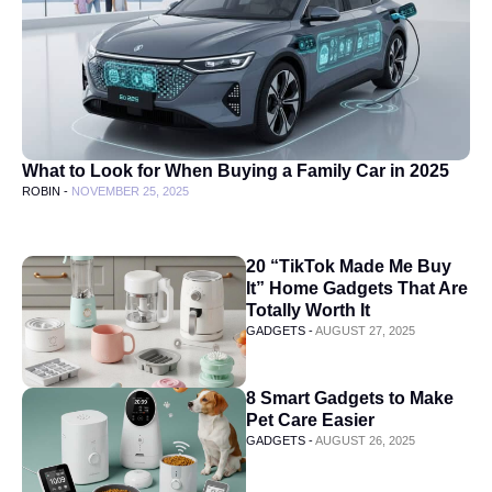
What to Look for When Buying a Family Car in 2025
ROBIN -
NOVEMBER 25, 2025
20 “TikTok Made Me Buy
It” Home Gadgets That Are
Totally Worth It
GADGETS -
AUGUST 27, 2025
8 Smart Gadgets to Make
Pet Care Easier
GADGETS -
AUGUST 26, 2025