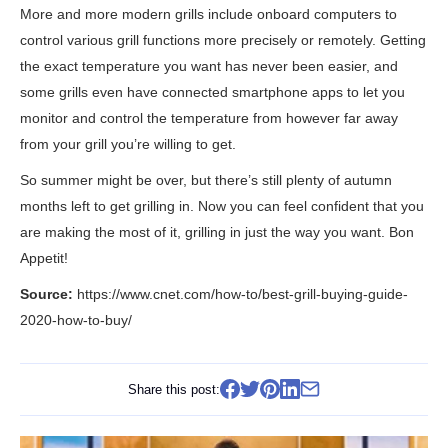
More and more modern grills include onboard computers to
control various grill functions more precisely or remotely. Getting
the exact temperature you want has never been easier, and
some grills even have connected smartphone apps to let you
monitor and control the temperature from however far away
from your grill you’re willing to get.
So summer might be over, but there’s still plenty of autumn
months left to get grilling in. Now you can feel confident that you
are making the most of it, grilling in just the way you want. Bon
Appetit!
Source:
https://www.cnet.com/how-to/best-grill-buying-guide-
2020-how-to-buy/
Share this post: