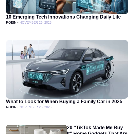
10 Emerging Tech Innovations Changing Daily Life
ROBIN -
NOVEMBER 26, 2025
What to Look for When Buying a Family Car in 2025
ROBIN -
NOVEMBER 25, 2025
20 “TikTok Made Me Buy
It” Home Gadgets That Are