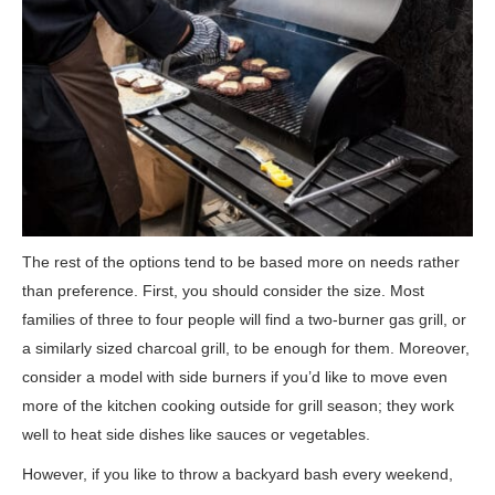
The rest of the options tend to be based more on needs rather
than preference. First, you should consider the size. Most
families of three to four people will find a two-burner gas grill, or
a similarly sized charcoal grill, to be enough for them. Moreover,
consider a model with side burners if you’d like to move even
more of the kitchen cooking outside for grill season; they work
well to heat side dishes like sauces or vegetables.
However, if you like to throw a backyard bash every weekend,