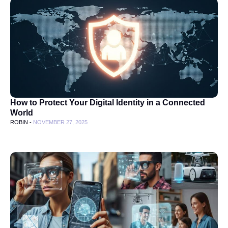
How to Protect Your Digital Identity in a Connected
World
ROBIN -
NOVEMBER 27, 2025