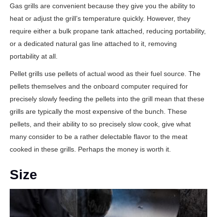
Gas grills are convenient because they give you the ability to
heat or adjust the grill’s temperature quickly. However, they
require either a bulk propane tank attached, reducing portability,
or a dedicated natural gas line attached to it, removing
portability at all.
Pellet grills use pellets of actual wood as their fuel source. The
pellets themselves and the onboard computer required for
precisely slowly feeding the pellets into the grill mean that these
grills are typically the most expensive of the bunch. These
pellets, and their ability to so precisely slow cook, give what
many consider to be a rather delectable flavor to the meat
cooked in these grills. Perhaps the money is worth it.
Size