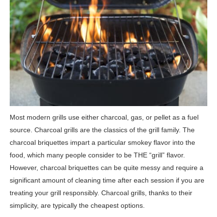
Most modern grills use either charcoal, gas, or pellet as a fuel
source. Charcoal grills are the classics of the grill family. The
charcoal briquettes impart a particular smokey flavor into the
food, which many people consider to be THE “grill” flavor.
However, charcoal briquettes can be quite messy and require a
significant amount of cleaning time after each session if you are
treating your grill responsibly. Charcoal grills, thanks to their
simplicity, are typically the cheapest options.