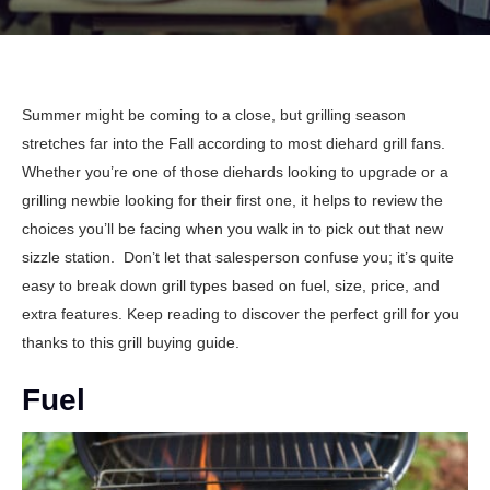
Summer might be coming to a close, but grilling season
stretches far into the Fall according to most diehard grill fans.
Whether you’re one of those diehards looking to upgrade or a
grilling newbie looking for their first one, it helps to review the
choices you’ll be facing when you walk in to pick out that new
sizzle station.
Don’t let that salesperson confuse you; it’s quite
easy to break down grill types based on fuel, size, price, and
extra features. Keep reading to discover the perfect grill for you
thanks to this grill buying guide.
Fuel