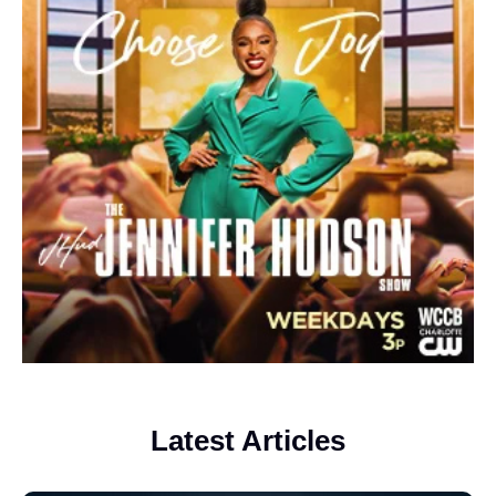
Latest Articles