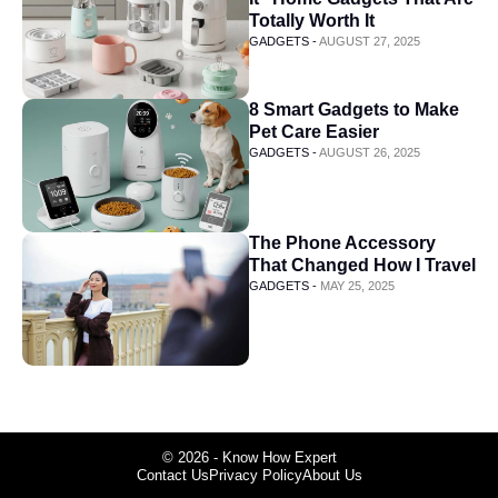
Totally Worth It
GADGETS -
AUGUST 27, 2025
8 Smart Gadgets to Make
Pet Care Easier
GADGETS -
AUGUST 26, 2025
The Phone Accessory
That Changed How I Travel
GADGETS -
MAY 25, 2025
© 2026 - Know How Expert
Contact Us
Privacy Policy
About Us