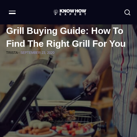
Grill Buying Guide: How To
Find The Right Grill For You
TRISTA -
SEPTEMBER 23, 2020