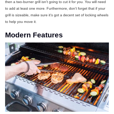
then a two-burner grill isn’t going to cut it for you. You will need
to add at least one more. Furthermore, don’t forget that if your
grill is sizeable, make sure it’s got a decent set of locking wheels
to help you move it.
Modern Features