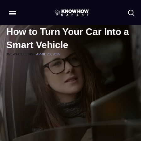
How to Turn Your Car Into a
Smart Vehicle
AVERY COLLINS -
APRIL 23, 2025