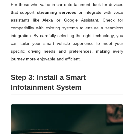
For those who value in-car entertainment, look for devices
that support
streaming services
or integrate with voice
assistants like Alexa or Google Assistant. Check for
compatibility with existing systems to ensure a seamless
integration. By carefully selecting the right technology, you
can tailor your smart vehicle experience to meet your
specific driving needs and preferences, making every
journey more enjoyable and efficient.
Step 3: Install a Smart
Infotainment System