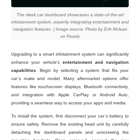
The sleek car dashboard showcases a state-of-the-art
infotainment system, expertly integrating entertainment and
navigation features. | Image source: Photo by Erik Mclean
on Pexels
Upgrading to a smart infotainment system can significantly
enhance your vehicle’s
entertainment and navigation
capabilities
. Begin by selecting a system that fits your
car’s make and model. Many aftermarket options offer
features like touchscreen displays, Bluetooth connectivity,
and integration with Apple CarPlay or Android Auto,
providing a seamless way to access your apps and media.
To install the system, first disconnect your car’s battery to
ensure safety. Remove the existing head unit by carefully
detaching the dashboard panels and unscrewing the