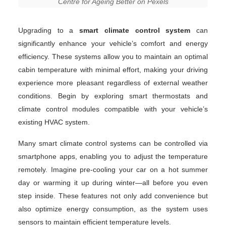
Centre for Ageing Better on Pexels
Upgrading to a
smart climate control system
can
significantly enhance your vehicle’s comfort and energy
efficiency. These systems allow you to maintain an optimal
cabin temperature with minimal effort, making your driving
experience more pleasant regardless of external weather
conditions. Begin by exploring smart thermostats and
climate control modules compatible with your vehicle’s
existing HVAC system.
Many smart climate control systems can be controlled via
smartphone apps, enabling you to adjust the temperature
remotely. Imagine pre-cooling your car on a hot summer
day or warming it up during winter—all before you even
step inside. These features not only add convenience but
also optimize energy consumption, as the system uses
sensors to maintain efficient temperature levels.