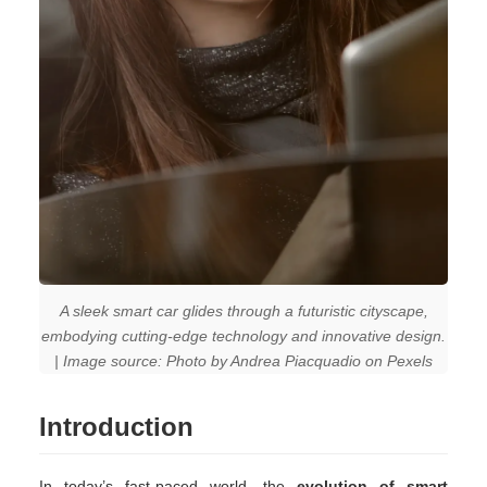
A sleek smart car glides through a futuristic cityscape,
embodying cutting-edge technology and innovative design.
| Image source: Photo by Andrea Piacquadio on Pexels
Introduction
In today’s fast-paced world, the
evolution of smart