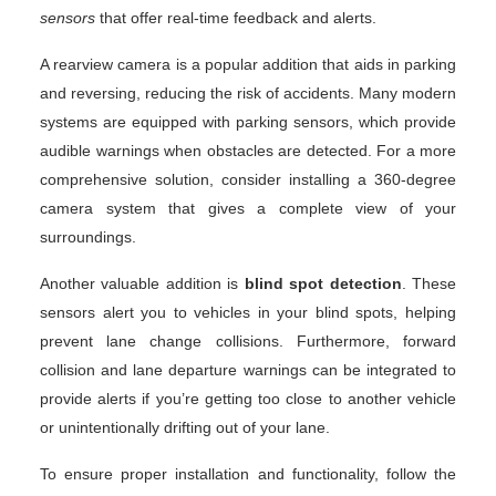
sensors
that offer real-time feedback and alerts.
A rearview camera is a popular addition that aids in parking
and reversing, reducing the risk of accidents. Many modern
systems are equipped with parking sensors, which provide
audible warnings when obstacles are detected. For a more
comprehensive solution, consider installing a 360-degree
camera system that gives a complete view of your
surroundings.
Another valuable addition is
blind spot detection
. These
sensors alert you to vehicles in your blind spots, helping
prevent lane change collisions. Furthermore, forward
collision and lane departure warnings can be integrated to
provide alerts if you’re getting too close to another vehicle
or unintentionally drifting out of your lane.
To ensure proper installation and functionality, follow the