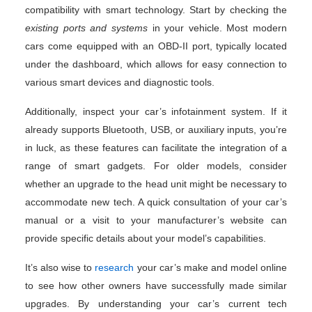
compatibility with smart technology. Start by checking the
existing ports and systems
in your vehicle. Most modern
cars come equipped with an OBD-II port, typically located
under the dashboard, which allows for easy connection to
various smart devices and diagnostic tools.
Additionally, inspect your car’s infotainment system. If it
already supports Bluetooth, USB, or auxiliary inputs, you’re
in luck, as these features can facilitate the integration of a
range of smart gadgets. For older models, consider
whether an upgrade to the head unit might be necessary to
accommodate new tech. A quick consultation of your car’s
manual or a visit to your manufacturer’s website can
provide specific details about your model’s capabilities.
It’s also wise to
research
your car’s make and model online
to see how other owners have successfully made similar
upgrades. By understanding your car’s current tech