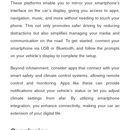
These platforms enable you to mirror your smartphone’s
interface on the car’s display, giving you access to apps,
navigation, music, and more without needing to touch your
phone. This not only promotes safer driving by reducing
distractions but also simplifies managing your media and
communication on the road. To get started, connect your
smartphone via USB or Bluetooth, and follow the prompts
on your vehicle’s display to complete the setup.
Beyond infotainment, consider apps that connect with your
smart safety and climate control systems, allowing remote
control and monitoring. Apps like these can provide
notifications about your vehicle’s status or let you adjust
climate settings from afar. By utilizing smartphone
integration, you enhance connectivity, making your car an
extension of your digital life.