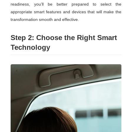
readiness, you’ll be better prepared to select the
appropriate smart features and devices that will make the
transformation smooth and effective.
Step 2: Choose the Right Smart
Technology