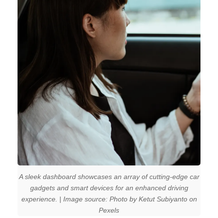
A sleek dashboard showcases an array of cutting-edge car
gadgets and smart devices for an enhanced driving
experience. | Image source: Photo by Ketut Subiyanto on
Pexels