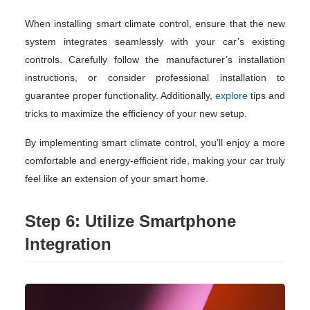
When installing smart climate control, ensure that the new
system integrates seamlessly with your car’s existing
controls. Carefully follow the manufacturer’s installation
instructions, or consider professional installation to
guarantee proper functionality. Additionally,
explore
tips and
tricks to maximize the efficiency of your new setup.
By implementing smart climate control, you’ll enjoy a more
comfortable and energy-efficient ride, making your car truly
feel like an extension of your smart home.
Step 6: Utilize Smartphone
Integration