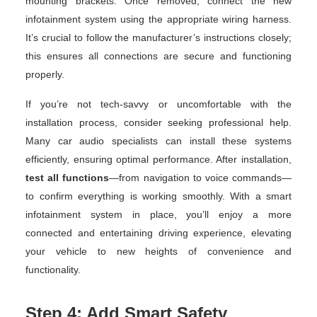
mounting brackets. Once removed, connect the new
infotainment system using the appropriate wiring harness.
It’s crucial to follow the manufacturer’s instructions closely;
this ensures all connections are secure and functioning
properly.
If you’re not tech-savvy or uncomfortable with the
installation process, consider seeking professional help.
Many car audio specialists can install these systems
efficiently, ensuring optimal performance. After installation,
test all functions
—from navigation to voice commands—
to confirm everything is working smoothly. With a smart
infotainment system in place, you’ll enjoy a more
connected and entertaining driving experience, elevating
your vehicle to new heights of convenience and
functionality.
Step 4: Add Smart Safety