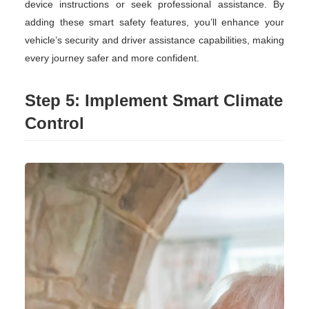
device instructions or seek professional assistance. By
adding these smart safety features, you’ll enhance your
vehicle’s security and driver assistance capabilities, making
every journey safer and more confident.
Step 5: Implement Smart Climate
Control