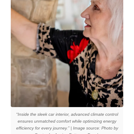
“Inside the sleek car interior, advanced climate control
ensures unmatched comfort while optimizing energy
efficiency for every journey.” | Image source: Photo by