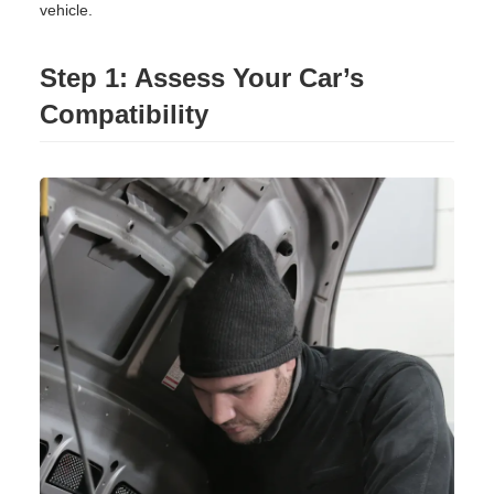
vehicle.
Step 1: Assess Your Car’s
Compatibility