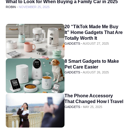
What to Look for When Buying a Family Car in 2025
ROBIN -
NOVEMBER 25, 2025
20 “TikTok Made Me Buy
It” Home Gadgets That Are
Totally Worth It
GADGETS -
AUGUST 27, 2025
8 Smart Gadgets to Make
Pet Care Easier
GADGETS -
AUGUST 26, 2025
The Phone Accessory
That Changed How I Travel
GADGETS -
MAY 25, 2025