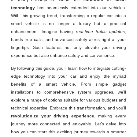
technology
has seamlessly extended into our vehicles.
With this growing trend, transforming a regular car into a
smart vehicle is no longer a luxury but a practical
enhancement. Imagine having
real-time traffic updates
,
hands-free calls, and advanced safety alerts right at your
fingertips. Such features not only elevate your driving
experience but also enhance safety and convenience.
By following this guide, you’ll learn how to integrate cutting-
edge technology into your car and enjoy the myriad
benefits of a smart vehicle. From simple gadget
installations to comprehensive system upgrades, we’ll
explore a range of options suitable for various budgets and
technical expertise. Embrace this transformation, and you’ll
revolutionize your driving experience
, making every
journey more connected and enjoyable. Let’s delve into
how you can start this exciting journey towards a smarter