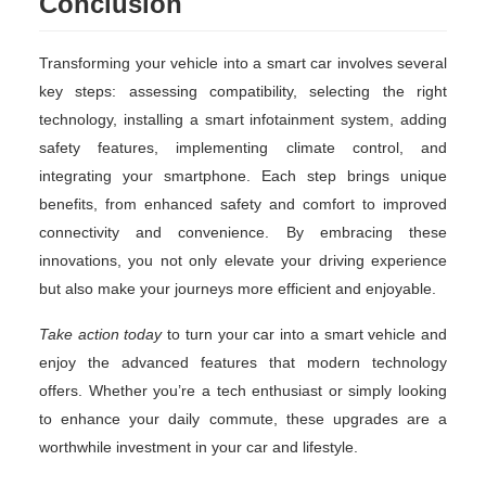
Conclusion
Transforming your vehicle into a smart car involves several
key steps: assessing compatibility, selecting the right
technology, installing a smart infotainment system, adding
safety features, implementing climate control, and
integrating your smartphone. Each step brings unique
benefits, from enhanced safety and comfort to improved
connectivity and convenience. By embracing these
innovations, you not only elevate your driving experience
but also make your journeys more efficient and enjoyable.
Take action today
to turn your car into a smart vehicle and
enjoy the advanced features that modern technology
offers. Whether you’re a tech enthusiast or simply looking
to enhance your daily commute, these upgrades are a
worthwhile investment in your car and lifestyle.