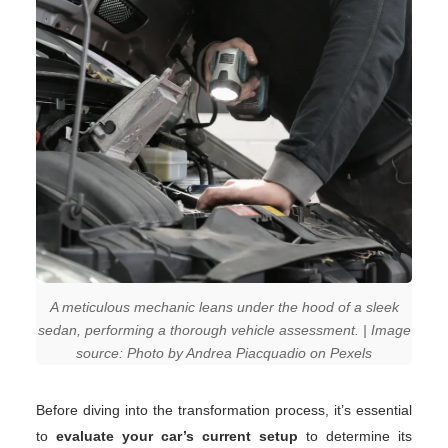
A meticulous mechanic leans under the hood of a sleek
sedan, performing a thorough vehicle assessment. | Image
source: Photo by Andrea Piacquadio on Pexels
Before diving into the transformation process, it’s essential
to
evaluate your car’s current setup
to determine its