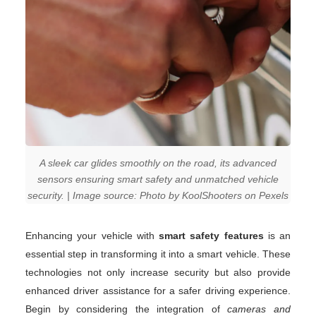
A sleek car glides smoothly on the road, its advanced
sensors ensuring smart safety and unmatched vehicle
security. | Image source: Photo by KoolShooters on Pexels
Enhancing your vehicle with
smart safety features
is an
essential step in transforming it into a smart vehicle. These
technologies not only increase security but also provide
enhanced driver assistance for a safer driving experience.
Begin by considering the integration of
cameras and