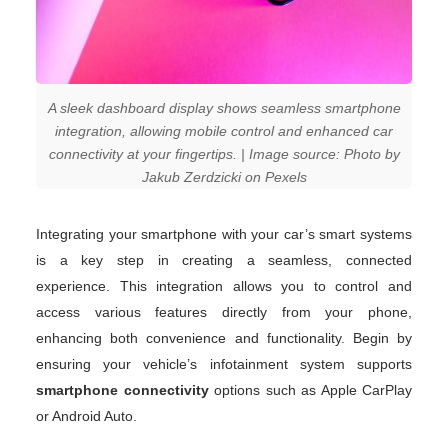
A sleek dashboard display shows seamless smartphone
integration, allowing mobile control and enhanced car
connectivity at your fingertips. | Image source: Photo by
Jakub Zerdzicki on Pexels
Integrating your smartphone with your car’s smart systems
is a key step in creating a seamless, connected
experience. This integration allows you to control and
access various features directly from your phone,
enhancing both convenience and functionality. Begin by
ensuring your vehicle’s infotainment system supports
smartphone connectivity
options such as Apple CarPlay
or Android Auto.