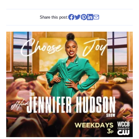
Share this post: