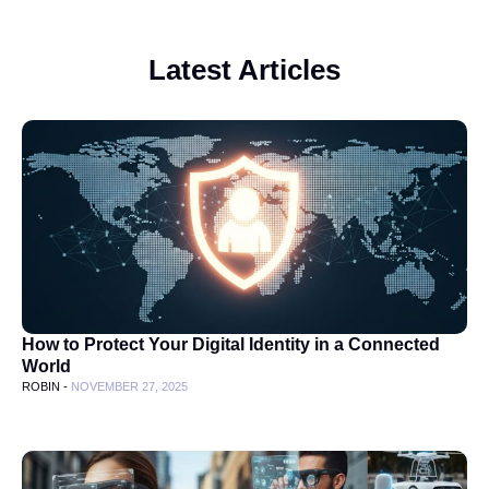
Latest Articles
How to Protect Your Digital Identity in a Connected
World
ROBIN -
NOVEMBER 27, 2025