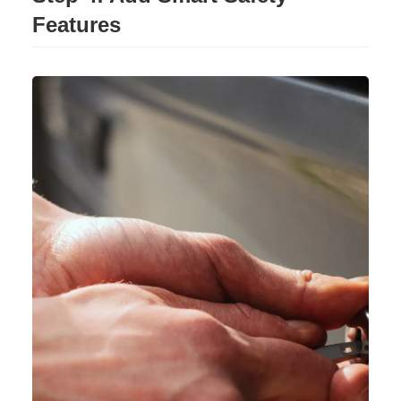
Features