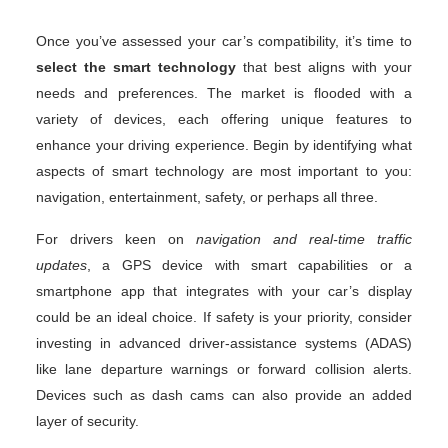
Once you’ve assessed your car’s compatibility, it’s time to
select the smart technology
that best aligns with your
needs and preferences. The market is flooded with a
variety of devices, each offering unique features to
enhance your driving experience. Begin by identifying what
aspects of smart technology are most important to you:
navigation, entertainment, safety, or perhaps all three.
For drivers keen on
navigation and real-time traffic
updates
, a GPS device with smart capabilities or a
smartphone app that integrates with your car’s display
could be an ideal choice. If safety is your priority, consider
investing in advanced driver-assistance systems (ADAS)
like lane departure warnings or forward collision alerts.
Devices such as dash cams can also provide an added
layer of security.