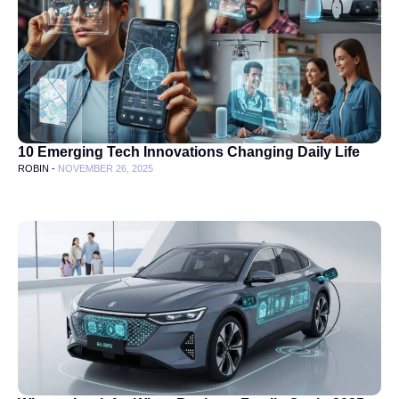
10 Emerging Tech Innovations Changing Daily Life
ROBIN -
NOVEMBER 26, 2025