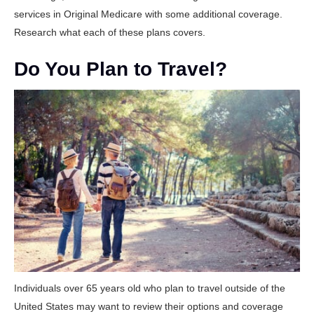
services in Original Medicare with some additional coverage.
Research what each of these plans covers.
Do You Plan to Travel?
Individuals over 65 years old who plan to travel outside of the
United States may want to review their options and coverage