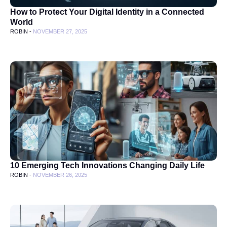
How to Protect Your Digital Identity in a Connected
World
ROBIN -
NOVEMBER 27, 2025
10 Emerging Tech Innovations Changing Daily Life
ROBIN -
NOVEMBER 26, 2025