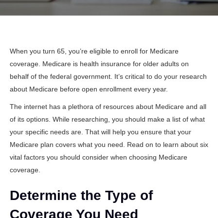
When you turn 65, you’re eligible to enroll for Medicare
coverage. Medicare is health insurance for older adults on
behalf of the federal government. It’s critical to do your research
about Medicare before open enrollment every year.
The internet has a plethora of resources about Medicare and all
of its options. While researching, you should make a list of what
your specific needs are. That will help you ensure that your
Medicare plan covers what you need. Read on to learn about six
vital factors you should consider when choosing Medicare
coverage.
Determine the Type of
Coverage You Need