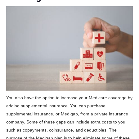
You also have the option to increase your Medicare coverage by
adding supplemental insurance. You can purchase
supplemental insurance, or Medigap, from a private insurance
company. Some of these gaps can include extra costs to you,
such as copayments, coinsurance, and deductibles. The
purpose of the Medigap plan is to help eliminate some of these