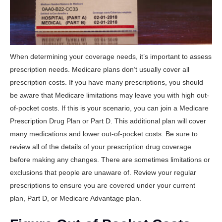
When determining your coverage needs, it’s important to assess
prescription needs. Medicare plans don’t usually cover all
prescription costs. If you have many prescriptions, you should
be aware that Medicare limitations may leave you with high out-
of-pocket costs. If this is your scenario, you can join a Medicare
Prescription Drug Plan or Part D. This additional plan will cover
many medications and lower out-of-pocket costs. Be sure to
review all of the details of your prescription drug coverage
before making any changes. There are sometimes limitations or
exclusions that people are unaware of. Review your regular
prescriptions to ensure you are covered under your current
plan, Part D, or Medicare Advantage plan.