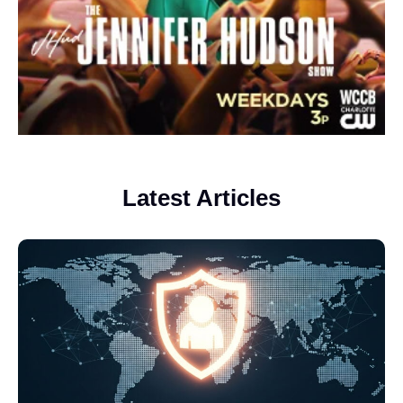
Latest Articles