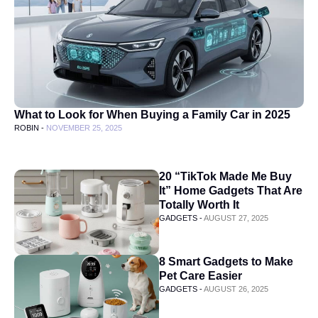
What to Look for When Buying a Family Car in 2025
ROBIN -
NOVEMBER 25, 2025
20 “TikTok Made Me Buy
It” Home Gadgets That Are
Totally Worth It
GADGETS -
AUGUST 27, 2025
8 Smart Gadgets to Make
Pet Care Easier
GADGETS -
AUGUST 26, 2025