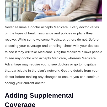
Never assume a doctor accepts Medicare. Every doctor varies
on the types of health insurance and policies or plans they
receive. While some welcome Medicare, others do not. Before
choosing your coverage and enrolling, check with your doctors
to see if they will take Medicare. Original Medicare allows people
to see any doctor who accepts Medicare, whereas Medicare
Advantage may require you to see doctors or go to hospitals
that participate in the plan’s network. Get the details from your
doctor before making any changes to ensure you can continue
seeing your current doctor.
Adding Supplemental
Coverage