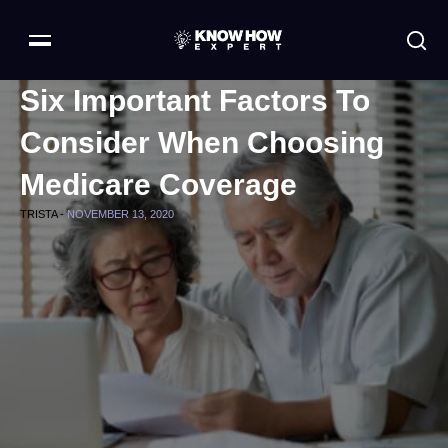
Six Important Factors To
Consider When Choosing
Medicare Coverage
TRISTA -
NOVEMBER 13, 2020