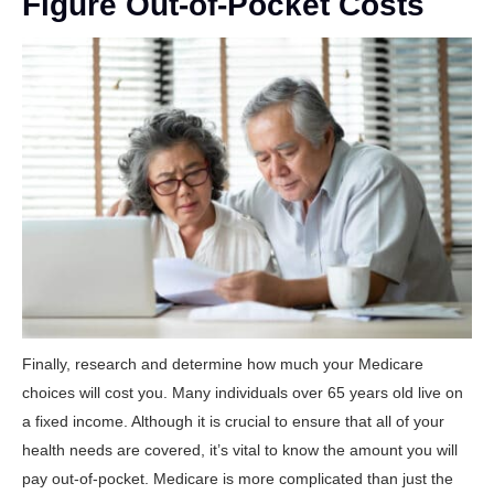
Figure Out-of-Pocket Costs
Finally, research and determine how much your Medicare
choices will cost you. Many individuals over 65 years old live on
a fixed income. Although it is crucial to ensure that all of your
health needs are covered, it’s vital to know the amount you will
pay out-of-pocket. Medicare is more complicated than just the