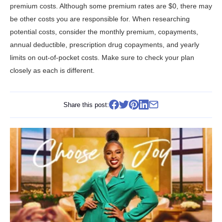
premium costs. Although some premium rates are $0, there may
be other costs you are responsible for. When researching
potential costs, consider the monthly premium, copayments,
annual deductible, prescription drug copayments, and yearly
limits on out-of-pocket costs. Make sure to check your plan
closely as each is different.
Share this post: