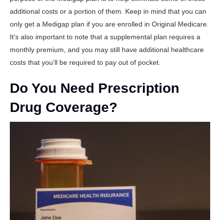
additional costs or a portion of them. Keep in mind that you can
only get a Medigap plan if you are enrolled in Original Medicare.
It’s also important to note that a supplemental plan requires a
monthly premium, and you may still have additional healthcare
costs that you’ll be required to pay out of pocket.
Do You Need Prescription
Drug Coverage?