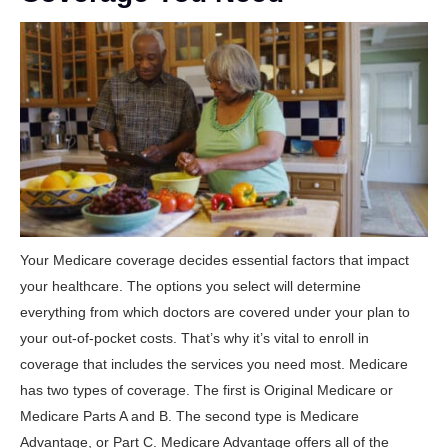
Your Medicare coverage decides essential factors that impact
your healthcare. The options you select will determine
everything from which doctors are covered under your plan to
your out-of-pocket costs. That’s why it’s vital to enroll in
coverage that includes the services you need most. Medicare
has two types of coverage. The first is Original Medicare or
Medicare Parts A and B. The second type is Medicare
Advantage, or Part C. Medicare Advantage offers all of the