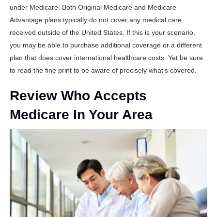
under Medicare. Both Original Medicare and Medicare
Advantage plans typically do not cover any medical care
received outside of the United States. If this is your scenario,
you may be able to purchase additional coverage or a different
plan that does cover international healthcare costs. Yet be sure
to read the fine print to be aware of precisely what’s covered.
Review Who Accepts
Medicare In Your Area