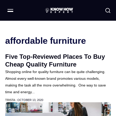
affordable furniture
Five Top-Reviewed Places To Buy
Cheap Quality Furniture
Shopping online for quality furniture can be quite challenging.
Almost every well-known brand promotes various models,
making the task all the more overwhelming. One way to save
time and energy...
TRISTA -
OCTOBER 13, 2020