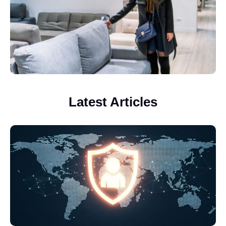
Latest Articles