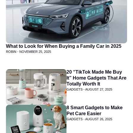
What to Look for When Buying a Family Car in 2025
ROBIN -
NOVEMBER 25, 2025
20 “TikTok Made Me Buy
It” Home Gadgets That Are
Totally Worth It
GADGETS -
AUGUST 27, 2025
8 Smart Gadgets to Make
Pet Care Easier
GADGETS -
AUGUST 26, 2025