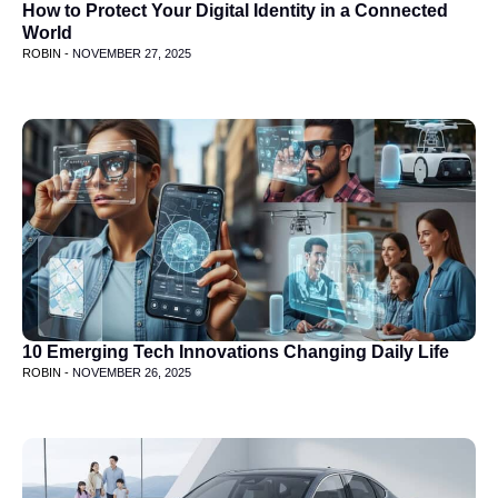
How to Protect Your Digital Identity in a Connected
World
ROBIN -
NOVEMBER 27, 2025
10 Emerging Tech Innovations Changing Daily Life
ROBIN -
NOVEMBER 26, 2025