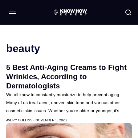
beauty
5 Best Anti-Aging Creams to Fight
Wrinkles, According to
Dermatologists
We all know to constantly moisturize to help prevent aging.
Many of us treat acne, uneven skin tone and various other
cosmetic skin issues. Whether you’re older or younger, it’s...
AVERY COLLINS -
NOVEMBER 5, 2020