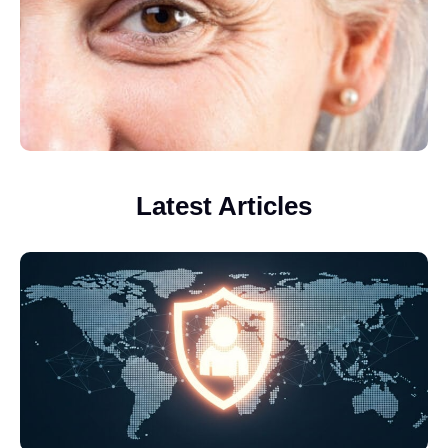
Latest Articles