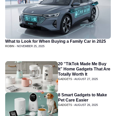
What to Look for When Buying a Family Car in 2025
ROBIN -
NOVEMBER 25, 2025
20 “TikTok Made Me Buy
It” Home Gadgets That Are
Totally Worth It
GADGETS -
AUGUST 27, 2025
8 Smart Gadgets to Make
Pet Care Easier
GADGETS -
AUGUST 26, 2025