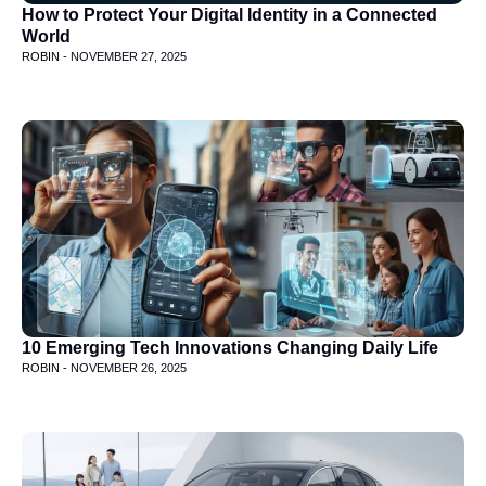
How to Protect Your Digital Identity in a Connected
World
ROBIN -
NOVEMBER 27, 2025
10 Emerging Tech Innovations Changing Daily Life
ROBIN -
NOVEMBER 26, 2025