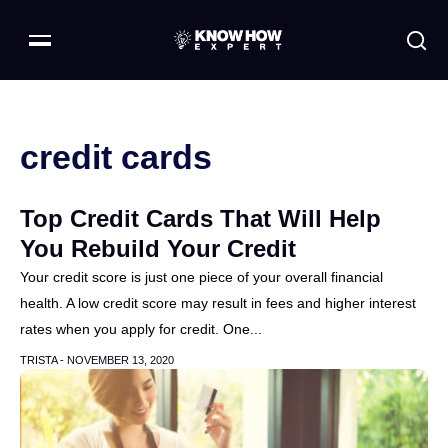
credit cards
Top Credit Cards That Will Help
You Rebuild Your Credit
Your credit score is just one piece of your overall financial
health. A low credit score may result in fees and higher interest
rates when you apply for credit. One...
TRISTA -
NOVEMBER 13, 2020