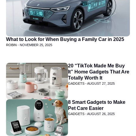
What to Look for When Buying a Family Car in 2025
ROBIN -
NOVEMBER 25, 2025
20 “TikTok Made Me Buy
It” Home Gadgets That Are
Totally Worth It
GADGETS -
AUGUST 27, 2025
8 Smart Gadgets to Make
Pet Care Easier
GADGETS -
AUGUST 26, 2025