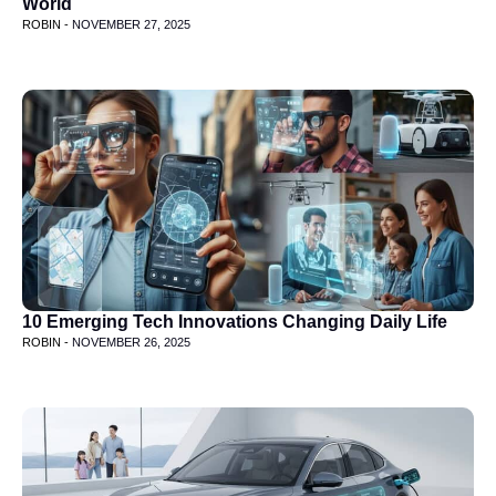
World
ROBIN -
NOVEMBER 27, 2025
10 Emerging Tech Innovations Changing Daily Life
ROBIN -
NOVEMBER 26, 2025