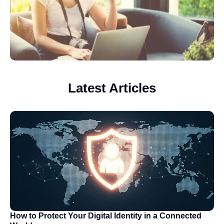
Latest Articles
How to Protect Your Digital Identity in a Connected