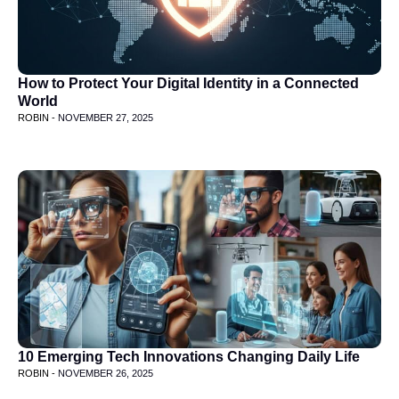
How to Protect Your Digital Identity in a Connected
World
ROBIN -
NOVEMBER 27, 2025
10 Emerging Tech Innovations Changing Daily Life
ROBIN -
NOVEMBER 26, 2025