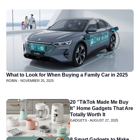
What to Look for When Buying a Family Car in 2025
ROBIN -
NOVEMBER 25, 2025
20 “TikTok Made Me Buy
It” Home Gadgets That Are
Totally Worth It
GADGETS -
AUGUST 27, 2025
8 Smart Gadgets to Make