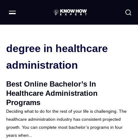
degree in healthcare
administration
Best Online Bachelor’s In
Healthcare Administration
Programs
Deciding what to do for the rest of your life is challenging. The
healthcare administration industry has consistent projected
growth. You can complete most bachelor’s programs in four
years when...