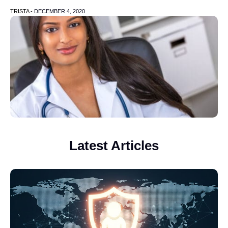
TRISTA -
DECEMBER 4, 2020
Latest Articles