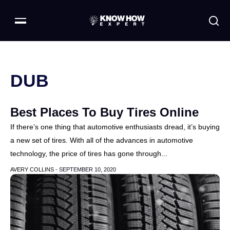
DUB
Best Places To Buy Tires Online
If there’s one thing that automotive enthusiasts dread, it’s buying
a new set of tires. With all of the advances in automotive
technology, the price of tires has gone through...
AVERY COLLINS -
SEPTEMBER 10, 2020