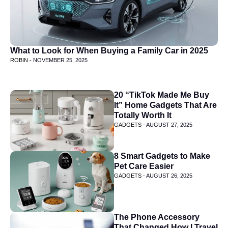
What to Look for When Buying a Family Car in 2025
ROBIN -
NOVEMBER 25, 2025
20 “TikTok Made Me Buy
It” Home Gadgets That Are
Totally Worth It
GADGETS -
AUGUST 27, 2025
8 Smart Gadgets to Make
Pet Care Easier
GADGETS -
AUGUST 26, 2025
The Phone Accessory
That Changed How I Travel