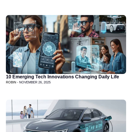
10 Emerging Tech Innovations Changing Daily Life
ROBIN -
NOVEMBER 26, 2025