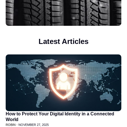
Latest Articles
How to Protect Your Digital Identity in a Connected
World
ROBIN -
NOVEMBER 27, 2025