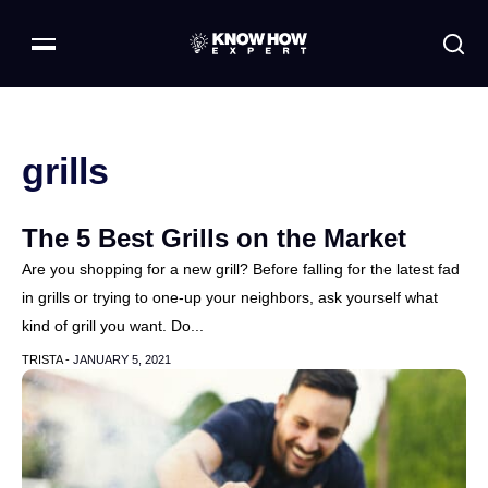
grills
The 5 Best Grills on the Market
Are you shopping for a new grill? Before falling for the latest fad
in grills or trying to one-up your neighbors, ask yourself what
kind of grill you want. Do...
TRISTA -
JANUARY 5, 2021