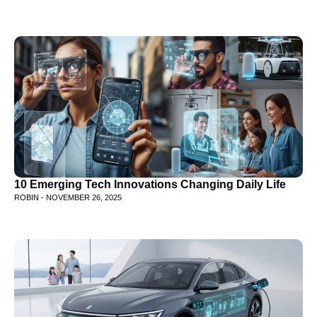
10 Emerging Tech Innovations Changing Daily Life
ROBIN -
NOVEMBER 26, 2025