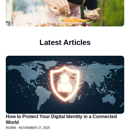
Latest Articles
How to Protect Your Digital Identity in a Connected
World
ROBIN -
NOVEMBER 27, 2025