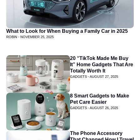
What to Look for When Buying a Family Car in 2025
ROBIN -
NOVEMBER 25, 2025
20 “TikTok Made Me Buy
It” Home Gadgets That Are
Totally Worth It
GADGETS -
AUGUST 27, 2025
8 Smart Gadgets to Make
Pet Care Easier
GADGETS -
AUGUST 26, 2025
The Phone Accessory
That Changed How I Travel