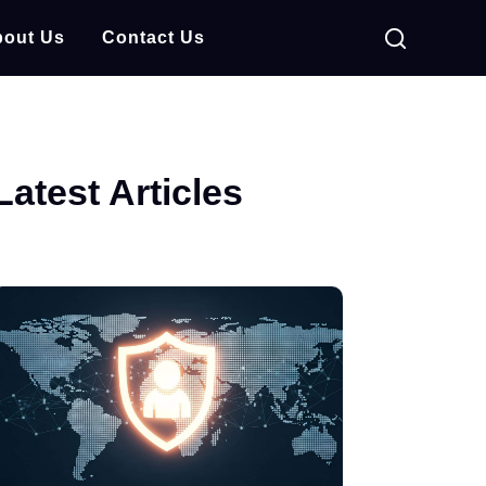
out Us
Contact Us
Latest Articles