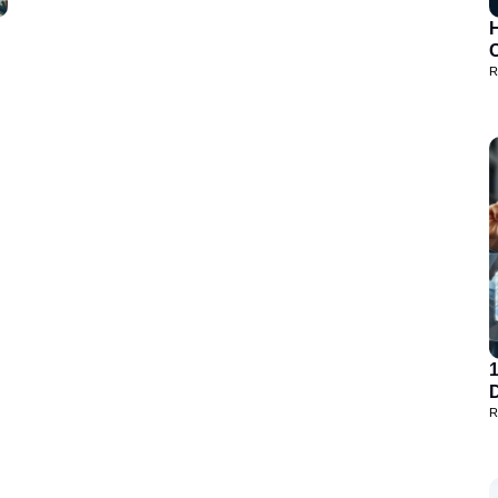
H
R
D
R