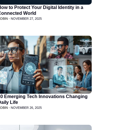
ow to Protect Your Digital Identity in a
Connected World
OBIN -
NOVEMBER 27, 2025
10 Emerging Tech Innovations Changing
aily Life
OBIN -
NOVEMBER 26, 2025