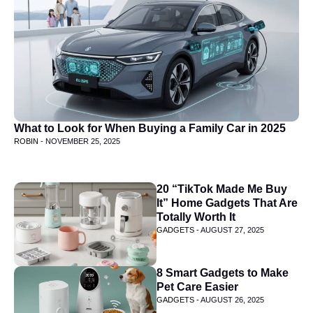
What to Look for When Buying a Family Car in 2025
ROBIN -
NOVEMBER 25, 2025
20 “TikTok Made Me Buy
It” Home Gadgets That Are
Totally Worth It
GADGETS -
AUGUST 27, 2025
8 Smart Gadgets to Make
Pet Care Easier
GADGETS -
AUGUST 26, 2025