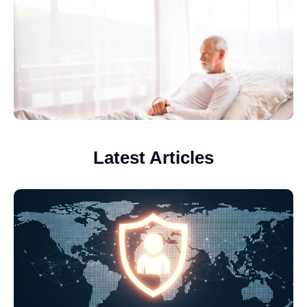
Latest Articles