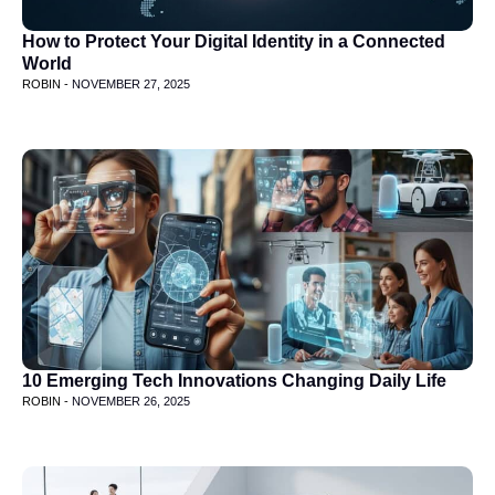
How to Protect Your Digital Identity in a Connected
World
ROBIN -
NOVEMBER 27, 2025
10 Emerging Tech Innovations Changing Daily Life
ROBIN -
NOVEMBER 26, 2025