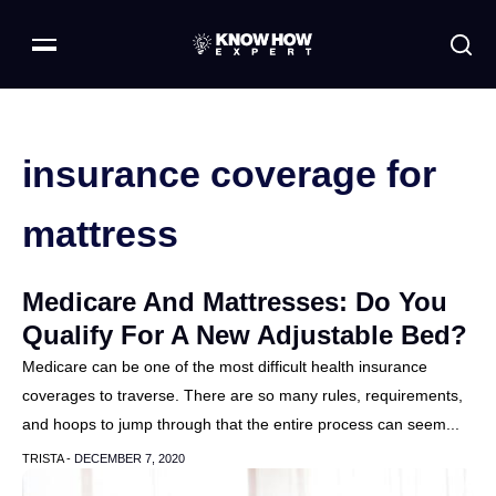
insurance coverage for
mattress
Medicare And Mattresses: Do You
Qualify For A New Adjustable Bed?
Medicare can be one of the most difficult health insurance
coverages to traverse. There are so many rules, requirements,
and hoops to jump through that the entire process can seem...
TRISTA -
DECEMBER 7, 2020