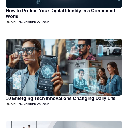
How to Protect Your Digital Identity in a Connected
World
ROBIN -
NOVEMBER 27, 2025
10 Emerging Tech Innovations Changing Daily Life
ROBIN -
NOVEMBER 26, 2025