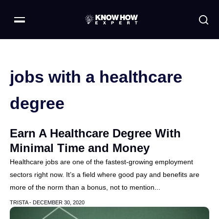
jobs with a healthcare
degree
Earn A Healthcare Degree With
Minimal Time and Money
Healthcare jobs are one of the fastest-growing employment
sectors right now. It’s a field where good pay and benefits are
more of the norm than a bonus, not to mention...
TRISTA -
DECEMBER 30, 2020