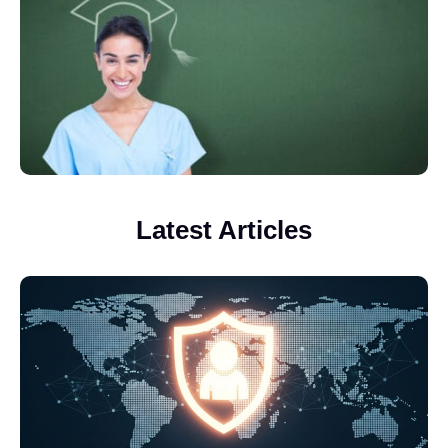
Latest Articles