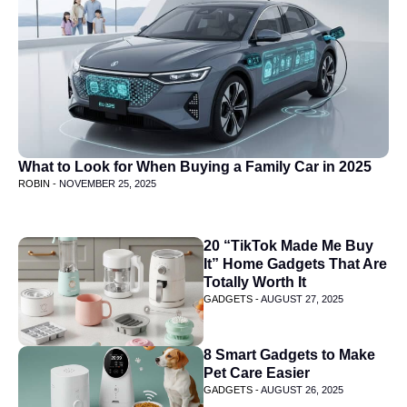
What to Look for When Buying a Family Car in 2025
ROBIN -
NOVEMBER 25, 2025
20 “TikTok Made Me Buy
It” Home Gadgets That Are
Totally Worth It
GADGETS -
AUGUST 27, 2025
8 Smart Gadgets to Make
Pet Care Easier
GADGETS -
AUGUST 26, 2025