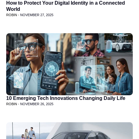
How to Protect Your Digital Identity in a Connected
World
ROBIN -
NOVEMBER 27, 2025
10 Emerging Tech Innovations Changing Daily Life
ROBIN -
NOVEMBER 26, 2025