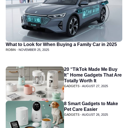
What to Look for When Buying a Family Car in 2025
ROBIN -
NOVEMBER 25, 2025
20 “TikTok Made Me Buy
It” Home Gadgets That Are
Totally Worth It
GADGETS -
AUGUST 27, 2025
8 Smart Gadgets to Make
Pet Care Easier
GADGETS -
AUGUST 26, 2025