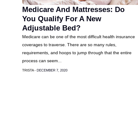
Medicare And Mattresses: Do
You Qualify For A New
Adjustable Bed?
Medicare can be one of the most difficult health insurance
coverages to traverse. There are so many rules,
requirements, and hoops to jump through that the entire
process can seem...
TRISTA -
DECEMBER 7, 2020