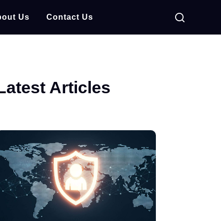
out Us
Contact Us
Latest Articles