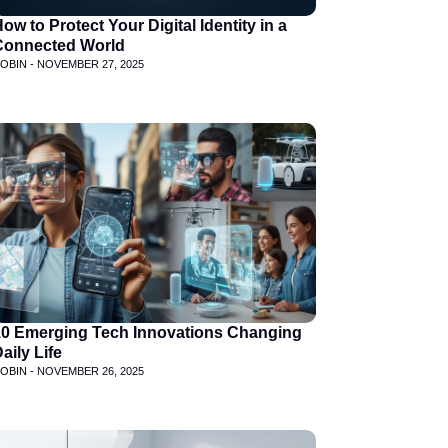
ow to Protect Your Digital Identity in a
Connected World
OBIN -
NOVEMBER 27, 2025
10 Emerging Tech Innovations Changing
aily Life
OBIN -
NOVEMBER 26, 2025