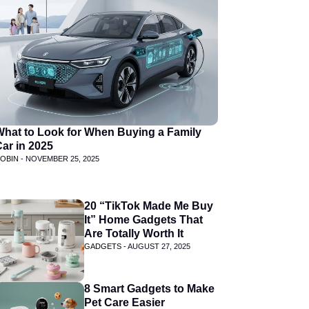
What to Look for When Buying a Family
ar in 2025
OBIN -
NOVEMBER 25, 2025
20 “TikTok Made Me Buy
It” Home Gadgets That
Are Totally Worth It
GADGETS -
AUGUST 27, 2025
8 Smart Gadgets to Make
Pet Care Easier