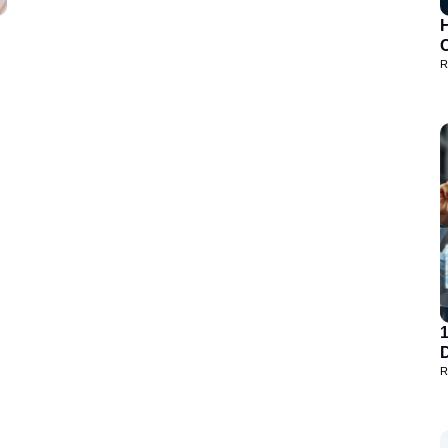
H
R
D
R