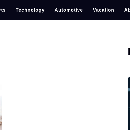
ts
Technology
Automotive
Vacation
Ab