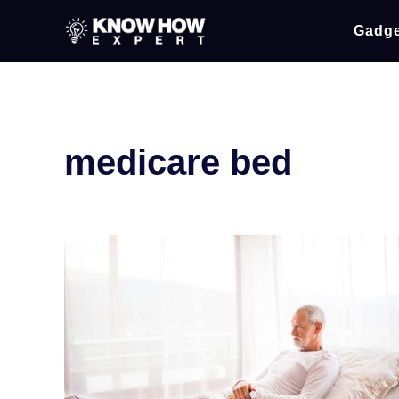
Gadge
medicare bed