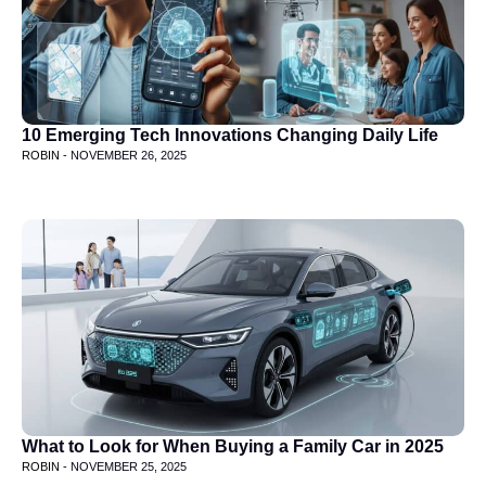
10 Emerging Tech Innovations Changing Daily Life
ROBIN -
NOVEMBER 26, 2025
What to Look for When Buying a Family Car in 2025
ROBIN -
NOVEMBER 25, 2025