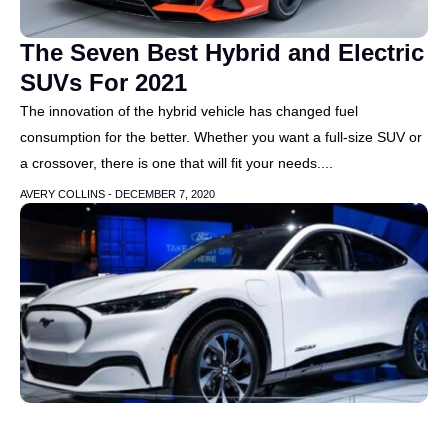
The Seven Best Hybrid and Electric
SUVs For 2021
The innovation of the hybrid vehicle has changed fuel
consumption for the better. Whether you want a full-size SUV or
a crossover, there is one that will fit your needs....
AVERY COLLINS -
DECEMBER 7, 2020