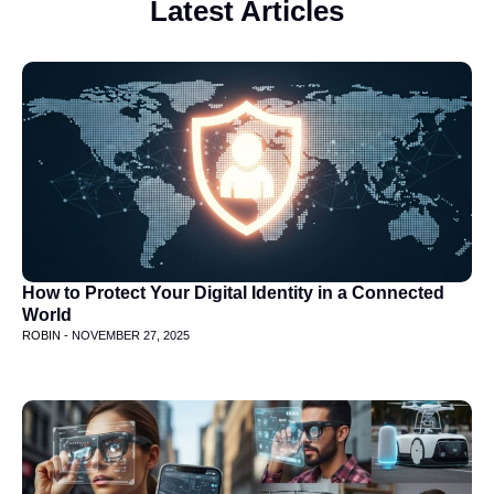
Latest Articles
How to Protect Your Digital Identity in a Connected
World
ROBIN -
NOVEMBER 27, 2025