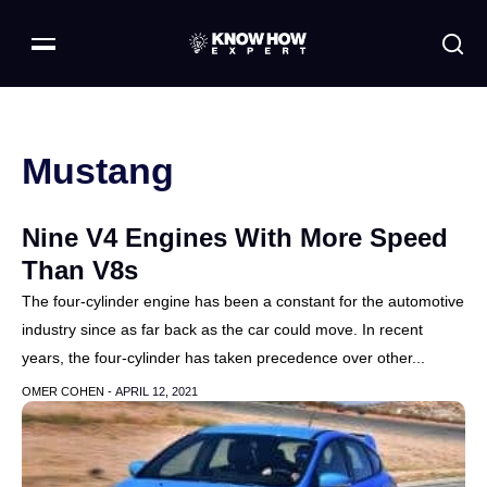
Mustang
Nine V4 Engines With More Speed
Than V8s
The four-cylinder engine has been a constant for the automotive
industry since as far back as the car could move. In recent
years, the four-cylinder has taken precedence over other...
OMER COHEN -
APRIL 12, 2021