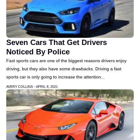
Seven Cars That Get Drivers
Noticed By Police
Fast sports cars are one of the biggest reasons drivers enjoy
driving, but they also have some drawbacks. Driving a fast
sports car is only going to increase the attention...
AVERY COLLINS -
APRIL 8, 2021