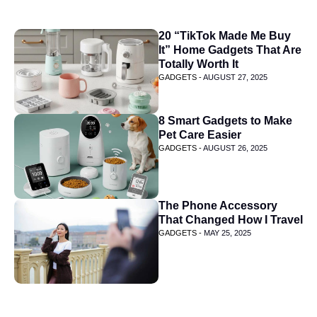
20 “TikTok Made Me Buy
It” Home Gadgets That Are
Totally Worth It
GADGETS -
AUGUST 27, 2025
8 Smart Gadgets to Make
Pet Care Easier
GADGETS -
AUGUST 26, 2025
The Phone Accessory
That Changed How I Travel
GADGETS -
MAY 25, 2025