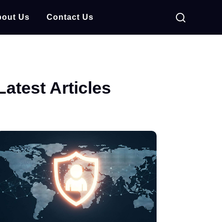
out Us
Contact Us
Latest Articles