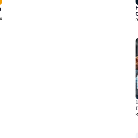
0
H
is
R
D
R