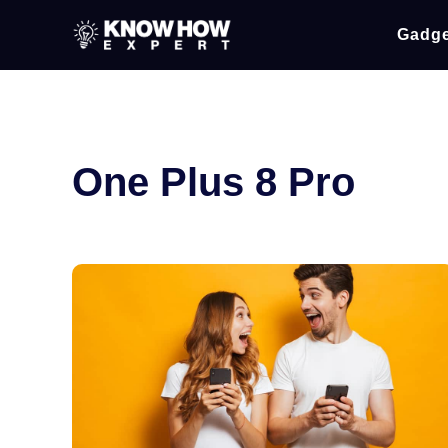
Gadge
One Plus 8 Pro