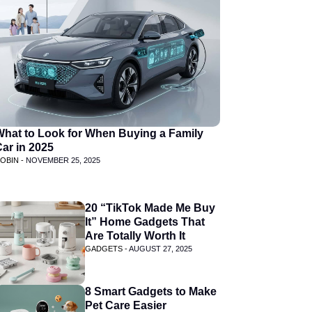
What to Look for When Buying a Family
ar in 2025
OBIN -
NOVEMBER 25, 2025
20 “TikTok Made Me Buy
It” Home Gadgets That
Are Totally Worth It
GADGETS -
AUGUST 27, 2025
8 Smart Gadgets to Make
Pet Care Easier