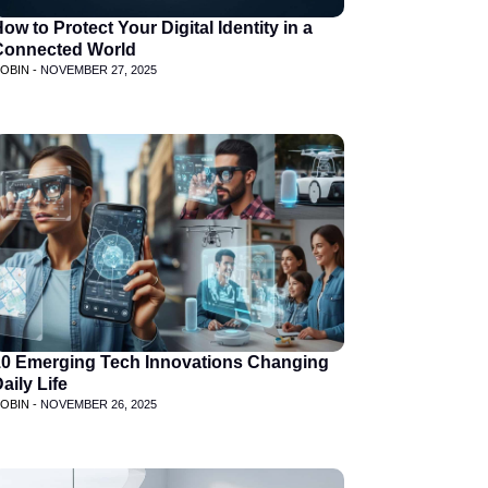
ow to Protect Your Digital Identity in a
Connected World
OBIN -
NOVEMBER 27, 2025
10 Emerging Tech Innovations Changing
aily Life
OBIN -
NOVEMBER 26, 2025