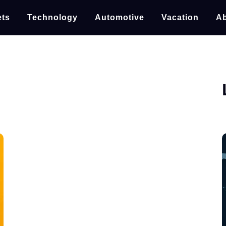
ts
Technology
Automotive
Vacation
Ab