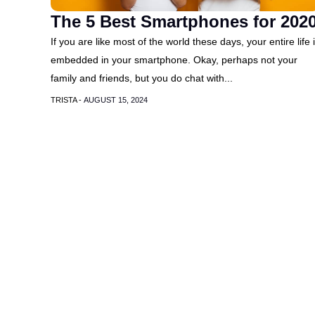
The 5 Best Smartphones for 202
If you are like most of the world these days, your entire life 
embedded in your smartphone. Okay, perhaps not your
family and friends, but you do chat with...
TRISTA -
AUGUST 15, 2024