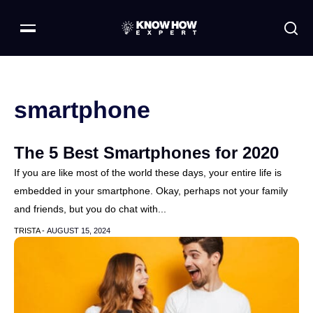
smartphone
The 5 Best Smartphones for 2020
If you are like most of the world these days, your entire life is
embedded in your smartphone. Okay, perhaps not your family
and friends, but you do chat with...
TRISTA -
AUGUST 15, 2024