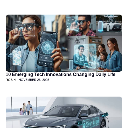
10 Emerging Tech Innovations Changing Daily Life
ROBIN -
NOVEMBER 26, 2025