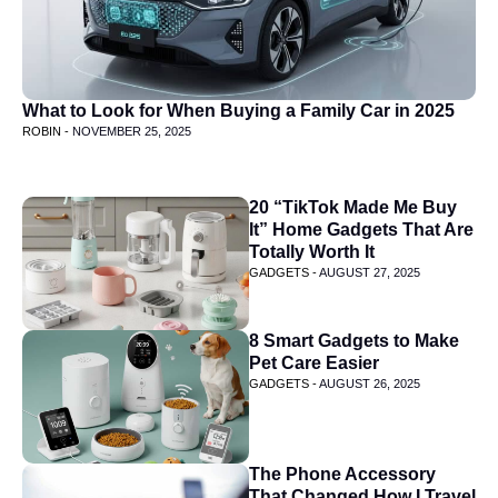
What to Look for When Buying a Family Car in 2025
ROBIN -
NOVEMBER 25, 2025
20 “TikTok Made Me Buy
It” Home Gadgets That Are
Totally Worth It
GADGETS -
AUGUST 27, 2025
8 Smart Gadgets to Make
Pet Care Easier
GADGETS -
AUGUST 26, 2025
The Phone Accessory
That Changed How I Travel