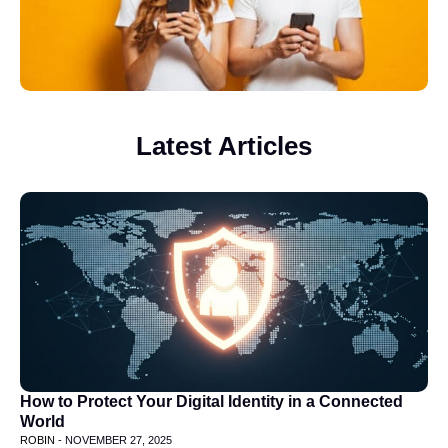
Latest Articles
How to Protect Your Digital Identity in a Connected
World
ROBIN -
NOVEMBER 27, 2025