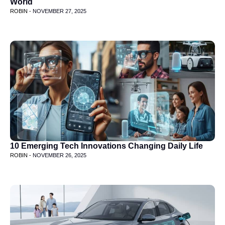
World
ROBIN -
NOVEMBER 27, 2025
10 Emerging Tech Innovations Changing Daily Life
ROBIN -
NOVEMBER 26, 2025