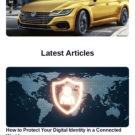
Latest Articles
How to Protect Your Digital Identity in a Connected