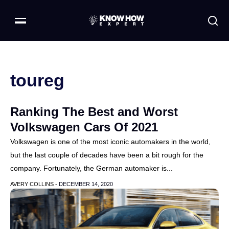
toureg
Ranking The Best and Worst
Volkswagen Cars Of 2021
Volkswagen is one of the most iconic automakers in the world,
but the last couple of decades have been a bit rough for the
company. Fortunately, the German automaker is...
AVERY COLLINS -
DECEMBER 14, 2020