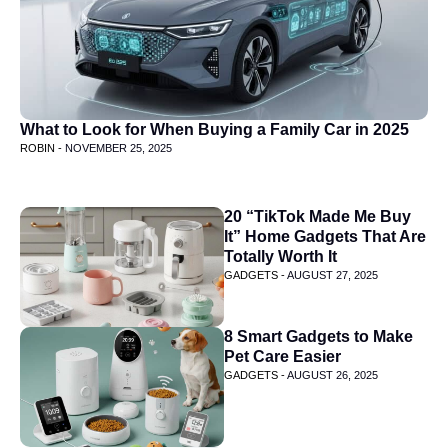
What to Look for When Buying a Family Car in 2025
ROBIN -
NOVEMBER 25, 2025
20 “TikTok Made Me Buy
It” Home Gadgets That Are
Totally Worth It
GADGETS -
AUGUST 27, 2025
8 Smart Gadgets to Make
Pet Care Easier
GADGETS -
AUGUST 26, 2025