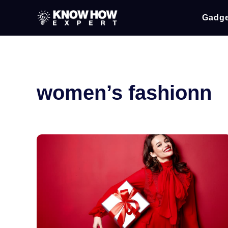
Gadge
women’s fashionn