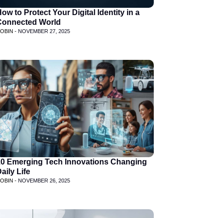
ow to Protect Your Digital Identity in a
Connected World
OBIN -
NOVEMBER 27, 2025
10 Emerging Tech Innovations Changing
aily Life
OBIN -
NOVEMBER 26, 2025