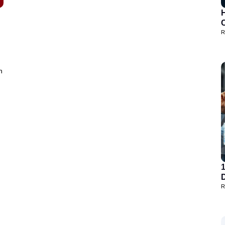
H
R
h
D
R