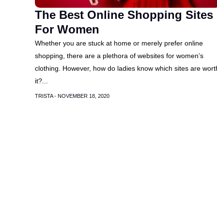
The Best Online Shopping Sites
For Women
Whether you are stuck at home or merely prefer online
shopping, there are a plethora of websites for women’s
clothing. However, how do ladies know which sites are wort
it?...
TRISTA -
NOVEMBER 18, 2020