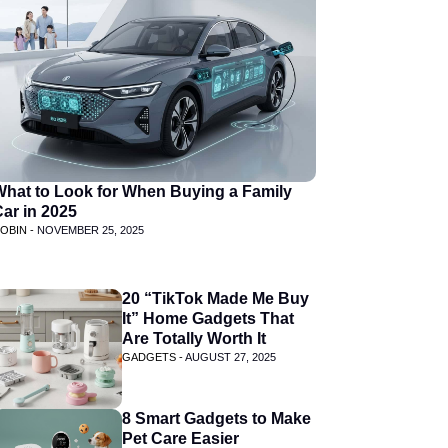
What to Look for When Buying a Family
ar in 2025
OBIN -
NOVEMBER 25, 2025
20 “TikTok Made Me Buy
It” Home Gadgets That
Are Totally Worth It
GADGETS -
AUGUST 27, 2025
8 Smart Gadgets to Make
Pet Care Easier