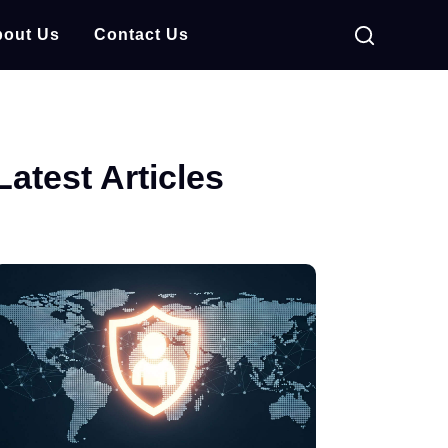
out Us
Contact Us
Latest Articles