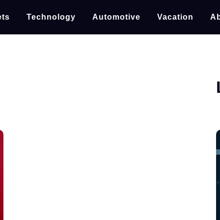
ts
Technology
Automotive
Vacation
Ab