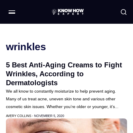
wrinkles
5 Best Anti-Aging Creams to Fight
Wrinkles, According to
Dermatologists
We all know to constantly moisturize to help prevent aging.
Many of us treat acne, uneven skin tone and various other
cosmetic skin issues. Whether you’re older or younger, it’s...
AVERY COLLINS -
NOVEMBER 5, 2020