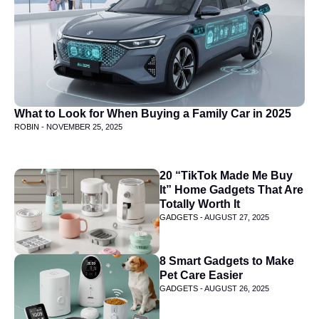
What to Look for When Buying a Family Car in 2025
ROBIN -
NOVEMBER 25, 2025
20 “TikTok Made Me Buy
It” Home Gadgets That Are
Totally Worth It
GADGETS -
AUGUST 27, 2025
8 Smart Gadgets to Make
Pet Care Easier
GADGETS -
AUGUST 26, 2025