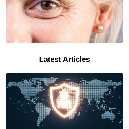
Latest Articles