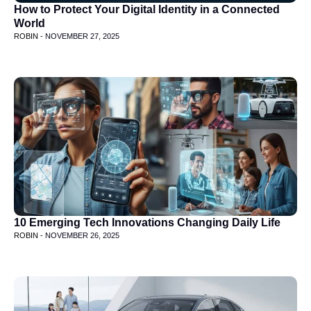
How to Protect Your Digital Identity in a Connected
World
ROBIN -
NOVEMBER 27, 2025
10 Emerging Tech Innovations Changing Daily Life
ROBIN -
NOVEMBER 26, 2025