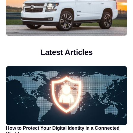
Latest Articles
How to Protect Your Digital Identity in a Connected