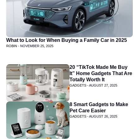
What to Look for When Buying a Family Car in 2025
ROBIN -
NOVEMBER 25, 2025
20 “TikTok Made Me Buy
It” Home Gadgets That Are
Totally Worth It
GADGETS -
AUGUST 27, 2025
8 Smart Gadgets to Make
Pet Care Easier
GADGETS -
AUGUST 26, 2025