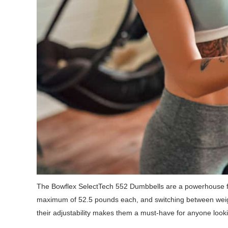
The Bowflex SelectTech 552 Dumbbells are a powerhouse f
maximum of 52.5 pounds each, and switching between weight
their adjustability makes them a must-have for anyone look