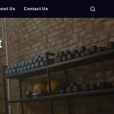
out Us
Contact Us
t