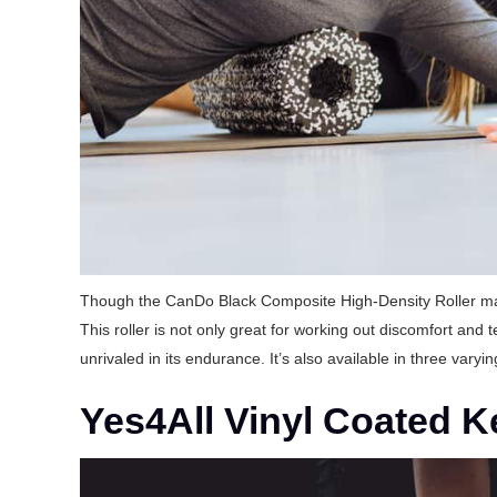
Though the CanDo Black Composite High-Density Roller may l
This roller is not only great for working out discomfort and 
unrivaled in its endurance. It’s also available in three varyin
Yes4All Vinyl Coated Ke