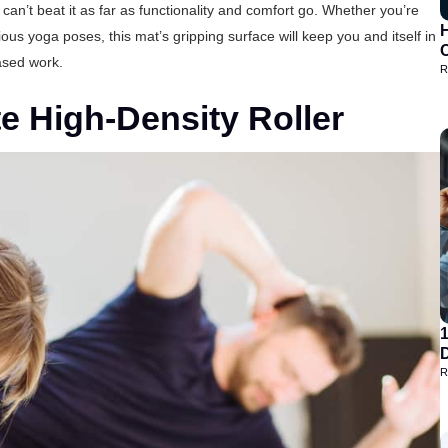
n’t beat it as far as functionality and comfort go. Whether you’re
H
ious yoga poses, this mat’s gripping surface will keep you and itself in
based work.
R
 High-Density Roller
D
R