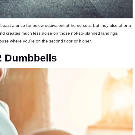
boast a price far below equivalent at-home sets, but they also offer a
t and creates much less noise on those not-so-planned landings.
ouse where you’re on the second floor or higher.
2 Dumbbells