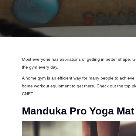
Most everyone has aspirations of getting in better shape. 
the gym every day.
A home gym is an efficient way for many people to achieve t
home workout equipment to get there. Check out the top pi
CNET
.
Manduka Pro Yoga Mat