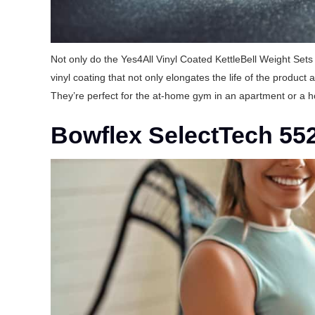
Not only do the Yes4All Vinyl Coated KettleBell Weight Sets 
vinyl coating that not only elongates the life of the produc
They’re perfect for the at-home gym in an apartment or a h
Bowflex SelectTech 55