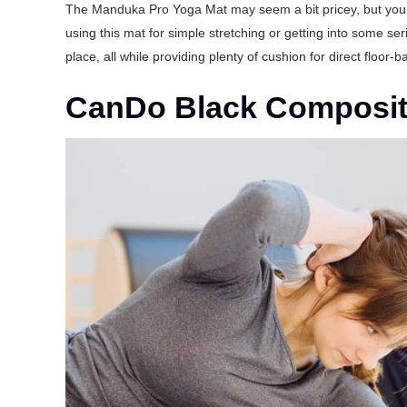
The Manduka Pro Yoga Mat may seem a bit pricey, but you ca
using this mat for simple stretching or getting into some ser
place, all while providing plenty of cushion for direct floor-
CanDo Black Composite