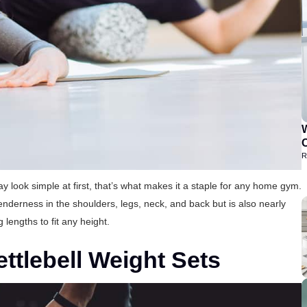
C
R
ook simple at first, that’s what makes it a staple for any home gym.
tenderness in the shoulders, legs, neck, and back but is also nearly
g lengths to fit any height.
ttlebell Weight Sets