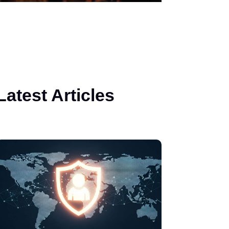
Latest Articles