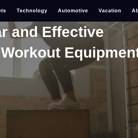
ts
Technology
Automotive
Vacation
Ab
r and Effective
 Workout Equipmen