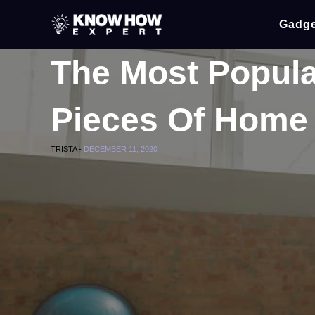
Gadge
The Most Popula
Pieces Of Home
TRISTA -
DECEMBER 11, 2020