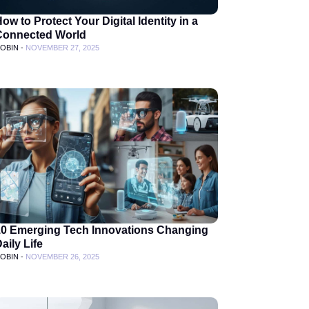
ow to Protect Your Digital Identity in a
Connected World
OBIN -
NOVEMBER 27, 2025
10 Emerging Tech Innovations Changing
aily Life
OBIN -
NOVEMBER 26, 2025