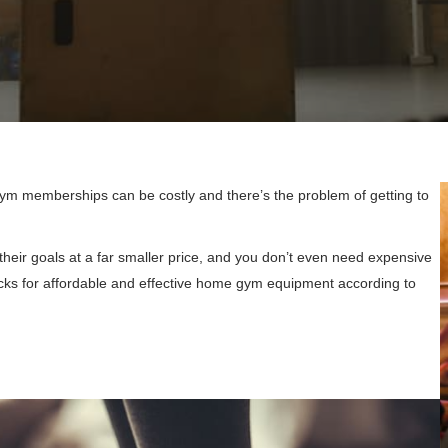
Gym memberships can be costly and there’s the problem of getting to
heir goals at a far smaller price, and you don’t even need expensive
cks for affordable and effective home gym equipment according to