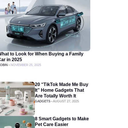
What to Look for When Buying a Family
ar in 2025
OBIN -
NOVEMBER 25, 2025
20 “TikTok Made Me Buy
It” Home Gadgets That
Are Totally Worth It
GADGETS -
AUGUST 27, 2025
8 Smart Gadgets to Make
Pet Care Easier