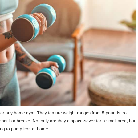
or any home gym. They feature weight ranges from 5 pounds to a
s is a breeze. Not only are they a space-saver for a small area, but
ing to pump iron at home.