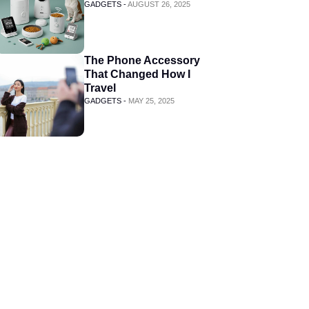
GADGETS -
AUGUST 26, 2025
The Phone Accessory
That Changed How I
Travel
GADGETS -
MAY 25, 2025