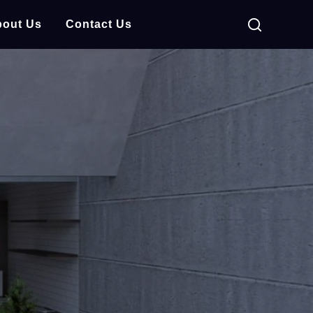
out Us
Contact Us