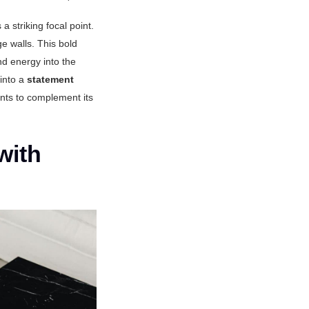
a striking focal point.
ge walls. This bold
nd energy into the
 into a
statement
nts to complement its
with