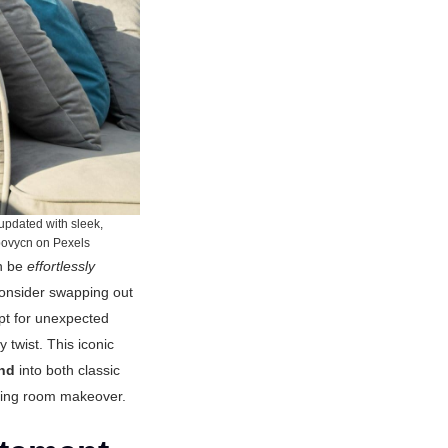
 updated with sleek,
tbovycn on Pexels
an be
effortlessly
Consider swapping out
 Opt for unexpected
 twist. This iconic
end
into both classic
living room makeover.