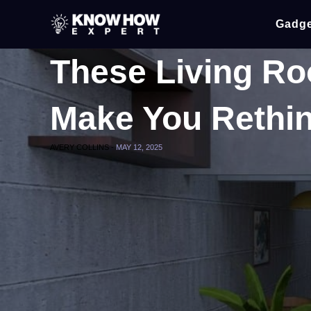
Gadge
These Living Ro
Make You Rethin
AVERY COLLINS -
MAY 12, 2025