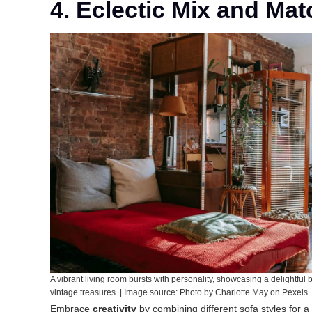
4. Eclectic Mix and Mat
A vibrant living room bursts with personality, showcasing a delightful 
vintage treasures. | Image source: Photo by Charlotte May on Pexels
Embrace
creativity
by combining different sofa styles for a 