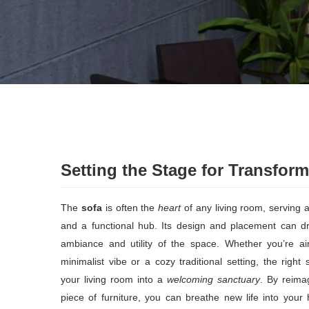
Setting the Stage for Transform
The
sofa
is often the
heart
of any living room, serving a
and a functional hub. Its design and placement can dra
ambiance and utility of the space. Whether you’re a
minimalist vibe or a cozy traditional setting, the righ
your living room into a
welcoming sanctuary
. By reimag
piece of furniture, you can breathe new life into you