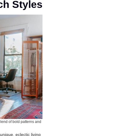
ch Styles
blend of bold patterns and
unique, eclectic living