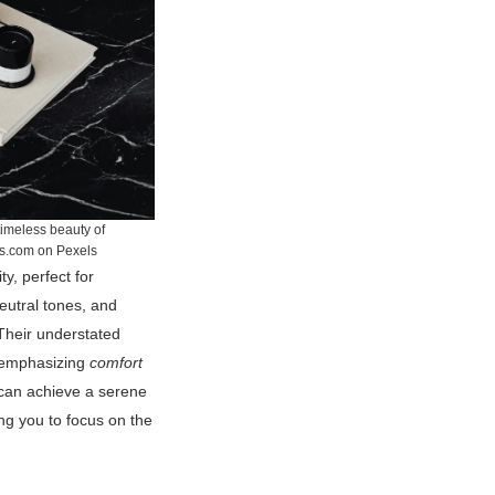
timeless beauty of
cs.com on Pexels
ty, perfect for
eutral tones, and
 Their understated
, emphasizing
comfort
 can achieve a serene
wing you to focus on the