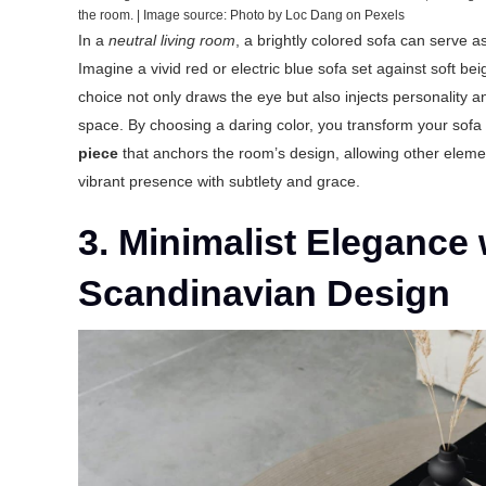
the room. | Image source: Photo by Loc Dang on Pexels
In a
neutral living room
, a brightly colored sofa can serve as 
Imagine a vivid red or electric blue sofa set against soft bei
choice not only draws the eye but also injects personality a
space. By choosing a daring color, you transform your sofa
piece
that anchors the room’s design, allowing other eleme
vibrant presence with subtlety and grace.
3. Minimalist Elegance 
Scandinavian Design