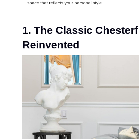
space that reflects your personal style.
1. The Classic Chesterf
Reinvented