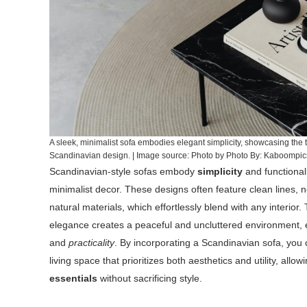
A sleek, minimalist sofa embodies elegant simplicity, showcasing the 
Scandinavian design. | Image source: Photo by Photo By: Kaboompi
Scandinavian-style sofas embody
simplicity
and functionali
minimalist decor. These designs often feature clean lines, n
natural materials, which effortlessly blend with any interior.
elegance creates a peaceful and uncluttered environment
and
practicality
. By incorporating a Scandinavian sofa, you
living space that prioritizes both aesthetics and utility, allo
essentials
without sacrificing style.