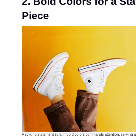
2. Bold Colors for a St
Piece
A striking statement sofa in bold colors commands attention, serving as