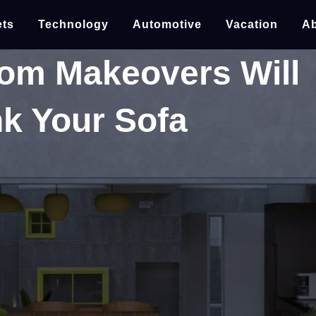
ts
Technology
Automotive
Vacation
Ab
om Makeovers Will
k Your Sofa