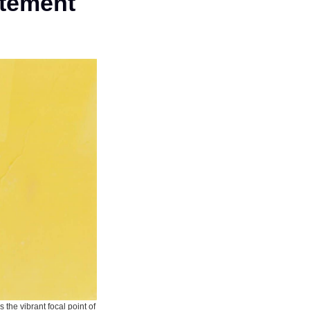
atement
 the vibrant focal point of