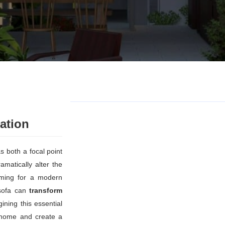
ation
s both a focal point
matically alter the
iming for a modern
t sofa can
transform
ining this essential
r home and create a