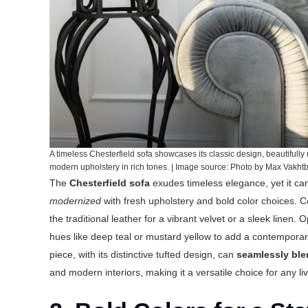
A timeless Chesterfield sofa showcases its classic design, beautifully
modern upholstery in rich tones. | Image source: Photo by Max Vakh
The
Chesterfield sofa
exudes timeless elegance, yet it c
modernized
with fresh upholstery and bold color choices. 
the traditional leather for a vibrant velvet or a sleek linen.
hues like deep teal or mustard yellow to add a contemporary
piece, with its distinctive tufted design, can
seamlessly bl
and modern interiors, making it a versatile choice for any 