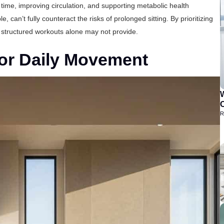
time, improving circulation, and supporting metabolic health
, can’t fully counteract the risks of prolonged sitting. By prioritizing
 structured workouts alone may not provide.
 for Daily Movement
C
R