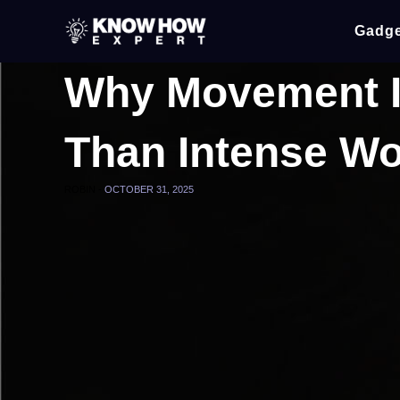
Gadge
Why Movement I
Than Intense W
ROBIN -
OCTOBER 31, 2025