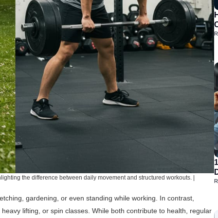
H
R
D
ghlighting the difference between daily movement and structured workouts. |
R
retching, gardening, or even standing while working. In contrast,
heavy lifting, or spin classes. While both contribute to health, regular