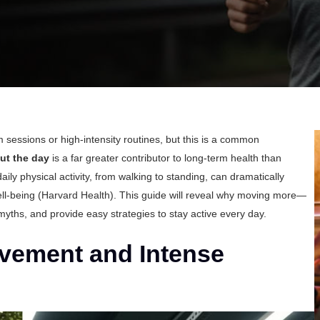
 sessions or high-intensity routines, but this is a common
ut the day
is a far greater contributor to long-term health than
ly physical activity, from walking to standing, can dramatically
ll-being (
Harvard Health
). This guide will reveal why moving more—
ths, and provide easy strategies to stay active every day.
vement and Intense