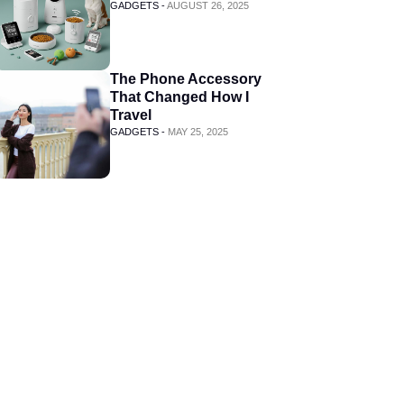
GADGETS -
AUGUST 26, 2025
The Phone Accessory
That Changed How I
Travel
GADGETS -
MAY 25, 2025