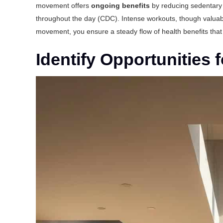
movement offers
ongoing benefits
by reducing sedentary 
throughout the day (
CDC
). Intense workouts, though valuable
movement, you ensure a steady flow of health benefits that
Identify Opportunities