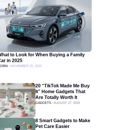
What to Look for When Buying a Family
ar in 2025
OBIN -
NOVEMBER 25, 2025
20 “TikTok Made Me Buy
It” Home Gadgets That
Are Totally Worth It
GADGETS -
AUGUST 27, 2025
8 Smart Gadgets to Make
Pet Care Easier