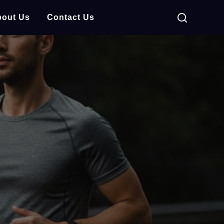
out Us
Contact Us