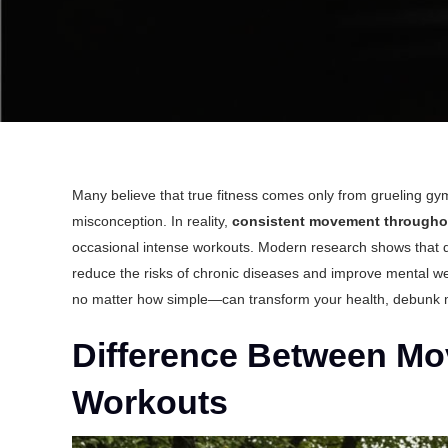
Many believe that true fitness comes only from grueling gym
misconception. In reality,
consistent movement througho
occasional intense workouts. Modern research shows that dai
reduce the risks of chronic diseases and improve mental we
no matter how simple—can transform your health, debunk my
Difference Between Mo
Workouts