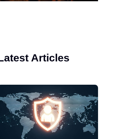
Latest Articles