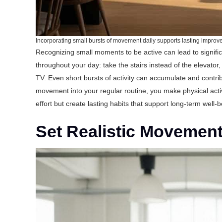
Incorporating small bursts of movement daily supports lasting impro
Recognizing small moments to be active can lead to signif
throughout your day: take the stairs instead of the elevator
TV. Even short bursts of activity can accumulate and contrib
movement into your regular routine, you make physical acti
effort but create lasting habits that support long-term well-b
Set Realistic Movemen