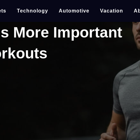
ts
Technology
Automotive
Vacation
Ab
s More Important
orkouts