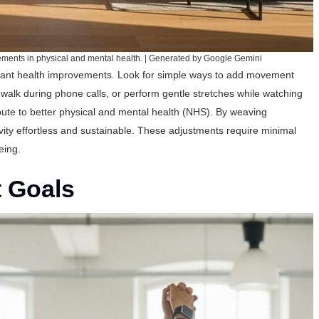
vements in physical and mental health. | Generated by Google Gemini
icant health improvements. Look for simple ways to add movement
, walk during phone calls, or perform gentle stretches while watching
ute to better physical and mental health (
NHS
). By weaving
vity effortless and sustainable. These adjustments require minimal
eing.
t Goals