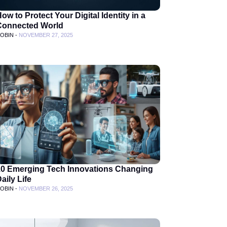
ow to Protect Your Digital Identity in a
Connected World
OBIN -
NOVEMBER 27, 2025
10 Emerging Tech Innovations Changing
aily Life
OBIN -
NOVEMBER 26, 2025