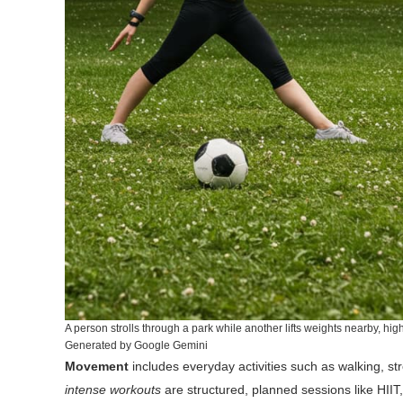
A person strolls through a park while another lifts weights nearby, hi
Generated by Google Gemini
Movement
includes everyday activities such as walking, st
intense workouts
are structured, planned sessions like HIIT, 