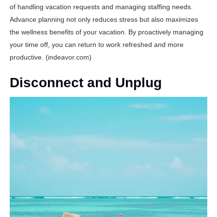
of handling vacation requests and managing staffing needs.
Advance planning not only reduces stress but also maximizes
the wellness benefits of your vacation. By proactively managing
your time off, you can return to work refreshed and more
productive. (
indeavor.com
)
Disconnect and Unplug