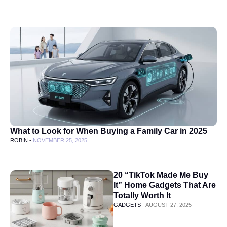
What to Look for When Buying a Family Car in 2025
ROBIN -
NOVEMBER 25, 2025
20 “TikTok Made Me Buy
It” Home Gadgets That Are
Totally Worth It
GADGETS -
AUGUST 27, 2025