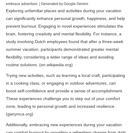
embrace adventure. | Generated by Google Gemini
Exploring unfamiliar places and activities during your vacation
can significantly enhance personal growth, happiness, and help
prevent burnout. Engaging in novel experiences stimulates the
brain, fostering creativity and mental flexibility. For instance, a
study involving Dutch employees found that after a three-week
summer vacation, participants demonstrated greater mental
flexibility, considering a wider range of ideas and avoiding
routine solutions. (
en.wikipedia.org
)
Trying new activities, such as learning a local craft, participating
in a cooking class, or engaging in outdoor adventures, can
boost self-confidence and provide a sense of accomplishment.
These experiences challenge you to step out of your comfort
zone, leading to personal growth and increased resilience.
(
gwrymca.org
)
Additionally, embracing new experiences during your vacation
can combat burnout by providing a refreshing change from daily