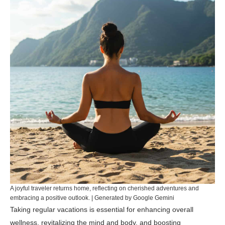
A joyful traveler returns home, reflecting on cherished adventures and
embracing a positive outlook. | Generated by Google Gemini
Taking regular vacations is essential for enhancing overall
wellness, revitalizing the mind and body, and boosting