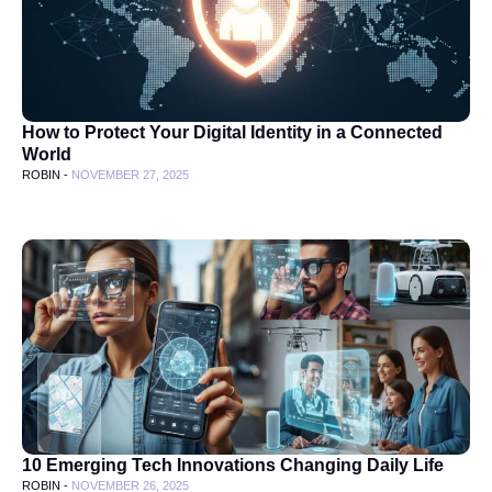
How to Protect Your Digital Identity in a Connected
World
ROBIN -
NOVEMBER 27, 2025
10 Emerging Tech Innovations Changing Daily Life
ROBIN -
NOVEMBER 26, 2025