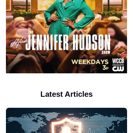
Latest Articles