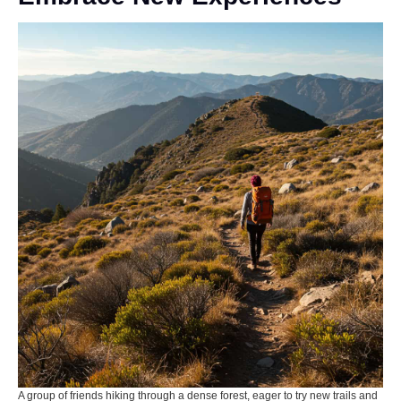
A group of friends hiking through a dense forest, eager to try new trails and