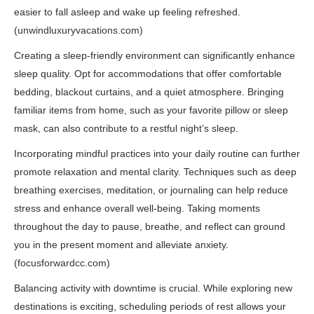
easier to fall asleep and wake up feeling refreshed.
(
unwindluxuryvacations.com
)
Creating a sleep-friendly environment can significantly enhance
sleep quality. Opt for accommodations that offer comfortable
bedding, blackout curtains, and a quiet atmosphere. Bringing
familiar items from home, such as your favorite pillow or sleep
mask, can also contribute to a restful night’s sleep.
Incorporating mindful practices into your daily routine can further
promote relaxation and mental clarity. Techniques such as deep
breathing exercises, meditation, or journaling can help reduce
stress and enhance overall well-being. Taking moments
throughout the day to pause, breathe, and reflect can ground
you in the present moment and alleviate anxiety.
(
focusforwardcc.com
)
Balancing activity with downtime is crucial. While exploring new
destinations is exciting, scheduling periods of rest allows your