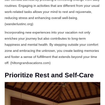
routines. Engaging in activities that are different from your usual
work-related tasks allows your mind to rest and rejuvenate,
reducing stress and enhancing overall well-being.
(
wanderlustinc.org
)
Incorporating new experiences into your vacation not only
enriches your journey but also contributes to long-term
happiness and mental health. By stepping outside your comfort
zone and embracing the unknown, you create lasting memories
and foster a sense of fulfillment that extends beyond your time
off. (
hiltongrandvacations.com
)
Prioritize Rest and Self-Care