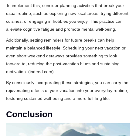
To implement this, consider planning activities that break your
usual routine, such as exploring new local areas, trying different
cuisines, or engaging in hobbies you enjoy. This practice can
alleviate cognitive fatigue and promote mental well-being.
Additionally, setting reminders for future breaks can help
maintain a balanced lifestyle. Scheduling your next vacation or
even short weekend getaways provides something to look
forward to, reducing the post-vacation blues and sustaining
motivation. (
indeed.com
)
By consciously incorporating these strategies, you can carry the
rejuvenating effects of your vacation into your everyday routine,
fostering sustained well-being and a more fulfilling life.
Conclusion