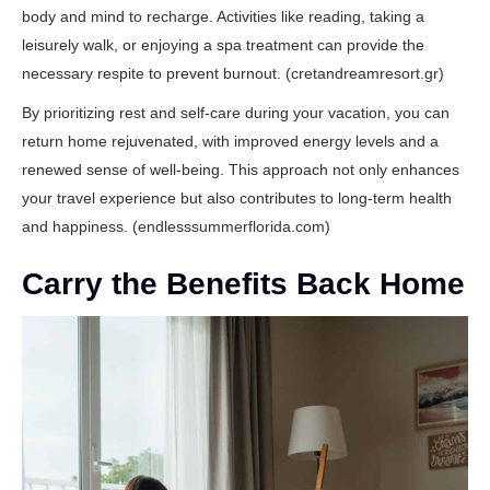
body and mind to recharge. Activities like reading, taking a
leisurely walk, or enjoying a spa treatment can provide the
necessary respite to prevent burnout. (
cretandreamresort.gr
)
By prioritizing rest and self-care during your vacation, you can
return home rejuvenated, with improved energy levels and a
renewed sense of well-being. This approach not only enhances
your travel experience but also contributes to long-term health
and happiness. (
endlesssummerflorida.com
)
Carry the Benefits Back Home