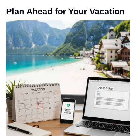
Plan Ahead for Your Vacation