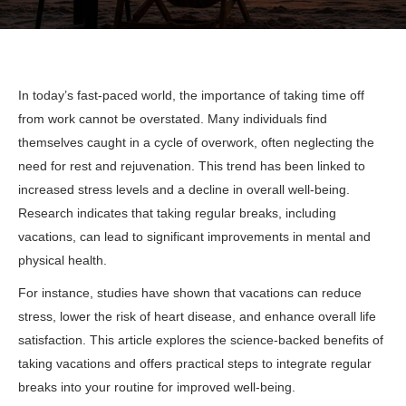
In today’s fast-paced world, the importance of taking time off
from work cannot be overstated. Many individuals find
themselves caught in a cycle of overwork, often neglecting the
need for rest and rejuvenation. This trend has been linked to
increased stress levels and a decline in overall well-being.
Research indicates that taking regular breaks, including
vacations, can lead to significant improvements in mental and
physical health.
For instance, studies have shown that vacations can reduce
stress, lower the risk of heart disease, and enhance overall life
satisfaction. This article explores the science-backed benefits of
taking vacations and offers practical steps to integrate regular
breaks into your routine for improved well-being.