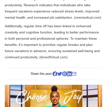
productivity. Research indicates that individuals who take
frequent vacations experience reduced stress levels, improved
mental health, and increased job satisfaction. (
onemedical.com
)
Additionally, regular time off has been linked to enhanced
creativity and cognitive function, leading to better performance
in both personal and professional spheres. To maintain these
benefits, it’s important to prioritize regular breaks and plan
future vacations in advance, ensuring sustained well-being and
continued productivity. (
timeoffcloud.com
)
Share this post: