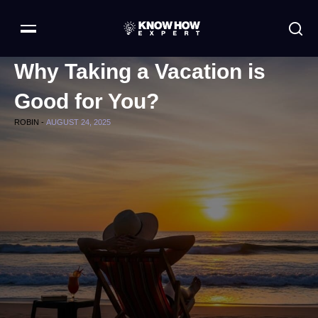
Why Taking a Vacation is
Good for You?
ROBIN -
AUGUST 24, 2025