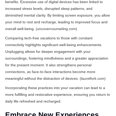
benefits. Excessive use of digital devices has been linked to
increased stress levels, disrupted sleep patterns, and
diminished mental clarity. By limiting screen exposure, you allow
your mind to rest and recharge, leading to improved focus and
overall well-being. (
uncovercounseling.com
)
Comparing tech-free vacations to those with constant
connectivity highlights significant well-being enhancements.
Unplugging allows for deeper engagement with your
surroundings, fostering mindfulness and a greater appreciation
for the present moment. It also strengthens personal
connections, as face-to-face interactions become more
meaningful without the distraction of devices. (
laurelfork.com
)
Incorporating these practices into your vacation can lead to a
more fulfilling and restorative experience, ensuring you return to
daily life refreshed and recharged.
Embrace New Experiences