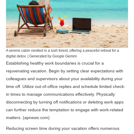
A serene cabin nestled in a lush forest, offering a peaceful retreat for a
digital detox. | Generated by Google Gemini
Establishing healthy work boundaries is crucial for a
rejuvenating vacation. Begin by setting clear expectations with
colleagues and supervisors about your availability during your
time off. Utilize out-of-office replies and schedule limited check-
in times to manage communications effectively. Physically
disconnecting by turning off notifications or deleting work apps
can further reduce the temptation to engage with work-related
matters. (
apnews.com
)
Reducing screen time during your vacation offers numerous