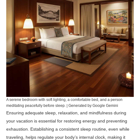
A serene bedroom with soft lighting, a comfortable bed, and a person
meditating peacefully before sleep. | Generated by Google Gemini
Ensuring adequate sleep, relaxation, and mindfulness during
your vacation is essential for restoring energy and preventing
exhaustion. Establishing a consistent sleep routine, even while
traveling, helps regulate your body’s internal clock, making it