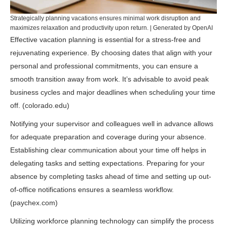
Strategically planning vacations ensures minimal work disruption and
maximizes relaxation and productivity upon return. | Generated by OpenAI
Effective vacation planning is essential for a stress-free and
rejuvenating experience. By choosing dates that align with your
personal and professional commitments, you can ensure a
smooth transition away from work. It’s advisable to avoid peak
business cycles and major deadlines when scheduling your time
off. (
colorado.edu
)
Notifying your supervisor and colleagues well in advance allows
for adequate preparation and coverage during your absence.
Establishing clear communication about your time off helps in
delegating tasks and setting expectations. Preparing for your
absence by completing tasks ahead of time and setting up out-
of-office notifications ensures a seamless workflow.
(
paychex.com
)
Utilizing workforce planning technology can simplify the process