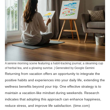
A serene morning scene featuring a habit-tracking journal, a steaming cup
of herbal tea, and a glowing sunrise. | Generated by Google Gemini
Returning from vacation offers an opportunity to integrate the
positive habits and experiences into your daily life, extending the
wellness benefits beyond your trip. One effective strategy is to
maintain a vacation-like mindset during weekends. Research
indicates that adopting this approach can enhance happiness,
reduce stress, and improve life satisfaction. (
time.com
)