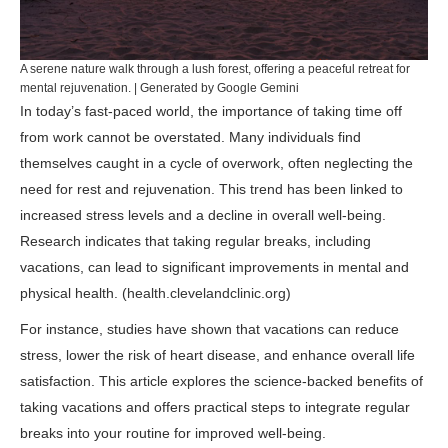
A serene nature walk through a lush forest, offering a peaceful retreat for
mental rejuvenation. | Generated by Google Gemini
In today’s fast-paced world, the importance of taking time off
from work cannot be overstated. Many individuals find
themselves caught in a cycle of overwork, often neglecting the
need for rest and rejuvenation. This trend has been linked to
increased stress levels and a decline in overall well-being.
Research indicates that taking regular breaks, including
vacations, can lead to significant improvements in mental and
physical health. (
health.clevelandclinic.org
)
For instance, studies have shown that vacations can reduce
stress, lower the risk of heart disease, and enhance overall life
satisfaction. This article explores the science-backed benefits of
taking vacations and offers practical steps to integrate regular
breaks into your routine for improved well-being.