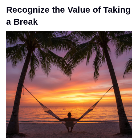
Recognize the Value of Taking
a Break