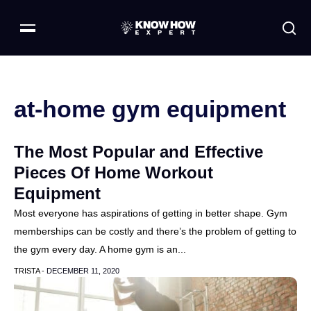
at-home gym equipment
The Most Popular and Effective
Pieces Of Home Workout
Equipment
Most everyone has aspirations of getting in better shape. Gym
memberships can be costly and there’s the problem of getting to
the gym every day. A home gym is an...
TRISTA -
DECEMBER 11, 2020