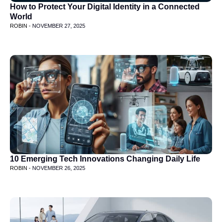
How to Protect Your Digital Identity in a Connected
World
ROBIN -
NOVEMBER 27, 2025
10 Emerging Tech Innovations Changing Daily Life
ROBIN -
NOVEMBER 26, 2025