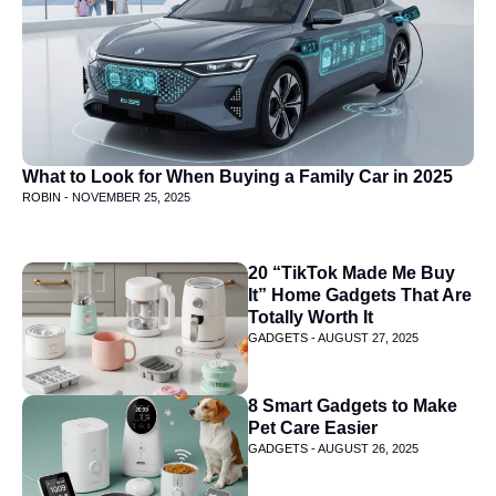
What to Look for When Buying a Family Car in 2025
ROBIN -
NOVEMBER 25, 2025
20 “TikTok Made Me Buy
It” Home Gadgets That Are
Totally Worth It
GADGETS -
AUGUST 27, 2025
8 Smart Gadgets to Make
Pet Care Easier
GADGETS -
AUGUST 26, 2025