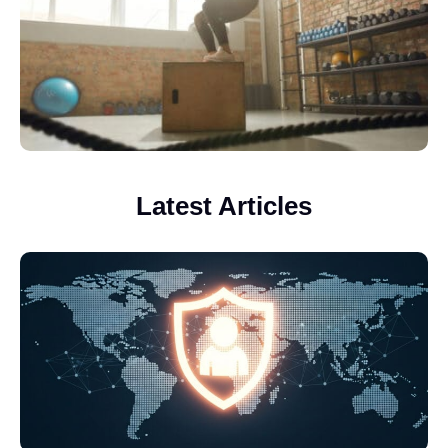
Latest Articles